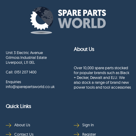
About Us
Unit 3 Electric Avenue
Gilmoss Industrial Estate
Liverpool, L11 0EL
Over 10,000 spare parts stocked
Call:
0151 207 1400
for popular brands such as Black
+ Decker, Dewalt and ELU. We
Enquiries
also stock a range of brand new
info@sparepartsworld.co.uk
power tools and tool accessories
Quick Links
About Us
Sign In
Contact Us
Register