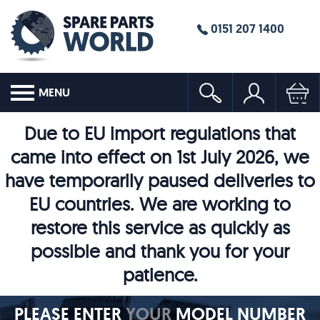
0151 207 1400
MENU
Due to EU import regulations that
came into effect on 1st July 2026, we
have temporarily paused deliveries to
EU countries. We are working to
restore this service as quickly as
possible and thank you for your
patience.
PLEASE ENTER
YOUR
MODEL NUMBER