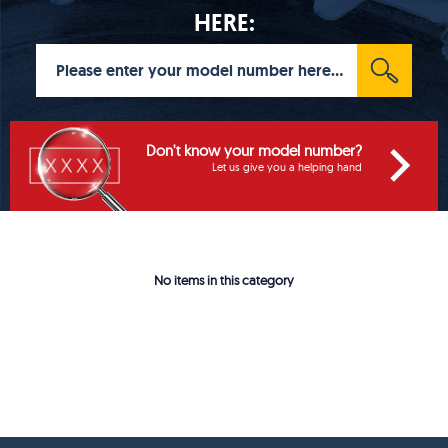
HERE:
Don't know your model number?
Let us give you a helping hand
No items in this category