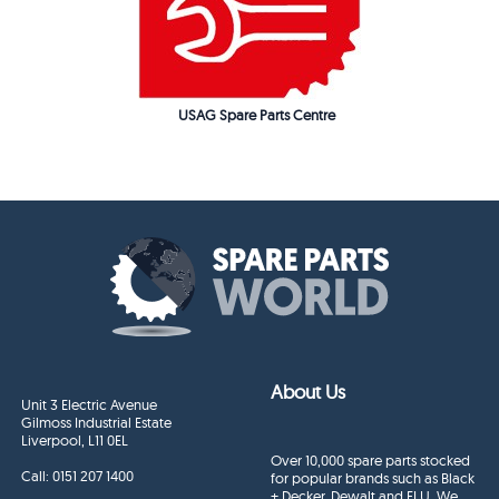
USAG Spare Parts Centre
About Us
Unit 3 Electric Avenue
Gilmoss Industrial Estate
Liverpool, L11 0EL
Over 10,000 spare parts stocked
Call:
0151 207 1400
for popular brands such as Black
+ Decker, Dewalt and ELU. We