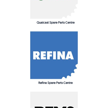
Qualcast Spare Parts Centre
Refina Spare Parts Centre