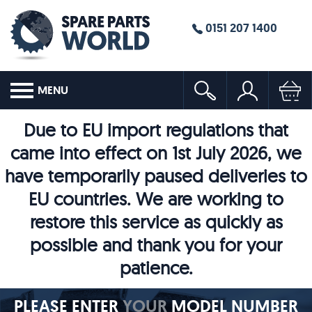
0151 207 1400
MENU
Due to EU import regulations that
came into effect on 1st July 2026, we
have temporarily paused deliveries to
EU countries. We are working to
restore this service as quickly as
possible and thank you for your
patience.
PLEASE ENTER
YOUR
MODEL NUMBER