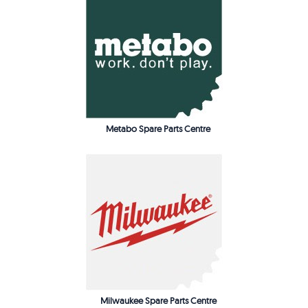
Metabo Spare Parts Centre
Milwaukee Spare Parts Centre