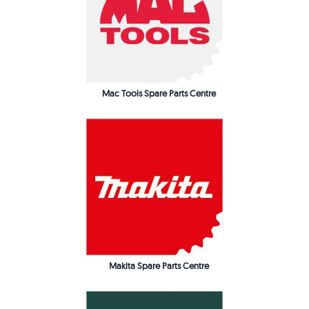
Mac Tools Spare Parts Centre
Makita Spare Parts Centre