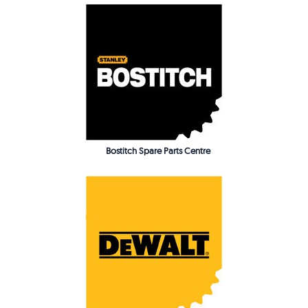
Bostitch Spare Parts Centre