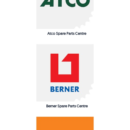
Atco Spare Parts Centre
Berner Spare Parts Centre