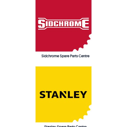
Sidchrome Spare Parts Centre
Stanley Spare Parts Centre