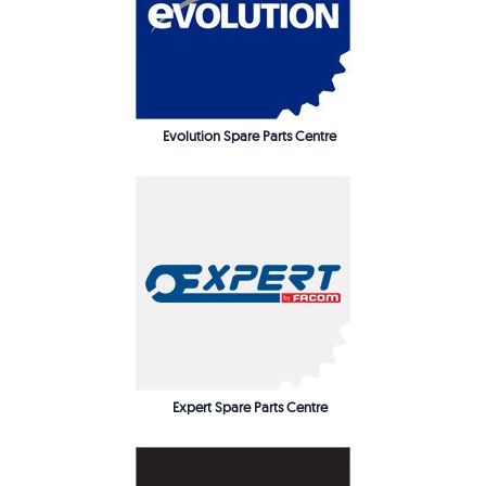
Evolution Spare Parts Centre
Expert Spare Parts Centre