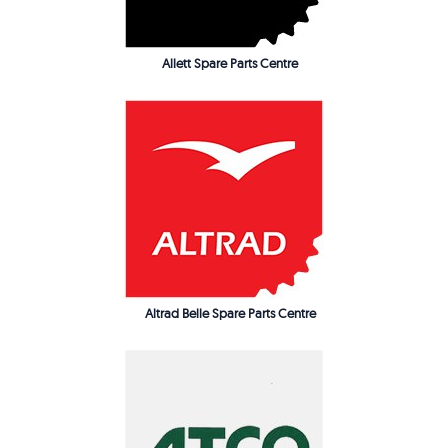
Allett Spare Parts Centre
Altrad Belle Spare Parts Centre