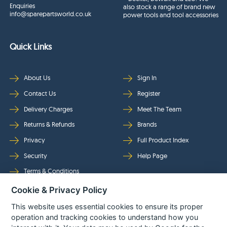
Enquiries
also stock a range of brand new
info@sparepartsworld.co.uk
power tools and tool accessories
Quick Links
About Us
Sign In
Contact Us
Register
Delivery Charges
Meet The Team
Returns & Refunds
Brands
Privacy
Full Product Index
Security
Help Page
Terms & Conditions
Cookie & Privacy Policy
Follow Us
This website uses essential cookies to ensure its proper
operation and tracking cookies to understand how you