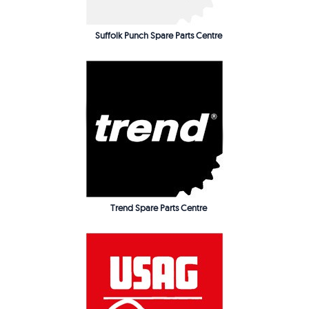
Suffolk Punch Spare Parts Centre
Trend Spare Parts Centre