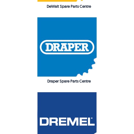
DeWalt Spare Parts Centre
Draper Spare Parts Centre