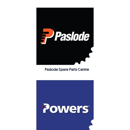
Paslode Spare Parts Centre