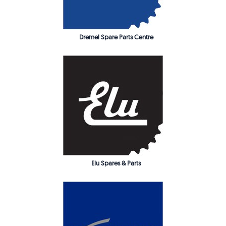
Dremel Spare Parts Centre
Elu Spares & Parts