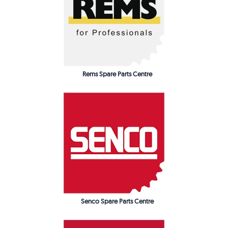
Rems Spare Parts Centre
Senco Spare Parts Centre