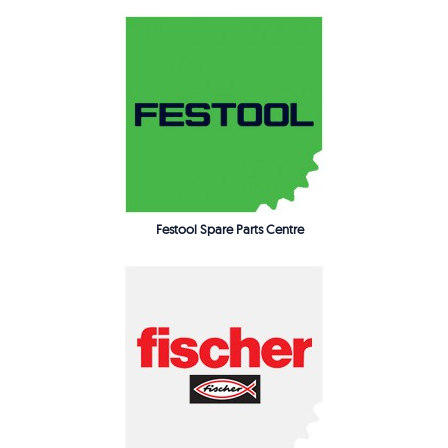
Festool Spare Parts Centre