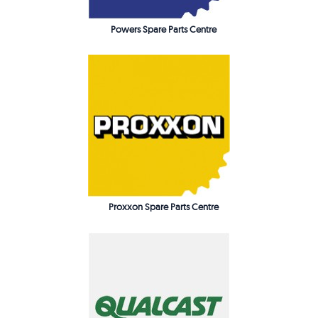
Powers Spare Parts Centre
Proxxon Spare Parts Centre