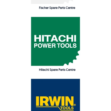
Fischer Spare Parts Centre
Hitachi Spare Parts Centre