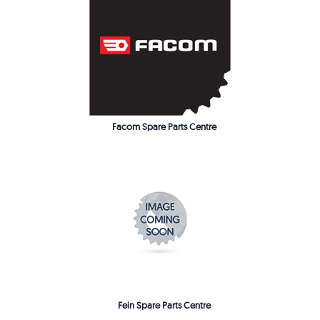
Facom Spare Parts Centre
Fein Spare Parts Centre