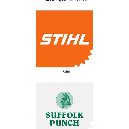
Stihl