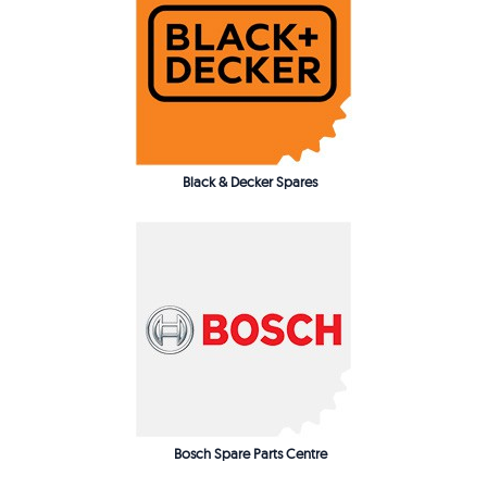
Black & Decker Spares
Bosch Spare Parts Centre