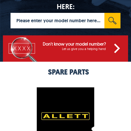
HERE:
Don't know your model number?
Let us give you a helping hand
SPARE PARTS