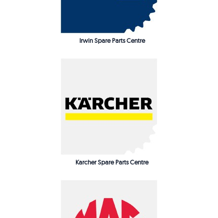
Irwin Spare Parts Centre
Karcher Spare Parts Centre