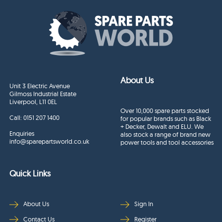
About Us
Unit 3 Electric Avenue
Gilmoss Industrial Estate
Liverpool, L11 0EL
Over 10,000 spare parts stocked
Call:
0151 207 1400
for popular brands such as Black
+ Decker, Dewalt and ELU. We
Enquiries
also stock a range of brand new
info@sparepartsworld.co.uk
power tools and tool accessories
Quick Links
About Us
Sign In
Contact Us
Register