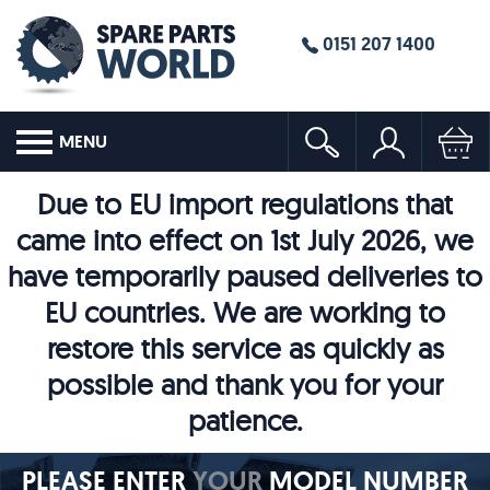
0151 207 1400
MENU
Due to EU import regulations that
came into effect on 1st July 2026, we
have temporarily paused deliveries to
EU countries. We are working to
restore this service as quickly as
possible and thank you for your
patience.
PLEASE ENTER
YOUR
MODEL NUMBER