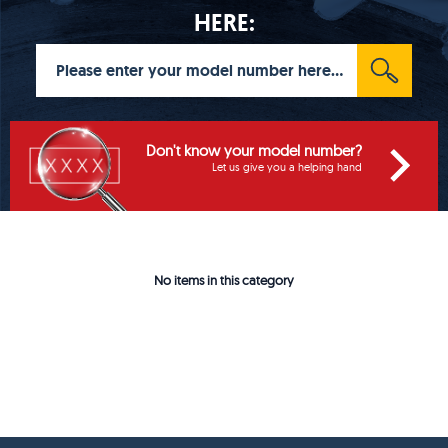
HERE:
Don't know your model number?
Let us give you a helping hand
No items in this category