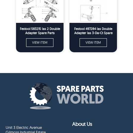
Festool 583215 Ias 2 Double
Festool 497284 Ias Double
Adapter Spare Parts
Adapter Ias 3-Da-Ct Spare
Parts
VIEW ITEM
VIEW ITEM
About Us
Unit 3 Electric Avenue
Gilmoss Industrial Estate