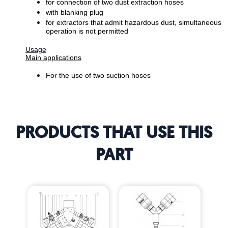
for connection of two dust extraction hoses
with blanking plug
for extractors that admit hazardous dust, simultaneous
operation is not permitted
Usage
Main applications
For the use of two suction hoses
PRODUCTS THAT USE THIS
PART