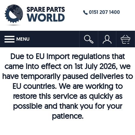
0151 207 1400
MENU
Due to EU import regulations that
came into effect on 1st July 2026, we
have temporarily paused deliveries to
EU countries. We are working to
restore this service as quickly as
possible and thank you for your
patience.