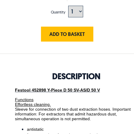
Quantity
ADD TO BASKET
DESCRIPTION
Festool 452898 Y-Piece D 50 SV-AS/D 50 V
Functions
Effortless cleaning.
Sleeve for connection of two dust extraction hoses. Important
information: For extractors that admit hazardous dust,
simultaneous operation is not permitted.
antistatic