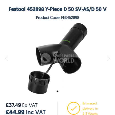
Festool 452898 Y-Piece D 50 SV-AS/D 50 V
Product Code: FES452898
Estimated
£37.49
Ex VAT
delivery in
£44.99
Inc VAT
2-3 Weeks