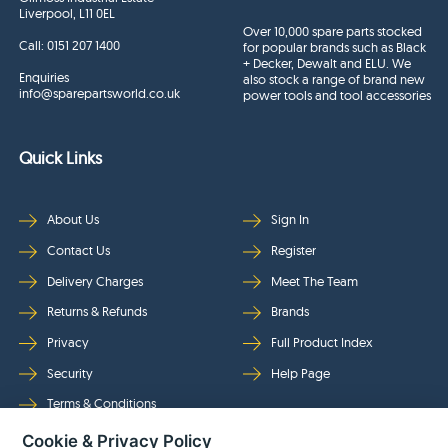
Liverpool, L11 0EL
Over 10,000 spare parts stocked
Call:
0151 207 1400
for popular brands such as Black
+ Decker, Dewalt and ELU. We
Enquiries
also stock a range of brand new
info@sparepartsworld.co.uk
power tools and tool accessories
Quick Links
About Us
Sign In
Contact Us
Register
Delivery Charges
Meet The Team
Returns & Refunds
Brands
Privacy
Full Product Index
Security
Help Page
Terms & Conditions
Cookie & Privacy Policy