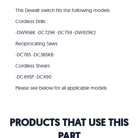
This Dewalt switch fits the following models
Cordless Drills
-DW958K -DC729K -DC759 -DW929K2
Reciprocating Saws
-DC785 -DC385KB
Cordless Shears
-DC495P -DC490
Please see below for all applicable models
PRODUCTS THAT USE THIS
PART