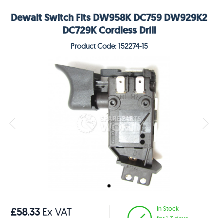
Dewalt Switch Fits DW958K DC759 DW929K2
DC729K Cordless Drill
Product Code: 152274-15
In Stock
£58.33
Ex VAT
for 1-3 days