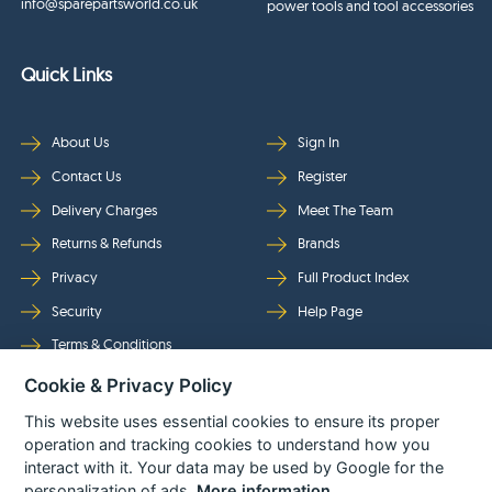
info@sparepartsworld.co.uk
power tools and tool accessories
Quick Links
About Us
Sign In
Contact Us
Register
Delivery Charges
Meet The Team
Returns & Refunds
Brands
Privacy
Full Product Index
Security
Help Page
Terms & Conditions
Cookie & Privacy Policy
Follow Us
This website uses essential cookies to ensure its proper
operation and tracking cookies to understand how you
interact with it. Your data may be used by Google for the
personalization of ads.
More information