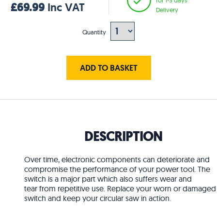
£69.99
Inc VAT
Delivery
Quantity
ADD TO BASKET
DESCRIPTION
Over time, electronic components can deteriorate and
compromise the performance of your power tool. The
switch is a major part which also suffers wear and
tear from repetitive use. Replace your worn or damaged
switch and keep your circular saw in action.