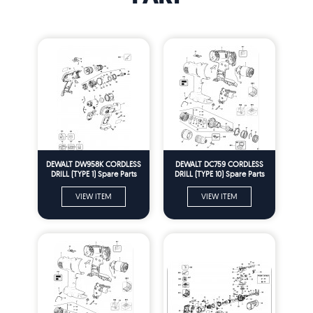
DEWALT DW958K CORDLESS
DEWALT DC759 CORDLESS
DRILL (TYPE 1) Spare Parts
DRILL (TYPE 10) Spare Parts
VIEW ITEM
VIEW ITEM