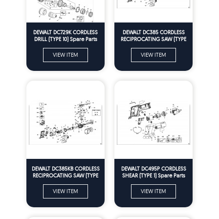
DEWALT DC729K CORDLESS
DEWALT DC385 CORDLESS
DRILL (TYPE 10) Spare Parts
RECIPROCATING SAW (TYPE
2) Spare Parts
VIEW ITEM
VIEW ITEM
DEWALT DC385KB CORDLESS
DEWALT DC495P CORDLESS
RECIPROCATING SAW (TYPE
SHEAR (TYPE 1) Spare Parts
2) Spare Parts
VIEW ITEM
VIEW ITEM