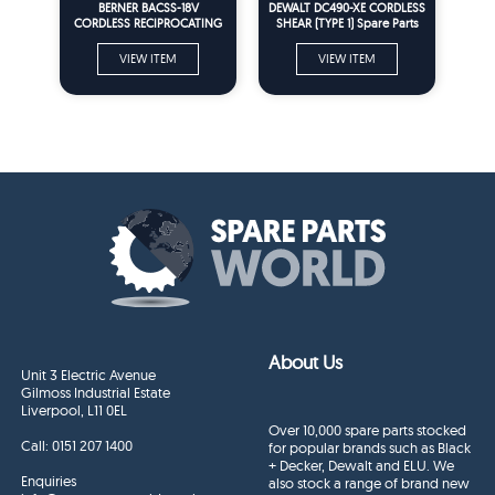
BERNER BACSS-18V
DEWALT DC490-XE CORDLESS
CORDLESS RECIPROCATING
SHEAR (TYPE 1) Spare Parts
SAW (TYPE 2) Spare Parts
VIEW ITEM
VIEW ITEM
About Us
Unit 3 Electric Avenue
Gilmoss Industrial Estate
Liverpool, L11 0EL
Over 10,000 spare parts stocked
Call:
0151 207 1400
for popular brands such as Black
+ Decker, Dewalt and ELU. We
Enquiries
also stock a range of brand new