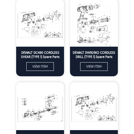
DEWALT DC490 CORDLESS
DEWALT DW929K2 CORDLESS
SHEAR (TYPE 1) Spare Parts
DRILL (TYPE 1) Spare Parts
VIEW ITEM
VIEW ITEM