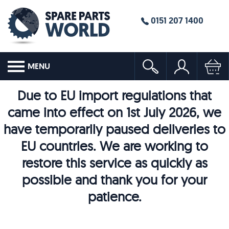
0151 207 1400
MENU
Due to EU import regulations that
came into effect on 1st July 2026, we
have temporarily paused deliveries to
EU countries. We are working to
restore this service as quickly as
possible and thank you for your
patience.