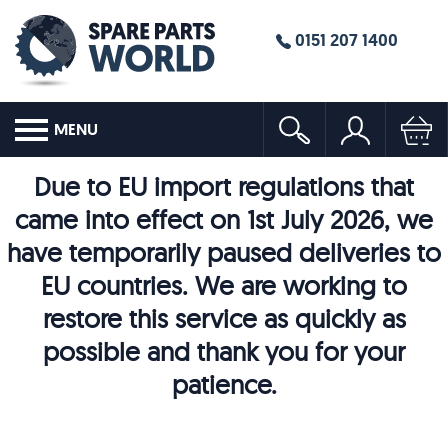
0151 207 1400
MENU
Due to EU import regulations that
came into effect on 1st July 2026, we
have temporarily paused deliveries to
EU countries. We are working to
restore this service as quickly as
possible and thank you for your
patience.