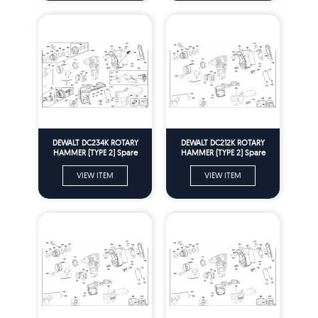
DEWALT DC234K ROTARY
DEWALT DC212K ROTARY
HAMMER (TYPE 2) Spare
HAMMER (TYPE 2) Spare
Parts
Parts
VIEW ITEM
VIEW ITEM