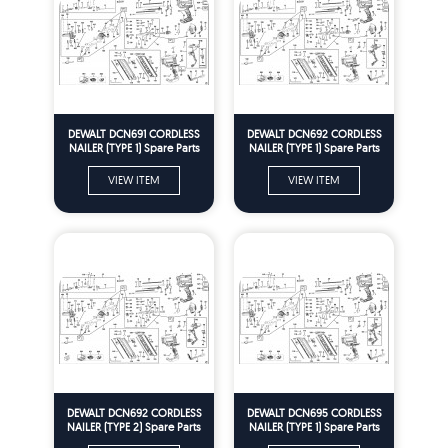
DEWALT DCN691 CORDLESS
DEWALT DCN692 CORDLESS
NAILER (TYPE 1) Spare Parts
NAILER (TYPE 1) Spare Parts
VIEW ITEM
VIEW ITEM
DEWALT DCN692 CORDLESS
DEWALT DCN695 CORDLESS
NAILER (TYPE 2) Spare Parts
NAILER (TYPE 1) Spare Parts