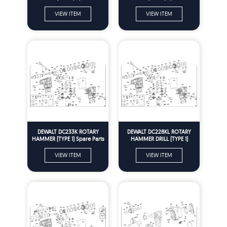
VIEW ITEM
VIEW ITEM
DEWALT DC233K ROTARY
DEWALT DC228KL ROTARY
HAMMER (TYPE 1) Spare Parts
HAMMER DRILL (TYPE 1)
Spare Parts
VIEW ITEM
VIEW ITEM