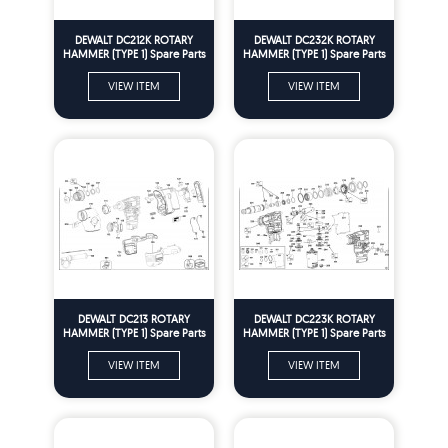
DEWALT DC212K ROTARY
DEWALT DC232K ROTARY
HAMMER (TYPE 1) Spare Parts
HAMMER (TYPE 1) Spare Parts
VIEW ITEM
VIEW ITEM
DEWALT DC213 ROTARY
DEWALT DC223K ROTARY
HAMMER (TYPE 1) Spare Parts
HAMMER (TYPE 1) Spare Parts
VIEW ITEM
VIEW ITEM