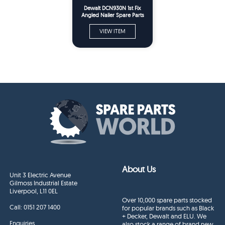
Dewalt DCN930N 1st Fix
Angled Nailer Spare Parts
Type 1
VIEW ITEM
About Us
Unit 3 Electric Avenue
Gilmoss Industrial Estate
Liverpool, L11 0EL
Over 10,000 spare parts stocked
Call:
0151 207 1400
for popular brands such as Black
+ Decker, Dewalt and ELU. We
Enquiries
also stock a range of brand new