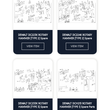
DEWALT DC223K ROTARY
DEWALT DC224K ROTARY
HAMMER (TYPE 2) Spare
HAMMER (TYPE 2) Spare
Parts
Parts
VIEW ITEM
VIEW ITEM
DEWALT DC233K ROTARY
DEWALT DCH213 ROTARY
HAMMER (TYPE 3) Spare
HAMMER (TYPE 1) Spare Parts