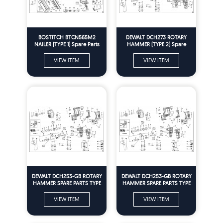
BOSTITCH BTCN565M2
DEWALT DCH273 ROTARY
NAILER (TYPE 1) Spare Parts
HAMMER (TYPE 2) Spare
Parts
VIEW ITEM
VIEW ITEM
DEWALT DCH253-GB ROTARY
DEWALT DCH253-GB ROTARY
HAMMER SPARE PARTS TYPE
HAMMER SPARE PARTS TYPE
2
2
VIEW ITEM
VIEW ITEM