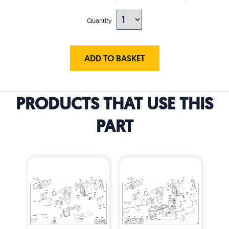
Quantity
ADD TO BASKET
PRODUCTS THAT USE THIS
PART