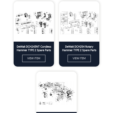
DeWalt DCH243NT Cordless
DeWalt DCH254 Rotary
Hammer TYPE 2 Spare Parts
Hammer TYPE 2 Spare Parts
VIEW ITEM
VIEW ITEM