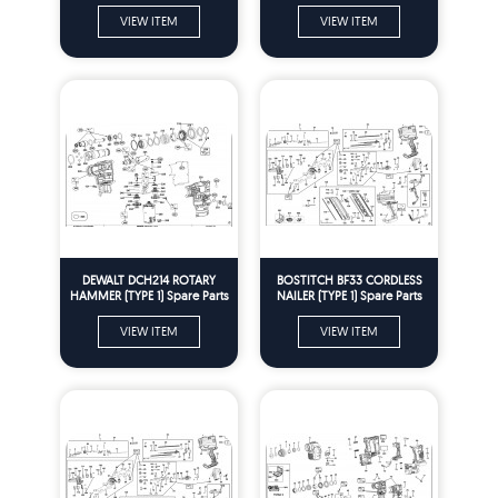
Parts
VIEW ITEM
VIEW ITEM
DEWALT DCH214 ROTARY
BOSTITCH BF33 CORDLESS
HAMMER (TYPE 1) Spare Parts
NAILER (TYPE 1) Spare Parts
VIEW ITEM
VIEW ITEM