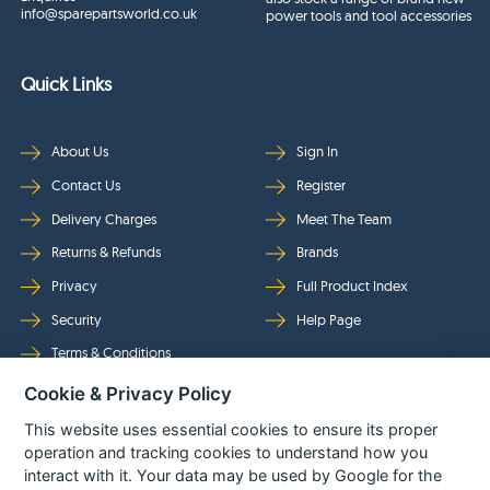
info@sparepartsworld.co.uk
power tools and tool accessories
Quick Links
About Us
Sign In
Contact Us
Register
Delivery Charges
Meet The Team
Returns & Refunds
Brands
Privacy
Full Product Index
Security
Help Page
Terms & Conditions
Cookie & Privacy Policy
Follow Us
This website uses essential cookies to ensure its proper
operation and tracking cookies to understand how you
interact with it. Your data may be used by Google for the