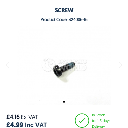
SCREW
Product Code: 324006-16
In Stock
£4.16
Ex VAT
for 1-3 days
£4.99
Inc VAT
Delivery