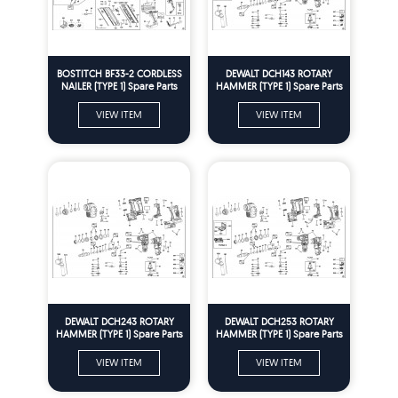
BOSTITCH BF33-2 CORDLESS
DEWALT DCH143 ROTARY
NAILER (TYPE 1) Spare Parts
HAMMER (TYPE 1) Spare Parts
VIEW ITEM
VIEW ITEM
DEWALT DCH243 ROTARY
DEWALT DCH253 ROTARY
HAMMER (TYPE 1) Spare Parts
HAMMER (TYPE 1) Spare Parts
VIEW ITEM
VIEW ITEM