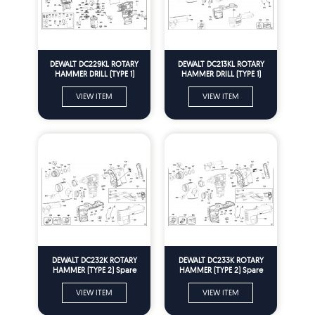
DEWALT DC229KL ROTARY
DEWALT DC213KL ROTARY
HAMMER DRILL (TYPE 1)
HAMMER DRILL (TYPE 1)
Spare Parts
Spare Parts
VIEW ITEM
VIEW ITEM
DEWALT DC232K ROTARY
DEWALT DC233K ROTARY
HAMMER (TYPE 2) Spare
HAMMER (TYPE 2) Spare
Parts
Parts
VIEW ITEM
VIEW ITEM