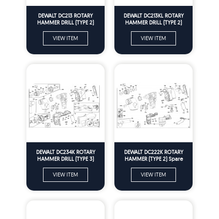
DEWALT DC213 ROTARY
DEWALT DC213KL ROTARY
HAMMER DRILL (TYPE 2)
HAMMER DRILL (TYPE 2)
Spare Parts
Spare Parts
VIEW ITEM
VIEW ITEM
DEWALT DC234K ROTARY
DEWALT DC222K ROTARY
HAMMER DRILL (TYPE 3)
HAMMER (TYPE 2) Spare
Spare Parts
Parts
VIEW ITEM
VIEW ITEM