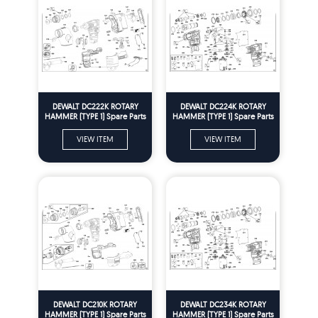
DEWALT DC222K ROTARY
DEWALT DC224K ROTARY
HAMMER (TYPE 1) Spare Parts
HAMMER (TYPE 1) Spare Parts
VIEW ITEM
VIEW ITEM
DEWALT DC210K ROTARY
DEWALT DC234K ROTARY
HAMMER (TYPE 1) Spare Parts
HAMMER (TYPE 1) Spare Parts