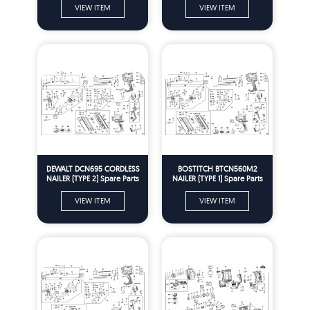
VIEW ITEM
VIEW ITEM
DEWALT DCN695 CORDLESS
BOSTITCH BTCN560M2
NAILER (TYPE 2) Spare Parts
NAILER (TYPE 1) Spare Parts
VIEW ITEM
VIEW ITEM