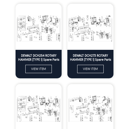
DEWALT DCH254 ROTARY
DEWALT DCH273 ROTARY
HAMMER (TYPE 1) Spare Parts
HAMMER (TYPE 1) Spare Parts
VIEW ITEM
VIEW ITEM