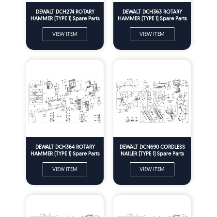
DEWALT DCH274 ROTARY
DEWALT DCH363 ROTARY
HAMMER (TYPE 1) Spare Parts
HAMMER (TYPE 1) Spare Parts
VIEW ITEM
VIEW ITEM
DEWALT DCH364 ROTARY
DEWALT DCN690 CORDLESS
HAMMER (TYPE 1) Spare Parts
NAILER (TYPE 1) Spare Parts
VIEW ITEM
VIEW ITEM