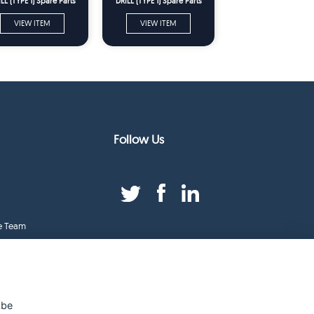
LL (TYPE 1) Spare Parts
DRILL (TYPE 1) Spare Parts
VIEW ITEM
VIEW ITEM
Follow Us
e Team
duct Index
ge
 be