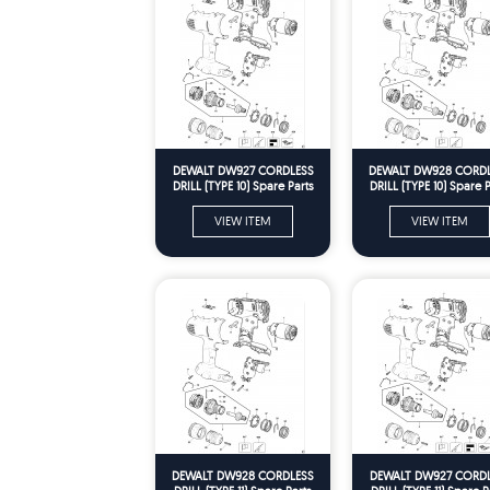
DEWALT DW927 CORDLESS
DEWALT DW928 CORD
DRILL (TYPE 10) Spare Parts
DRILL (TYPE 10) Spare P
VIEW ITEM
VIEW ITEM
DEWALT DW928 CORDLESS
DEWALT DW927 CORD