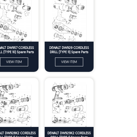
ALT DW957 CORDLESS
DEWALT DW929 CORDLESS
LL (TYPE 10) Spare Parts
DRILL (TYPE 11) Spare Parts
VIEW ITEM
VIEW ITEM
LT DW928K2 CORDLESS
DEWALT DW929K2 CORDLESS