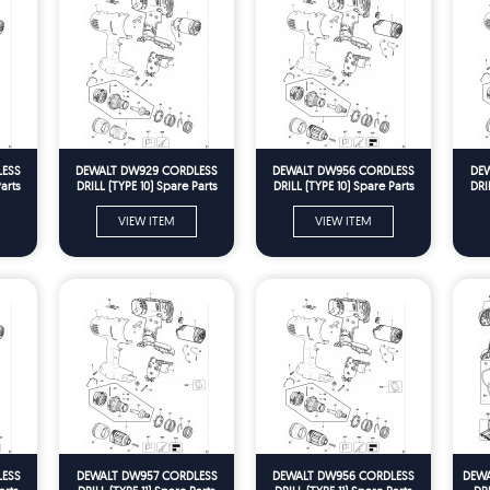
LESS
DEWALT DW929 CORDLESS
DEWALT DW956 CORDLESS
DEW
arts
DRILL (TYPE 10) Spare Parts
DRILL (TYPE 10) Spare Parts
DRI
VIEW ITEM
VIEW ITEM
LESS
DEWALT DW957 CORDLESS
DEWALT DW956 CORDLESS
DEWA