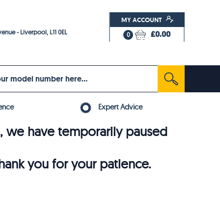
MY ACCOUNT
enue - Liverpool, L11 0EL
£0.00
0
ence
Expert Advice
6, we have temporarily paused
thank you for your patience.