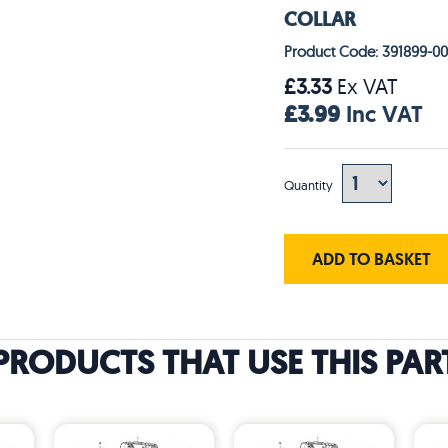
COLLAR
Product Code: 391899-00
£3.33
Ex VAT
£3.99
Inc VAT
Quantity
ADD TO BASKET
PRODUCTS THAT USE THIS PAR