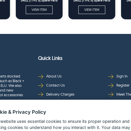
arts
DRILL (TYPE 11) Spare Parts
DRILL (TYPE 11) Spare Parts
DRI
VIEW ITEM
VIEW ITEM
Quick Links
arts stocked
About Us
Sign In
such as Black +
Contact Us
Register
 ELU. We also
rand new
Delivery Charges
Meet Th
ol accessories
Returns & Refunds
Brands
kie & Privacy Policy
Privacy
Full Pro
Security
Help Pa
 website uses essential cookies to ensure its proper operation and
king cookies to understand how you interact with it. Your data may
Terms & Conditions