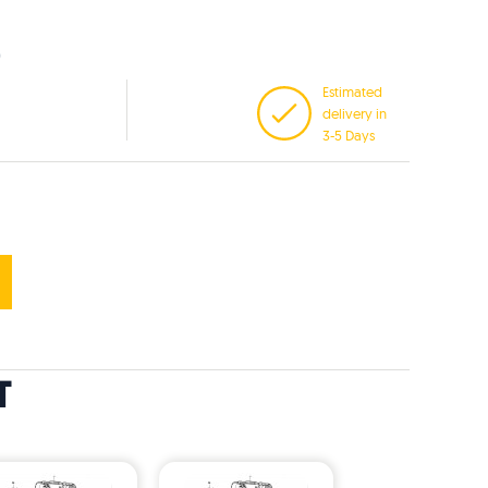
Estimated
delivery in
3-5 Days
T