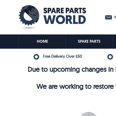
in
HOME
SPARE PARTS
Free Delivery Over £60
Due to upcoming changes in E
We are working to restore t