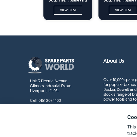
DRILL (TYPE 11) Spare Parts
DRILL (TYPE 11) Spare P
VIEW ITEM
VIEW ITEM
About Us
Over 10,000 spare p
Unit 3 Electric Avenue
for popular brands 
Gilmoss Industrial Estate
Decker, Dewalt and
Liverpool, L11 0EL
stock a range of b
power tools and to
Call:
0151 207 1400
Enquiries
info@sparepartsworld.co.uk
Coo
This
trac