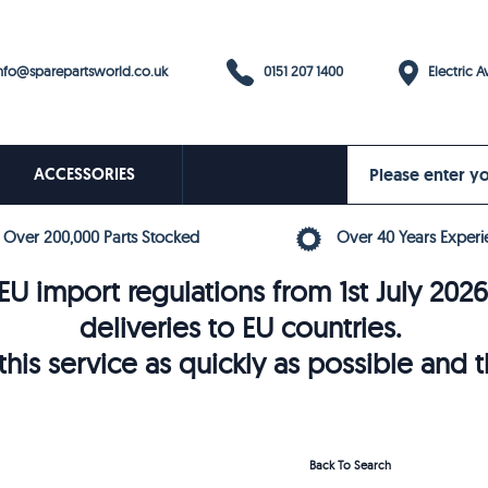
0151 207 1400
fo@sparepartsworld.co.uk
Electric Av
ACCESSORIES
Over 200,000 Parts Stocked
Over 40 Years Experi
U import regulations from 1st July 202
deliveries to EU countries.
his service as quickly as possible and 
Back To Search