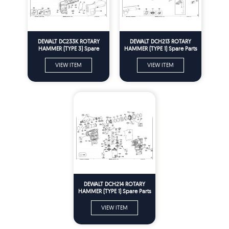
DEWALT DC233K ROTARY
DEWALT DCH213 ROTARY
HAMMER (TYPE 3) Spare
HAMMER (TYPE 1) Spare Parts
Parts
VIEW ITEM
VIEW ITEM
DEWALT DCH214 ROTARY
HAMMER (TYPE 1) Spare Parts
VIEW ITEM