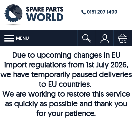
0151 207 1400
MENU
Due to upcoming changes in EU
import regulations from 1st July 2026,
we have temporarily paused deliveries
to EU countries.
We are working to restore this service
as quickly as possible and thank you
for your patience.