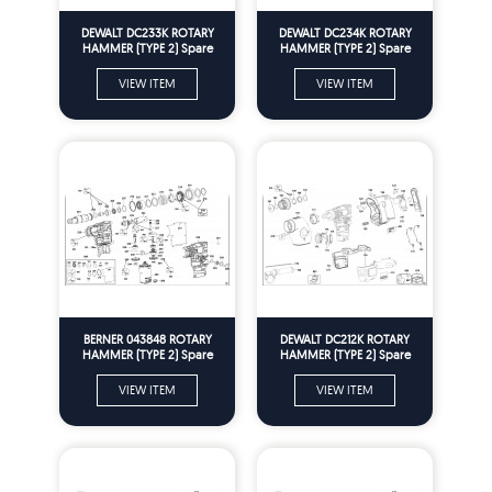
DEWALT DC233K ROTARY
DEWALT DC234K ROTARY
HAMMER (TYPE 2) Spare
HAMMER (TYPE 2) Spare
Parts
Parts
VIEW ITEM
VIEW ITEM
BERNER 043848 ROTARY
DEWALT DC212K ROTARY
HAMMER (TYPE 2) Spare
HAMMER (TYPE 2) Spare
Parts
Parts
VIEW ITEM
VIEW ITEM