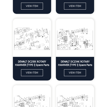
VIEW ITEM
VIEW ITEM
DEWALT DC210K ROTARY
DEWALT DC234K ROTARY
HAMMER (TYPE 1) Spare Parts
HAMMER (TYPE 1) Spare Parts
VIEW ITEM
VIEW ITEM