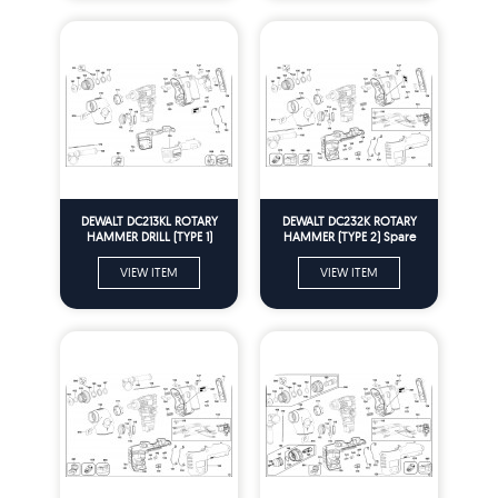
DEWALT DC213KL ROTARY
DEWALT DC232K ROTARY
HAMMER DRILL (TYPE 1)
HAMMER (TYPE 2) Spare
Spare Parts
Parts
VIEW ITEM
VIEW ITEM