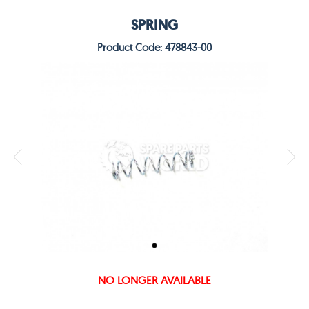
SPRING
Product Code: 478843-00
NO LONGER AVAILABLE