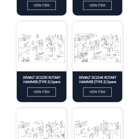
VIEW ITEM
VIEW ITEM
DEWALT DC223K ROTARY
DEWALT DC224K ROTARY
HAMMER (TYPE 2) Spare
HAMMER (TYPE 2) Spare
Parts
Parts
VIEW ITEM
VIEW ITEM