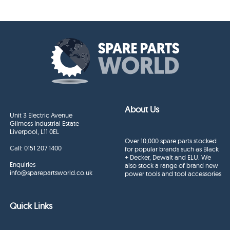
About Us
Unit 3 Electric Avenue
Gilmoss Industrial Estate
Liverpool, L11 0EL
Over 10,000 spare parts stocked
Call:
0151 207 1400
for popular brands such as Black
+ Decker, Dewalt and ELU. We
Enquiries
also stock a range of brand new
info@sparepartsworld.co.uk
power tools and tool accessories
Quick Links