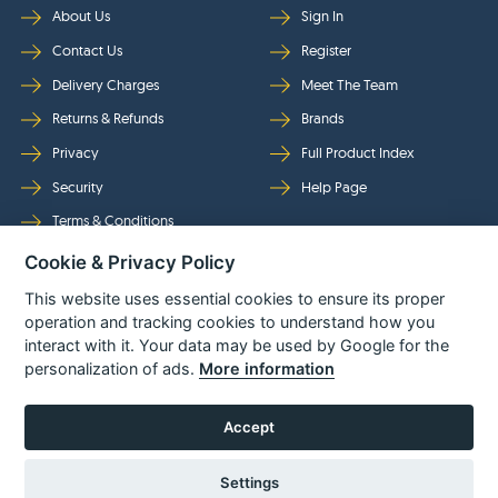
About Us
Sign In
Contact Us
Register
Delivery Charges
Meet The Team
Returns & Refunds
Brands
Privacy
Full Product Index
Security
Help Page
Terms & Conditions
Cookie & Privacy Policy
Follow Us
This website uses essential cookies to ensure its proper
operation and tracking cookies to understand how you
interact with it. Your data may be used by Google for the
personalization of ads.
More information
Accept
Settings
© Power Tool Centre Ltd trading as Spare Parts World 2026
Powered By
TABS For