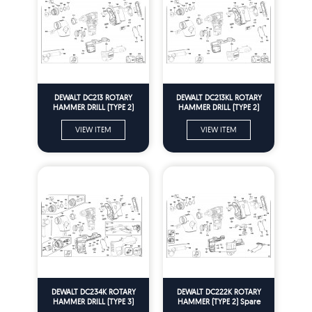
DEWALT DC213 ROTARY
DEWALT DC213KL ROTARY
HAMMER DRILL (TYPE 2)
HAMMER DRILL (TYPE 2)
Spare Parts
Spare Parts
VIEW ITEM
VIEW ITEM
DEWALT DC234K ROTARY
DEWALT DC222K ROTARY
HAMMER DRILL (TYPE 3)
HAMMER (TYPE 2) Spare
Spare Parts
Parts