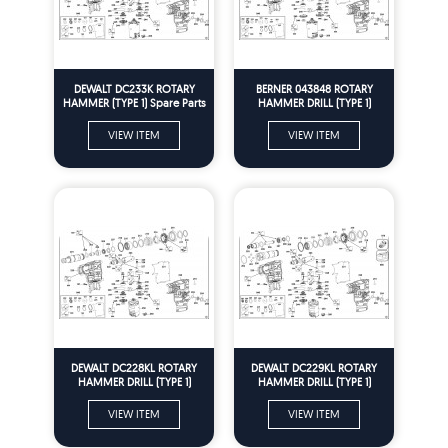
DEWALT DC233K ROTARY
BERNER 043848 ROTARY
HAMMER (TYPE 1) Spare Parts
HAMMER DRILL (TYPE 1)
Spare Parts
VIEW ITEM
VIEW ITEM
DEWALT DC228KL ROTARY
DEWALT DC229KL ROTARY
HAMMER DRILL (TYPE 1)
HAMMER DRILL (TYPE 1)
Spare Parts
Spare Parts
VIEW ITEM
VIEW ITEM