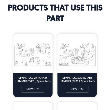
PRODUCTS THAT USE THIS
PART
DEWALT DC212K ROTARY
DEWALT DC232K ROTARY
HAMMER (TYPE 1) Spare Parts
HAMMER (TYPE 1) Spare Parts
VIEW ITEM
VIEW ITEM