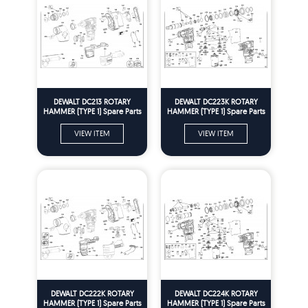
DEWALT DC213 ROTARY
DEWALT DC223K ROTARY
HAMMER (TYPE 1) Spare Parts
HAMMER (TYPE 1) Spare Parts
VIEW ITEM
VIEW ITEM
DEWALT DC222K ROTARY
DEWALT DC224K ROTARY
HAMMER (TYPE 1) Spare Parts
HAMMER (TYPE 1) Spare Parts