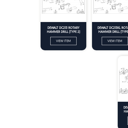
DEWALT DC213 ROTARY
DEWALT DC213KL ROT
HAMMER DRILL (TYPE 2)
HAMMER DRILL (TYPE
Spare Parts
Spare Parts
VIEW ITEM
VIEW ITEM
DE
HA