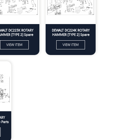
WALT DC223K ROTARY
DEWALT DC224K ROTARY
MMER (TYPE 2) Spare
HAMMER (TYPE 2) Spare
Parts
Parts
VIEW ITEM
VIEW ITEM
ARY
 Parts