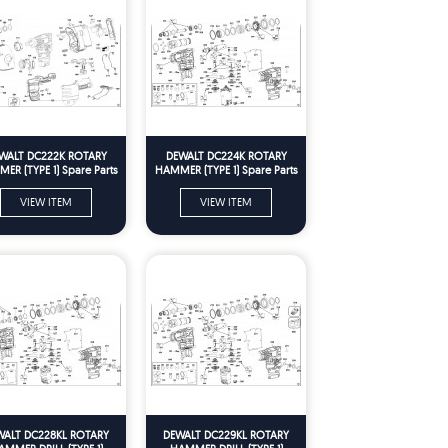
WALT DC222K ROTARY
DEWALT DC224K ROTARY
ER (TYPE 1) Spare Parts
HAMMER (TYPE 1) Spare Parts
VIEW ITEM
VIEW ITEM
WALT DC228KL ROTARY
DEWALT DC229KL ROTARY