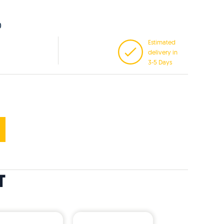
0
Estimated
delivery in
3-5 Days
T