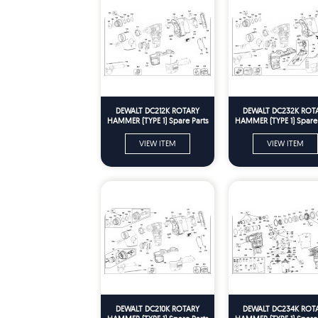
DEWALT DC212K ROTARY
DEWALT DC232K ROT
HAMMER (TYPE 1) Spare Parts
HAMMER (TYPE 1) Spare 
VIEW ITEM
VIEW ITEM
DEWALT DC210K ROTARY
DEWALT DC234K ROT