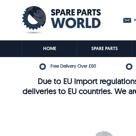
in
HOME
SPARE PARTS
Free Delivery Over £60
Due to EU import regulations
deliveries to EU countries. We ar