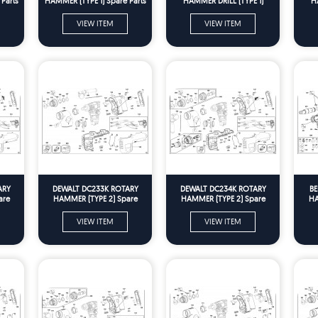
Parts
HAMMER (TYPE 1) Spare Parts
HAMMER DRILL (TYPE 1)
H
Spare Parts
VIEW ITEM
VIEW ITEM
ARY
DEWALT DC233K ROTARY
DEWALT DC234K ROTARY
BE
are
HAMMER (TYPE 2) Spare
HAMMER (TYPE 2) Spare
HA
Parts
Parts
VIEW ITEM
VIEW ITEM