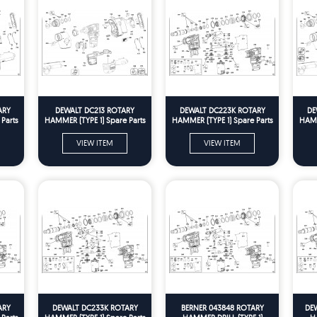
ARY
DEWALT DC213 ROTARY
DEWALT DC223K ROTARY
DE
Parts
HAMMER (TYPE 1) Spare Parts
HAMMER (TYPE 1) Spare Parts
HAMM
VIEW ITEM
VIEW ITEM
ARY
DEWALT DC233K ROTARY
BERNER 043848 ROTARY
DE