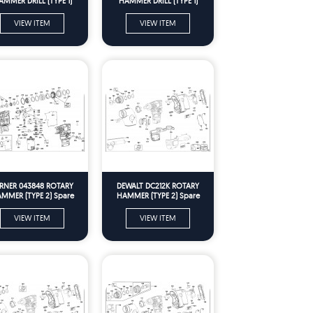
AMMER DRILL (TYPE 1)
HAMMER DRILL (TYPE 1)
Spare Parts
Spare Parts
VIEW ITEM
VIEW ITEM
RNER 043848 ROTARY
DEWALT DC212K ROTARY
MMER (TYPE 2) Spare
HAMMER (TYPE 2) Spare
Parts
Parts
VIEW ITEM
VIEW ITEM