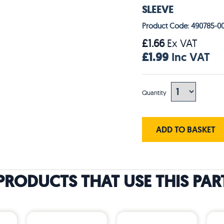
SLEEVE
Product Code: 490785-0
£1.66
Ex VAT
£1.99
Inc VAT
Quantity
ADD TO BASKET
PRODUCTS THAT USE THIS PAR