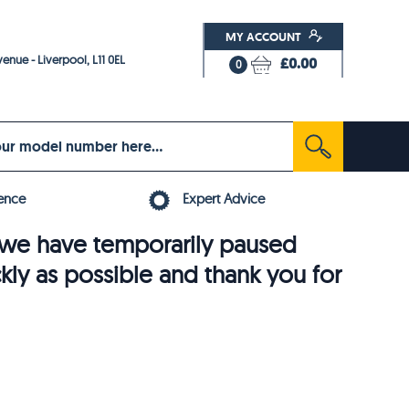
MY ACCOUNT
enue - Liverpool, L11 0EL
£0.00
0
ence
Expert Advice
6, we have temporarily paused
ckly as possible and thank you for