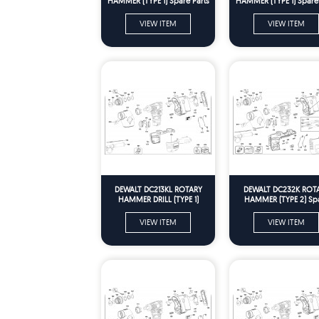
HAMMER (TYPE 1) Spare Parts
HAMMER (TYPE 1) Spare 
VIEW ITEM
VIEW ITEM
DEWALT DC213KL ROTARY
DEWALT DC232K ROT
HAMMER DRILL (TYPE 1)
HAMMER (TYPE 2) Sp
Spare Parts
Parts
VIEW ITEM
VIEW ITEM