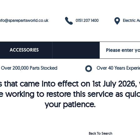
0151 207 1400
fo@sparepartsworld.co.uk
Electric Av
ACCESSORIES
Over 200,000 Parts Stocked
Over 40 Years Experi
 that came into effect on 1st July 202
e working to restore this service as qui
your patience.
Back To Search