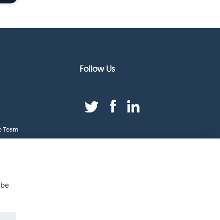
Follow Us
e Team
duct Index
ge
 be