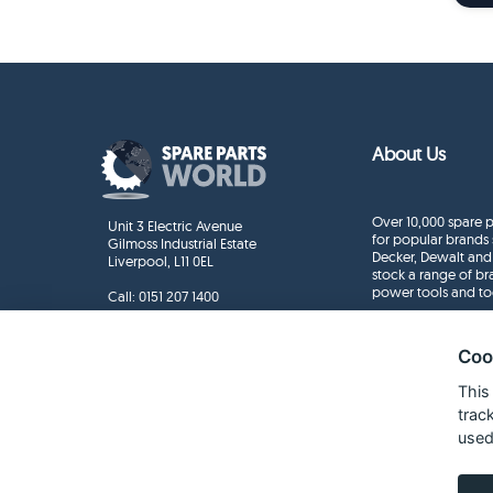
About Us
Over 10,000 spare p
Unit 3 Electric Avenue
for popular brands 
Gilmoss Industrial Estate
Decker, Dewalt and
Liverpool, L11 0EL
stock a range of b
power tools and to
Call:
0151 207 1400
Enquiries
info@sparepartsworld.co.uk
Coo
This
trac
used