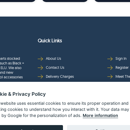
Quick Links
arts stocked
About Us
Sign In
such as Black +
Contact Us
Register
 ELU. We also
rand new
Delivery Charges
Meet Th
ol accessories
Returns & Refunds
Brands
kie & Privacy Policy
Privacy
Full Pro
Security
Help Pa
 website uses essential cookies to ensure its proper operation and
king cookies to understand how you interact with it. Your data may
Terms & Conditions
 by Google for the personalization of ads.
More information