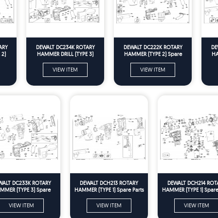
ARY
DEWALT DC234K ROTARY
DEWALT DC222K ROTARY
DE
 2)
HAMMER DRILL (TYPE 3)
HAMMER (TYPE 2) Spare
HA
Spare Parts
Parts
VIEW ITEM
VIEW ITEM
WALT DC233K ROTARY
DEWALT DCH213 ROTARY
DEWALT DCH214 ROT
MMER (TYPE 3) Spare
HAMMER (TYPE 1) Spare Parts
HAMMER (TYPE 1) Spare
Parts
VIEW ITEM
VIEW ITEM
VIEW ITEM