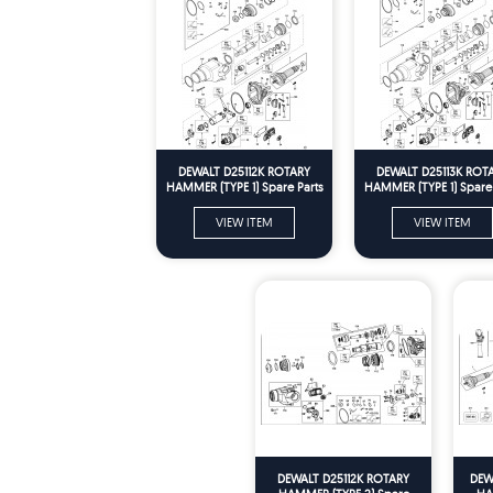
DEWALT D25112K ROTARY
DEWALT D25113K ROT
HAMMER (TYPE 1) Spare Parts
HAMMER (TYPE 1) Spare 
VIEW ITEM
VIEW ITEM
DEWALT D25112K ROTARY
DEW