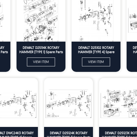
ARY
DEWALT D25114K ROTARY
DEWALT D25102 ROTARY
DE
Parts
HAMMER (TYPE 1) Spare Parts
HAMMER (TYPE 4) Spare
HA
Parts
VIEW ITEM
VIEW ITEM
ALT DWC24K3 ROTARY
DEWALT D25124K ROTARY
DEWALT D25123K ROT