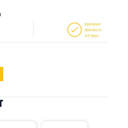
8
Estimated
delivery in
3-5 Days
T