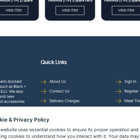
MMER (TYPE 2) Spare
HAMMER (TYPE 1) Spare Parts
HAMMER (TYPE 1) Spare
Parts
VIEW ITEM
VIEW ITEM
VIEW ITEM
Quick Links
arts stocked
About Us
Sign In
such as Black +
Contact Us
Register
 ELU. We also
rand new
Delivery Charges
Meet Th
ol accessories
Returns & Refunds
Brands
kie & Privacy Policy
Privacy
Full Pro
Security
Help Pa
 website uses essential cookies to ensure its proper operation and
king cookies to understand how you interact with it. Your data may
Terms & Conditions