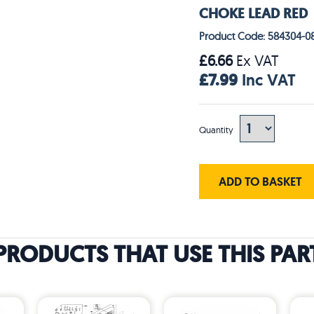
CHOKE LEAD RED
Product Code: 584304-0
£6.66
Ex VAT
£7.99
Inc VAT
Quantity
ADD TO BASKET
PRODUCTS THAT USE THIS PAR