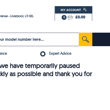
MY ACCOUNT
enue - Liverpool, L11 0EL
£0.00
0
ence
Expert Advice
6, we have temporarily paused
ckly as possible and thank you for