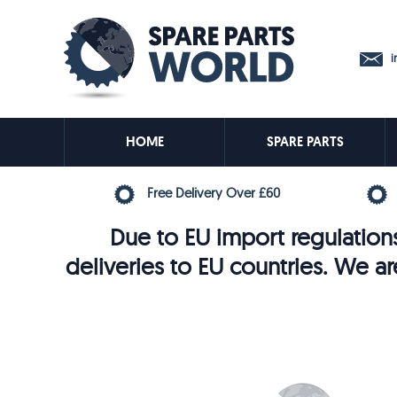
in
HOME
SPARE PARTS
Free Delivery Over £60
Due to EU import regulations
deliveries to EU countries. We ar