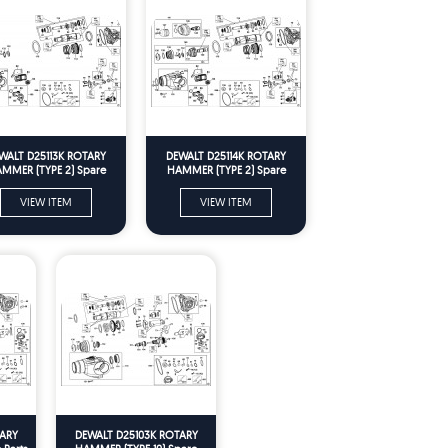
WALT D25113K ROTARY
DEWALT D25114K ROTARY
MMER (TYPE 2) Spare
HAMMER (TYPE 2) Spare
Parts
Parts
VIEW ITEM
VIEW ITEM
ARY
DEWALT D25103K ROTARY