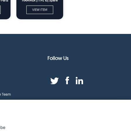
 Parts
HAMMER (TYPE 10) Spare
Parts
VIEW ITEM
Follow Us
e Team
duct Index
ge
 be