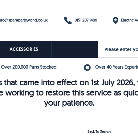
0151 207 1400
fo@sparepartsworld.co.uk
Electric Av
ACCESSORIES
Over 200,000 Parts Stocked
Over 40 Years Experi
 that came into effect on 1st July 202
e working to restore this service as qui
your patience.
Back To Search