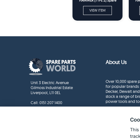
HAMMER (TYPE 2) Spare
HA
Parts
VIEW ITEM
About Us
Over 10,000 spare p
Unit 3 Electric Avenue
for popular brands 
Gilmoss Industrial Estate
Decker, Dewalt and
Liverpool, L11 0EL
stock a range of b
power tools and to
Call:
0151 207 1400
Enquiries
info@sparepartsworld.co.uk
Coo
This
trac