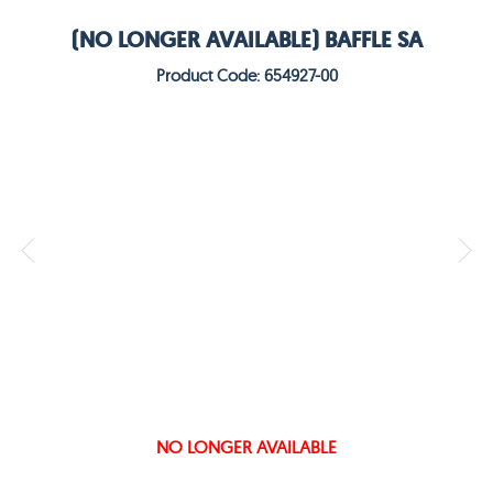
(NO LONGER AVAILABLE) BAFFLE SA
Product Code: 654927-00
NO LONGER AVAILABLE