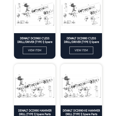
DEWALT DCD960 C'LESS
DEWALT DCD980 C'LESS
DRILL/DRIVER (TYPE 1) Spare
DRILL/DRIVER (TYPE 1) Spare
Parts
Parts
VIEW ITEM
VIEW ITEM
DEWALT DCD990 HAMMER
DEWALT DCD990-XE HAMMER
DRILL (TYPE 1) Spare Parts
DRILL (TYPE 1) Spare Parts