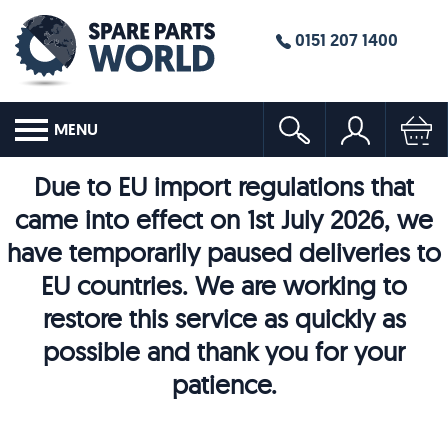
0151 207 1400
MENU
Due to EU import regulations that
came into effect on 1st July 2026, we
have temporarily paused deliveries to
EU countries. We are working to
restore this service as quickly as
possible and thank you for your
patience.