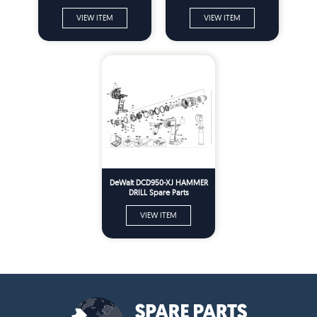
VIEW ITEM
VIEW ITEM
DeWalt DCD950-XJ HAMMER
DRILL Spare Parts
VIEW ITEM