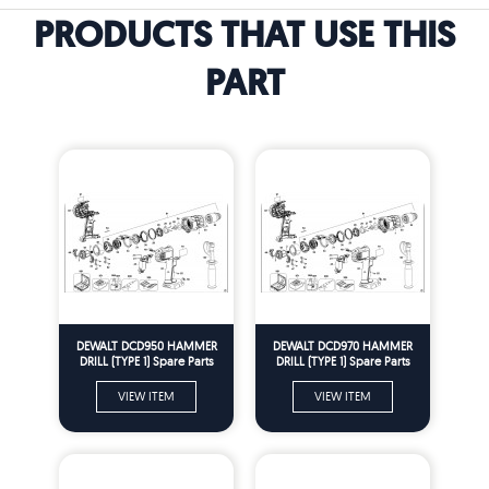
PRODUCTS THAT USE THIS
PART
DEWALT DCD950 HAMMER
DEWALT DCD970 HAMMER
DRILL (TYPE 1) Spare Parts
DRILL (TYPE 1) Spare Parts
VIEW ITEM
VIEW ITEM