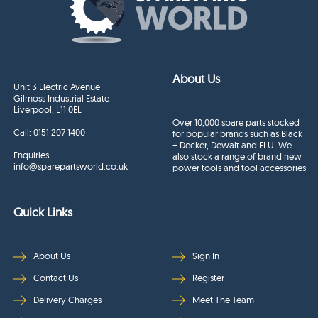
About Us
Unit 3 Electric Avenue
Gilmoss Industrial Estate
Liverpool, L11 0EL
Over 10,000 spare parts stocked
Call:
0151 207 1400
for popular brands such as Black
+ Decker, Dewalt and ELU. We
Enquiries
also stock a range of brand new
info@sparepartsworld.co.uk
power tools and tool accessories
Quick Links
About Us
Sign In
Contact Us
Register
Delivery Charges
Meet The Team