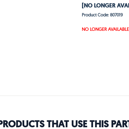
[NO LONGER AVAI
Product Code: 807019
NO LONGER AVAILABLE
PRODUCTS THAT USE THIS PAR