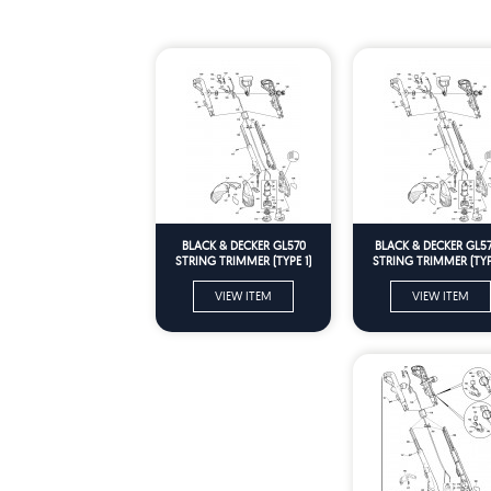
BLACK & DECKER GL570
BLACK & DECKER GL5
STRING TRIMMER (TYPE 1)
STRING TRIMMER (TYPE
Spare Parts
Spare Parts
VIEW ITEM
VIEW ITEM