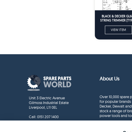
BLACK & DECKER GL6
STRING TRIMMER (TYPE
Spare Parts
VIEW ITEM
About Us
Over 10,000 spare p
Unit 3 Electric Avenue
for popular brands 
Gilmoss Industrial Estate
Decker, Dewalt and
Liverpool, L11 0EL
stock a range of b
power tools and to
Call:
0151 207 1400
Enquiries
info@sparepartsworld.co.uk