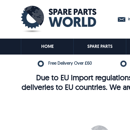
in
HOME
SPARE PARTS
Free Delivery Over £60
Due to EU import regulations
deliveries to EU countries. We ar