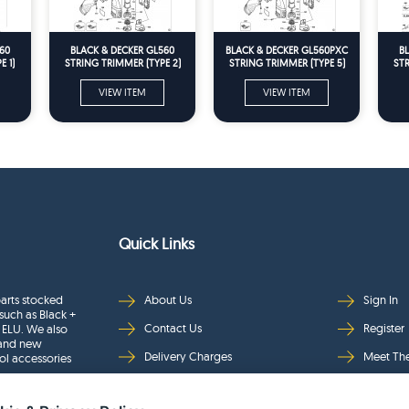
60
BLACK & DECKER GL560
BLACK & DECKER GL560PXC
B
 1)
STRING TRIMMER (TYPE 2)
STRING TRIMMER (TYPE 5)
STR
Spare Parts
Spare Parts
VIEW ITEM
VIEW ITEM
Quick Links
arts stocked
About Us
Sign In
such as Black +
Contact Us
Register
 ELU. We also
rand new
Delivery Charges
Meet Th
ol accessories
Returns & Refunds
Brands