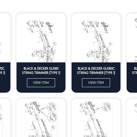
70C
BLACK & DECKER GL580
BLACK & DECKER GL580C
B
 1)
STRING TRIMMER (TYPE 1)
STRING TRIMMER (TYPE 1)
ST
Spare Parts
Spare Parts
VIEW ITEM
VIEW ITEM