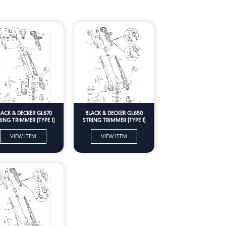
LACK & DECKER GL670
BLACK & DECKER GL650
RING TRIMMER (TYPE 1)
STRING TRIMMER (TYPE 1)
Spare Parts
Spare Parts
VIEW ITEM
VIEW ITEM