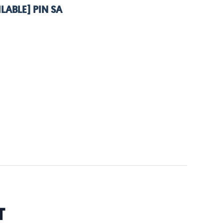
LABLE] PIN SA
T