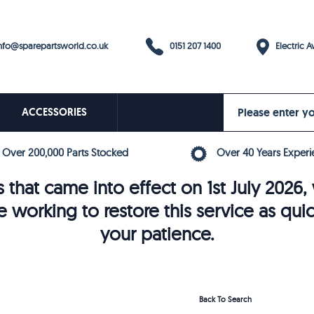
0151 207 1400
fo@sparepartsworld.co.uk
Electric Av
ACCESSORIES
Over 200,000 Parts Stocked
Over 40 Years Experi
 that came into effect on 1st July 202
e working to restore this service as qui
your patience.
Back To Search