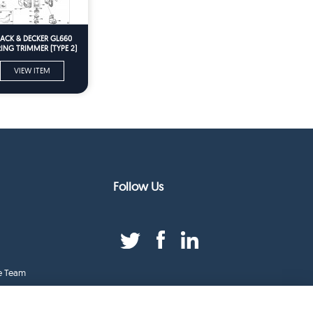
LACK & DECKER GL660
ING TRIMMER (TYPE 2)
Spare Parts
VIEW ITEM
Follow Us
e Team