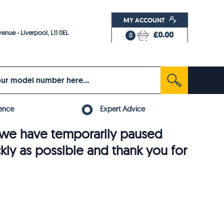
MY ACCOUNT
enue - Liverpool, L11 0EL
£0.00
0
ence
Expert Advice
6, we have temporarily paused
ckly as possible and thank you for