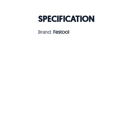
SPECIFICATION
Brand:
Festool