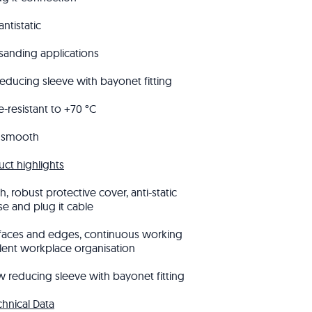
antistatic
 sanding applications
reducing sleeve with bayonet fitting
-resistant to +70 °C
smooth
uct highlights
, robust protective cover, anti-static
se and plug it cable
rfaces and edges, continuous working
lent workplace organisation
 reducing sleeve with bayonet fitting
chnical Data