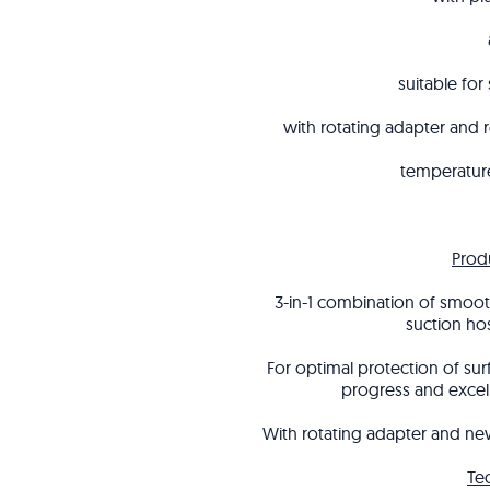
suitable for
with rotating adapter and 
temperature
Prod
3-in-1 combination of smooth
suction ho
For optimal protection of su
progress and excel
With rotating adapter and new
Te