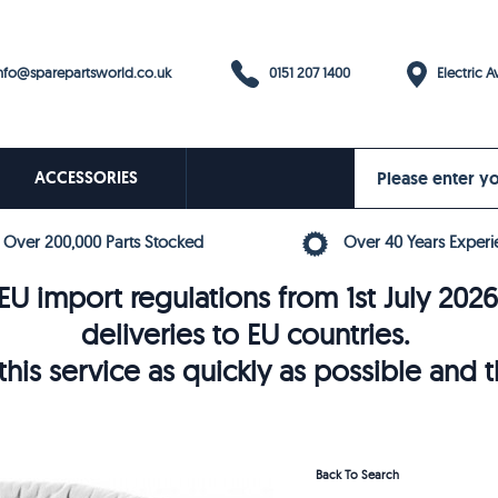
0151 207 1400
fo@sparepartsworld.co.uk
Electric Av
ACCESSORIES
Over 200,000 Parts Stocked
Over 40 Years Experi
U import regulations from 1st July 202
deliveries to EU countries.
his service as quickly as possible and 
Back To Search