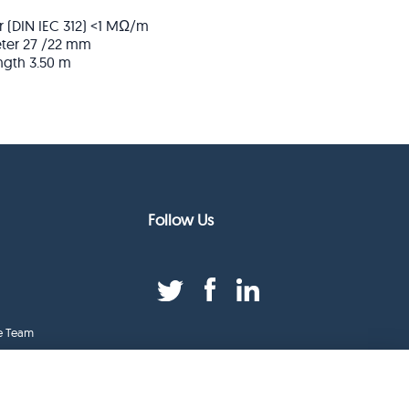
r (DIN IEC 312)
<1 MΩ/m
ter
27 /22 mm
ngth
3.50 m
Follow Us
e Team
duct Index