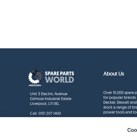
About Us
Over 10,000 spare p
Unit 3 Electric Avenue
for popular brands 
Gilmoss Industrial Estate
Decker, Dewalt and
Liverpool, L11 0EL
stock a range of b
power tools and to
Call:
0151 207 1400
Enquiries
info@sparepartsworld.co.uk
Coo