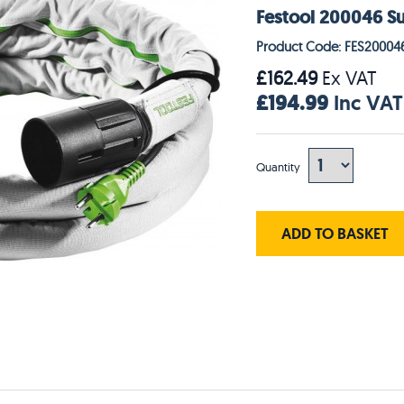
Festool 200046 S
Product Code: FES20004
£162.49
Ex VAT
£194.99
Inc VAT
Quantity
ADD TO BASKET