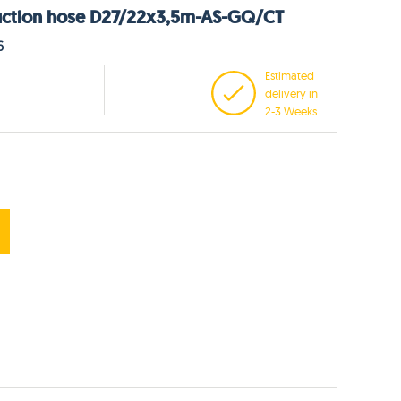
uction hose D27/22x3,5m-AS-GQ/CT
6
Estimated
delivery in
2-3 Weeks