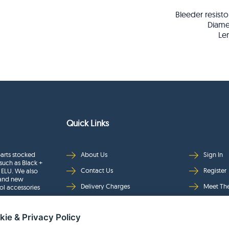
Bleeder resisto
Diame
Le
Quick Links
arts stocked
About Us
Sign In
such as Black +
Contact Us
Register
 ELU. We also
rand new
Delivery Charges
Meet Th
ol accessories
Returns & Refunds
Brands
kie & Privacy Policy
Privacy
Full Pro