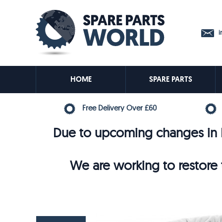
in
HOME
SPARE PARTS
Free Delivery Over £60
Due to upcoming changes in E
We are working to restore t