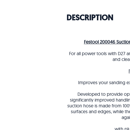
DESCRIPTION
Festool 200046 Sucti
For all power tools with D27 a
and clea
Improves your sanding e
Developed to provide opt
significantly improved handli
suction hose is made from 100%
surfaces and edges, while the
aga
with pl