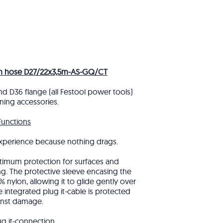
on hose D27/22x3,5m-AS-GQ/CT
nd D36 flange (all Festool power tools)
ning accessories.
Functions
xperience because nothing drags.
imum protection for surfaces and
ng. The protective sleeve encasing the
 nylon, allowing it to glide gently over
 integrated plug it-cable is protected
inst damage.
ug it-connection