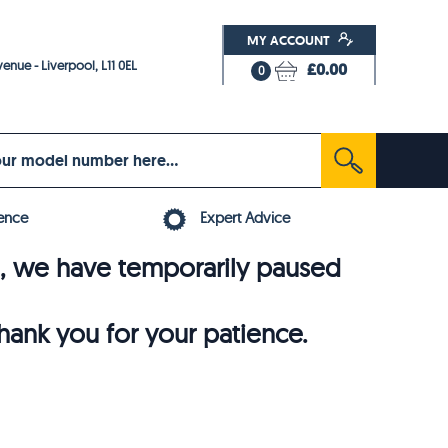
MY ACCOUNT
enue - Liverpool, L11 0EL
£0.00
0
ence
Expert Advice
6, we have temporarily paused
thank you for your patience.