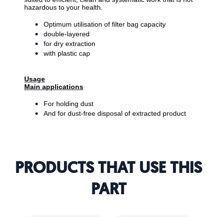
hazardous to your health.
Optimum utilisation of filter bag capacity
double-layered
for dry extraction
with plastic cap
Usage
Main applications
For holding dust
And for dust-free disposal of extracted product
PRODUCTS THAT USE THIS
PART