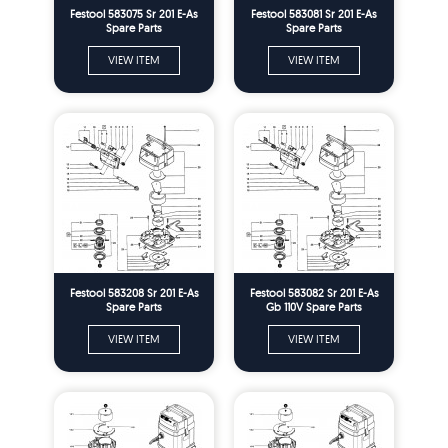
Festool 583075 Sr 201 E-As
Festool 583081 Sr 201 E-As
Spare Parts
Spare Parts
VIEW ITEM
VIEW ITEM
Festool 583208 Sr 201 E-As
Festool 583082 Sr 201 E-As
Spare Parts
Gb 110V Spare Parts
VIEW ITEM
VIEW ITEM