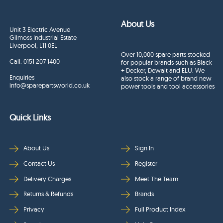
About Us
Unit 3 Electric Avenue
Gilmoss Industrial Estate
Liverpool, L11 0EL
Over 10,000 spare parts stocked
Call:
0151 207 1400
for popular brands such as Black
+ Decker, Dewalt and ELU. We
Enquiries
also stock a range of brand new
info@sparepartsworld.co.uk
power tools and tool accessories
Quick Links
About Us
Sign In
Contact Us
Register
Delivery Charges
Meet The Team
Returns & Refunds
Brands
Privacy
Full Product Index