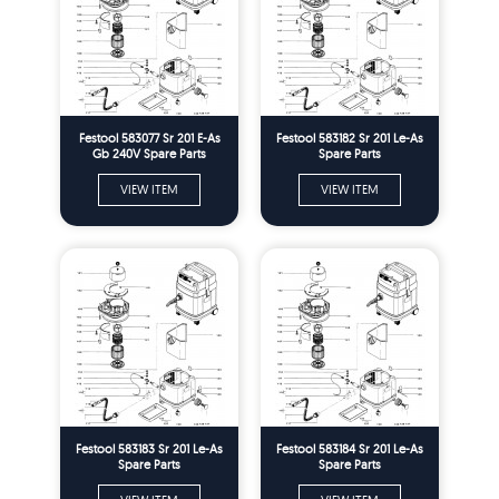
Festool 583077 Sr 201 E-As
Festool 583182 Sr 201 Le-As
Gb 240V Spare Parts
Spare Parts
VIEW ITEM
VIEW ITEM
Festool 583183 Sr 201 Le-As
Festool 583184 Sr 201 Le-As
Spare Parts
Spare Parts