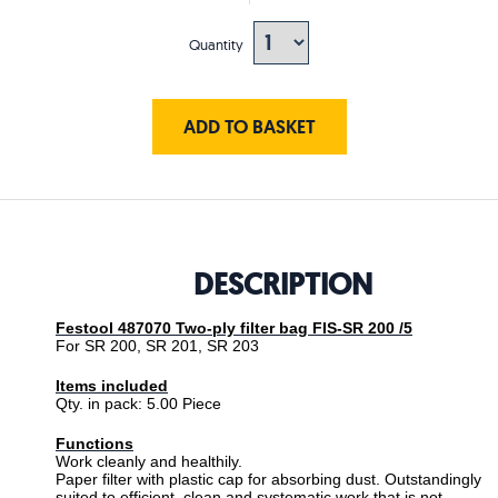
Quantity
ADD TO BASKET
DESCRIPTION
Festool 487070 Two-ply filter bag FIS-SR 200 /5
For SR 200, SR 201, SR 203
Items included
Qty. in pack: 5.00 Piece
Functions
Work cleanly and healthily.
Paper filter with plastic cap for absorbing dust. Outstandingly
suited to efficient, clean and systematic work that is not