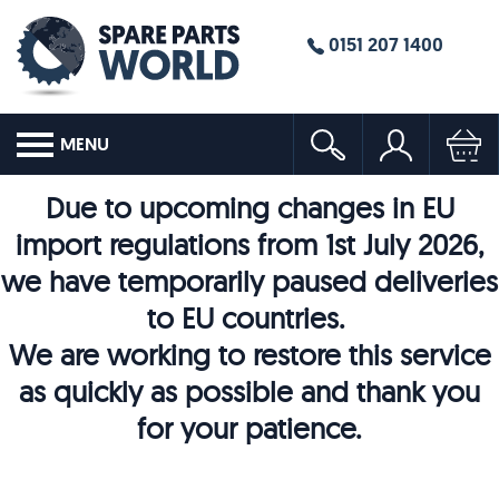
0151 207 1400
MENU
Due to upcoming changes in EU
import regulations from 1st July 2026,
we have temporarily paused deliveries
to EU countries.
We are working to restore this service
as quickly as possible and thank you
for your patience.