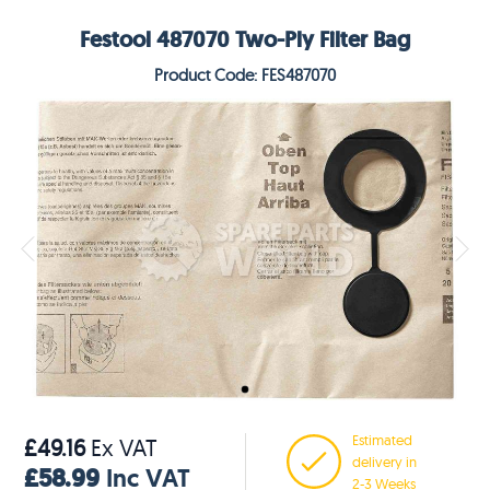
Festool 487070 Two-Ply Filter Bag
Product Code: FES487070
Estimated
£49.16
Ex VAT
delivery in
£58.99
Inc VAT
2-3 Weeks