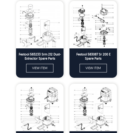
Festool 583233 Srm 212 Dust-
Festool 583087 Sr 200 E
Extractor Spare Parts
Spare Parts
VIEW ITEM
VIEW ITEM