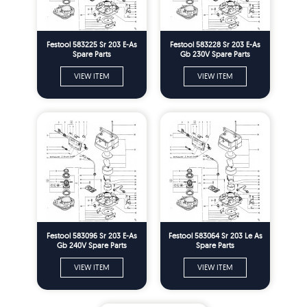
Festool 583225 Sr 203 E-As
Festool 583228 Sr 203 E-As
Spare Parts
Gb 230V Spare Parts
VIEW ITEM
VIEW ITEM
Festool 583096 Sr 203 E-As
Festool 583064 Sr 203 Le As
Gb 240V Spare Parts
Spare Parts
VIEW ITEM
VIEW ITEM