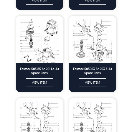
VIEW ITEM
VIEW ITEM
Festool 583185 Sr 201 Le-As
Festool 583063 Sr 203 E-As
Spare Parts
Spare Parts
VIEW ITEM
VIEW ITEM