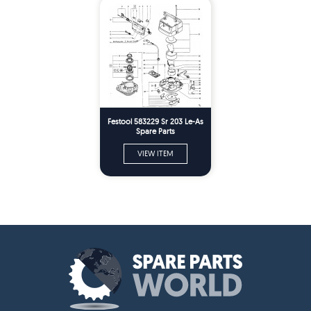
Festool 583229 Sr 203 Le-As
Spare Parts
VIEW ITEM