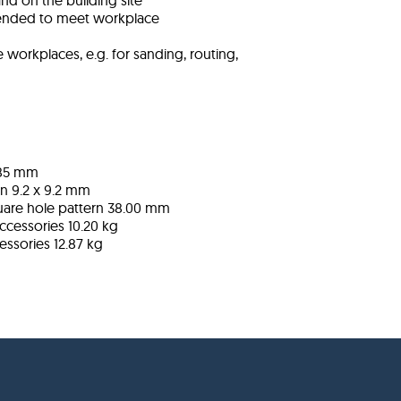
nd on the building site
ended to meet workplace
workplaces, e.g. for sanding, routing,
785 mm
rn
9.2 x 9.2 mm
uare hole pattern
38.00 mm
ccessories
10.20 kg
cessories
12.87 kg