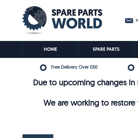
in
HOME
SPARE PARTS
Free Delivery Over £60
Due to upcoming changes in E
We are working to restore t