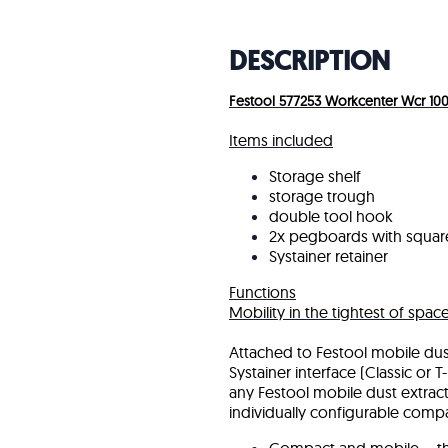
DESCRIPTION
Festool 577253 Workcenter Wcr 100
Items included
Storage shelf
storage trough
double tool hook
2x pegboards with squar
Systainer retainer
Functions
Mobility in the tightest of spac
Attached to Festool mobile dust
Systainer interface (Classic or
any Festool mobile dust extract
individually configurable comp