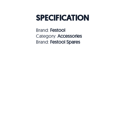
SPECIFICATION
Brand:
Festool
Category:
Accessories
Brand:
Festool Spares