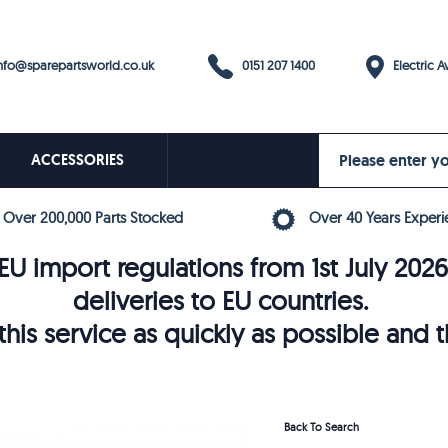
0151 207 1400
fo@sparepartsworld.co.uk
Electric Av
ACCESSORIES
Over 200,000 Parts Stocked
Over 40 Years Experi
U import regulations from 1st July 202
deliveries to EU countries.
his service as quickly as possible and 
Back To Search