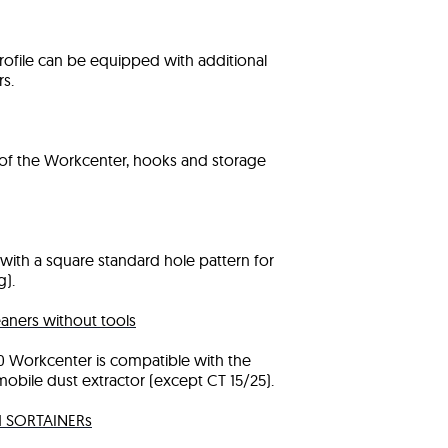
ofile can be equipped with additional
s.
t of the Workcenter, hooks and storage
with a square standard hole pattern for
).
aners without tools
0 Workcenter is compatible with the
obile dust extractor (except CT 15/25).
nd SORTAINERs