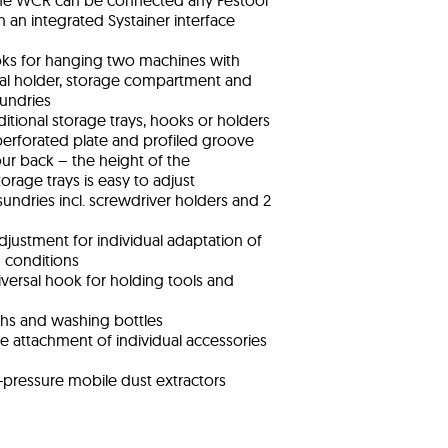
he WCR can be connected any Festool
h an integrated Systainer interface
oks for hanging two machines with
rsal holder, storage compartment and
sundries
ditional storage trays, hooks or holders
erforated plate and profiled groove
ur back – the height of the
rage trays is easy to adjust
sundries incl. screwdriver holders and 2
 adjustment for individual adaptation of
g conditions
versal hook for holding tools and
ths and washing bottles
e attachment of individual accessories
-pressure mobile dust extractors