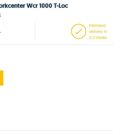
orkcenter Wcr 1000 T-Loc
3
Estimated
delivery in
T
2-3 Weeks