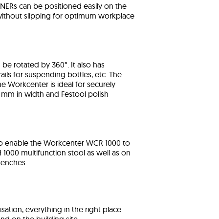
INERs can be positioned easily on the
without slipping for optimum workplace
 be rotated by 360°. It also has
ils for suspending bottles, etc. The
e Workcenter is ideal for securely
 mm in width and Festool polish
lso enable the Workcenter WCR 1000 to
1000 multifunction stool as well as on
benches.
sation, everything in the right place