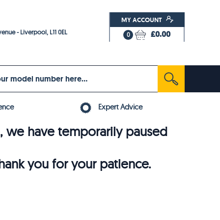
MY ACCOUNT
enue - Liverpool, L11 0EL
£0.00
0
ence
Expert Advice
6, we have temporarily paused
thank you for your patience.