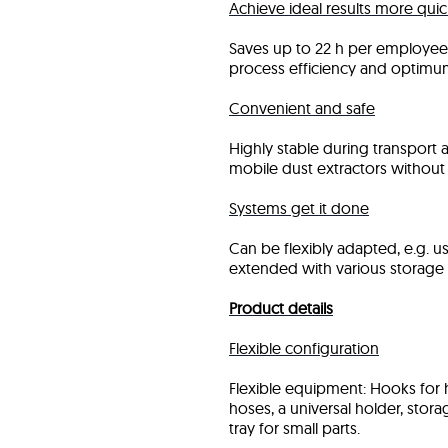
Achieve ideal results more quic
Saves up to 22 h per employee 
process efficiency and optimu
Convenient and safe
Highly stable during transport a
mobile dust extractors without 
Systems get it done
Can be flexibly adapted, e.g. u
extended with various storage 
Product details
Flexible configuration
Flexible equipment: Hooks for
hoses, a universal holder, sto
tray for small parts.