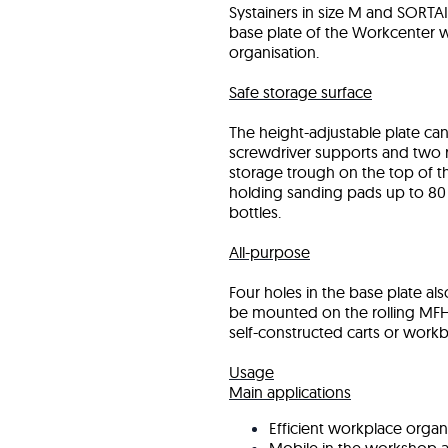
Systainers in size M and SORTA
base plate of the Workcenter 
organisation.
Safe storage surface
The height-adjustable plate can
screwdriver supports and two ra
storage trough on the top of th
holding sanding pads up to 80
bottles.
All-purpose
Four holes in the base plate a
be mounted on the rolling MFH 
self-constructed carts or work
Usage
Main applications
Efficient workplace organi