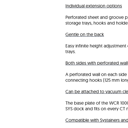
Individual extension options
Perforated sheet and groove pr
storage trays, hooks and holder
Gentle on the back
Easy infinite height adjustmen
trays.
Both sides with perforated wall
A perforated wall on each side 
connecting hooks (125 mm long
Can be attached to vacuum cle
The base plate of the WCR 100
SYS dock and fits on every CT m
Compatible with Systainers a