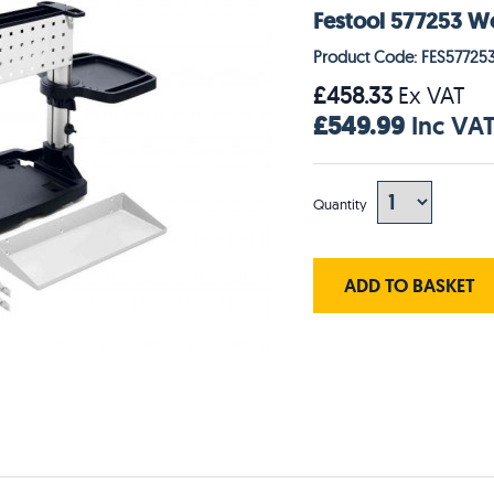
Festool 577253 W
Product Code: FES57725
£458.33
Ex VAT
£549.99
Inc VA
Quantity
ADD TO BASKET