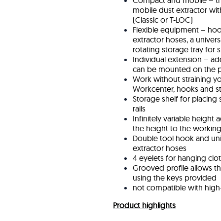
Compact and mobile – t
mobile dust extractor wit
(Classic or T-LOC)
Flexible equipment – ho
extractor hoses, a unive
rotating storage tray for 
Individual extension – ad
can be mounted on the p
Work without straining yo
Workcenter, hooks and sto
Storage shelf for placing 
rails
Infinitely variable height
the height to the workin
Double tool hook and uni
extractor hoses
4 eyelets for hanging clo
Grooved profile allows th
using the keys provided
not compatible with high
Product highlights