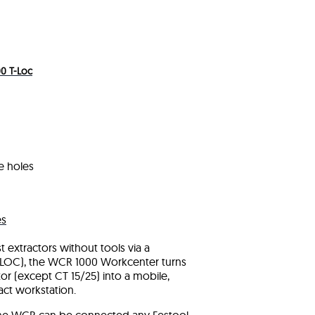
0 T-Loc
e holes
es
 extractors without tools via a
 T-LOC), the WCR 1000 Workcenter turns
or (except CT 15/25) into a mobile,
act workstation.