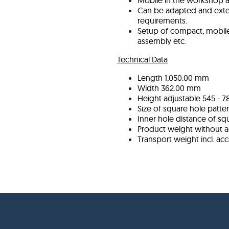
Mobile in the workshop a
Can be adapted and ext
requirements.
Setup of compact, mobile 
assembly etc.
Technical Data
Length
1,050.00 mm
Width
362.00 mm
Height adjustable
545 - 
Size of square hole patte
Inner hole distance of sq
Product weight without a
Transport weight incl. ac