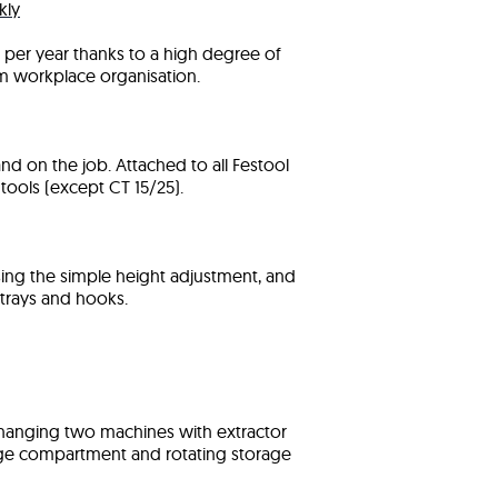
kly
per year thanks to a high degree of
m workplace organisation.
nd on the job. Attached to all Festool
tools (except CT 15/25).
sing the simple height adjustment, and
trays and hooks.
 hanging two machines with extractor
rage compartment and rotating storage