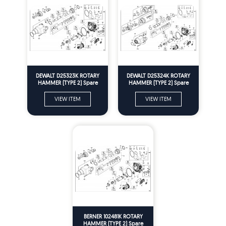
DEWALT D25323K ROTARY
DEWALT D25324K ROTARY
HAMMER (TYPE 2) Spare
HAMMER (TYPE 2) Spare
Parts
Parts
VIEW ITEM
VIEW ITEM
BERNER 102481K ROTARY
HAMMER (TYPE 2) Spare