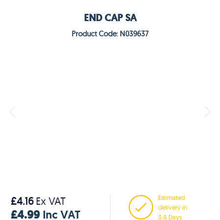
END CAP SA
Product Code: N039637
Estimated
£4.16
Ex VAT
delivery in
£4.99
Inc VAT
3-5 Days