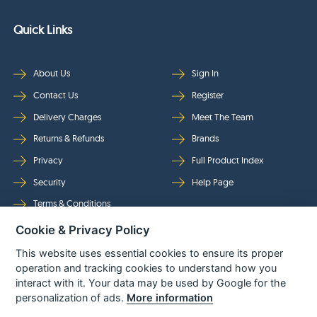
Quick Links
About Us
Sign In
Contact Us
Register
Delivery Charges
Meet The Team
Returns & Refunds
Brands
Privacy
Full Product Index
Security
Help Page
Terms & Conditions
Cookie & Privacy Policy
Follow Us
This website uses essential cookies to ensure its proper
operation and tracking cookies to understand how you
interact with it. Your data may be used by Google for the
personalization of ads.
More information