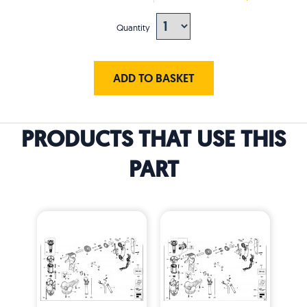
Quantity
ADD TO BASKET
PRODUCTS THAT USE THIS
PART