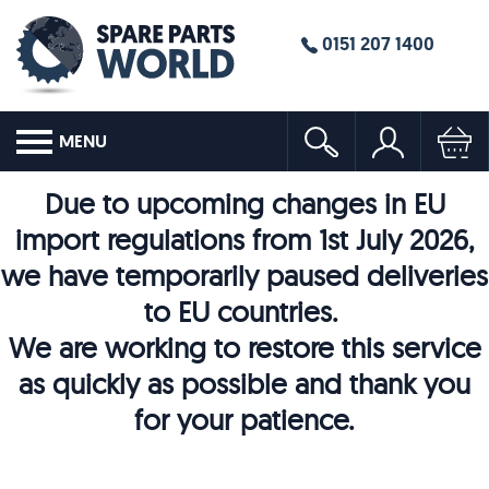
0151 207 1400
MENU
Due to upcoming changes in EU
import regulations from 1st July 2026,
we have temporarily paused deliveries
to EU countries.
We are working to restore this service
as quickly as possible and thank you
for your patience.