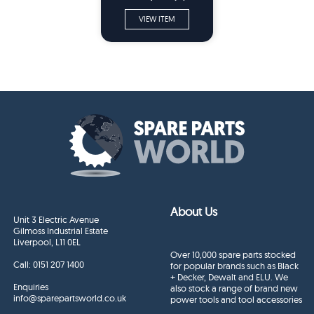
Parts
VIEW ITEM
About Us
Unit 3 Electric Avenue
Gilmoss Industrial Estate
Liverpool, L11 0EL
Over 10,000 spare parts stocked
Call:
0151 207 1400
for popular brands such as Black
+ Decker, Dewalt and ELU. We
Enquiries
also stock a range of brand new
info@sparepartsworld.co.uk
power tools and tool accessories