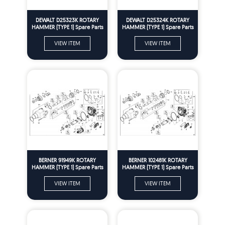
DEWALT D25323K ROTARY
DEWALT D25324K ROTARY
HAMMER (TYPE 1) Spare Parts
HAMMER (TYPE 1) Spare Parts
VIEW ITEM
VIEW ITEM
BERNER 91949K ROTARY
BERNER 102481K ROTARY
HAMMER (TYPE 1) Spare Parts
HAMMER (TYPE 1) Spare Parts
VIEW ITEM
VIEW ITEM