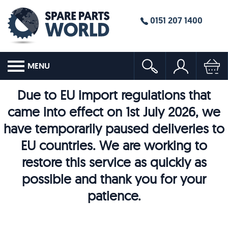
0151 207 1400
MENU
Due to EU import regulations that
came into effect on 1st July 2026, we
have temporarily paused deliveries to
EU countries. We are working to
restore this service as quickly as
possible and thank you for your
patience.