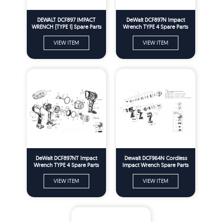
DEWALT DCF897 IMPACT
DeWalt DCF897N Impact
WRENCH (TYPE 1) Spare Parts
Wrench TYPE 4 Spare Parts
VIEW ITEM
VIEW ITEM
DeWalt DCF897NT Impact
Dewalt DCF964N Cordless
Wrench TYPE 4 Spare Parts
Impact Wrench Spare Parts
Type 1
VIEW ITEM
VIEW ITEM