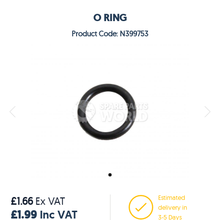
O RING
Product Code: N399753
Estimated
£1.66
Ex VAT
delivery in
£1.99
Inc VAT
3-5 Days