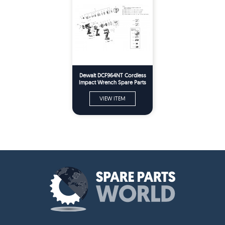
Dewalt DCF964NT Cordless
Impact Wrench Spare Parts
Type 1
VIEW ITEM