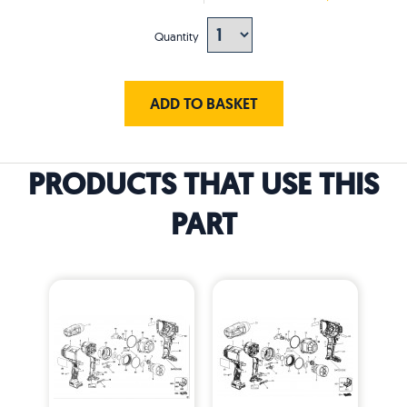
Quantity
ADD TO BASKET
PRODUCTS THAT USE THIS
PART