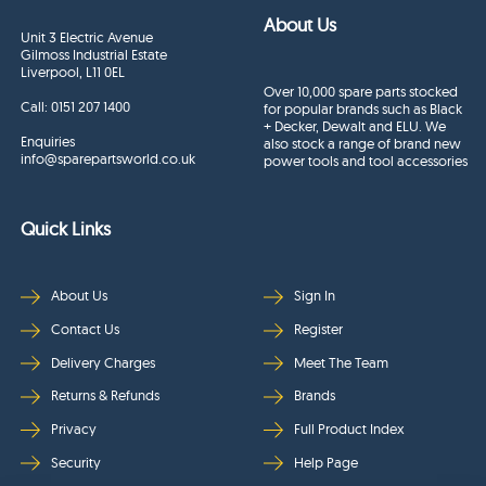
About Us
Unit 3 Electric Avenue
Gilmoss Industrial Estate
Liverpool, L11 0EL
Over 10,000 spare parts stocked
Call:
0151 207 1400
for popular brands such as Black
+ Decker, Dewalt and ELU. We
Enquiries
also stock a range of brand new
info@sparepartsworld.co.uk
power tools and tool accessories
Quick Links
About Us
Sign In
Contact Us
Register
Delivery Charges
Meet The Team
Returns & Refunds
Brands
Privacy
Full Product Index
Security
Help Page