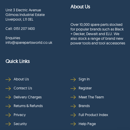
About Us
Unit 3 Electric Avenue
Gilmoss Industrial Estate
Liverpool, L11 0EL
Over 10,000 spare parts stocked
Call:
0151 207 1400
for popular brands such as Black
+ Decker, Dewalt and ELU. We
Enquiries
also stock a range of brand new
info@sparepartsworld.co.uk
power tools and tool accessories
Quick Links
About Us
Sign In
Contact Us
Register
Delivery Charges
Meet The Team
Returns & Refunds
Brands
Privacy
Full Product Index
Security
Help Page