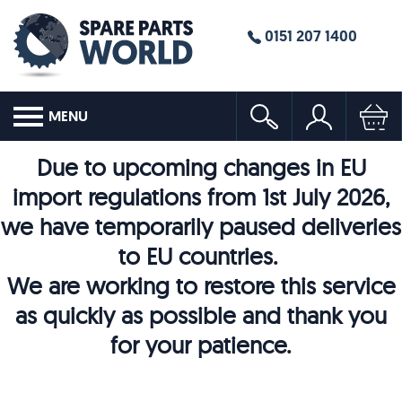
0151 207 1400
MENU
Due to upcoming changes in EU
import regulations from 1st July 2026,
we have temporarily paused deliveries
to EU countries.
We are working to restore this service
as quickly as possible and thank you
for your patience.