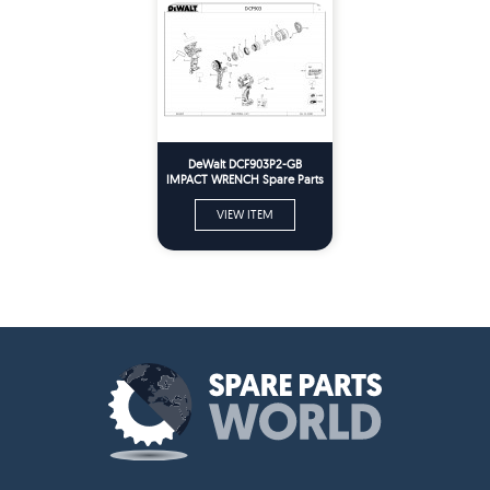
DeWalt DCF903P2-GB
IMPACT WRENCH Spare Parts
VIEW ITEM