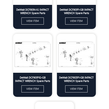
DeWalt DCF901N-XJ IMPACT
DeWalt DCF901P1-GB IMPACT
WRENCH Spare Parts
WRENCH Spare Parts
VIEW ITEM
VIEW ITEM
DeWalt DCF901P1G-GB
DeWalt DCF903P1-GB IMPACT
IMPACT WRENCH Spare Parts
WRENCH Spare Parts
VIEW ITEM
VIEW ITEM