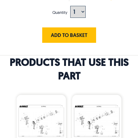
Quantity
ADD TO BASKET
PRODUCTS THAT USE THIS
PART