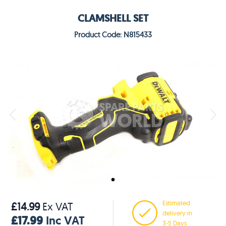
CLAMSHELL SET
Product Code: N815433
Estimated
£14.99
Ex VAT
delivery in
£17.99
Inc VAT
3-5 Days