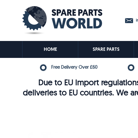
in
HOME
SPARE PARTS
Free Delivery Over £60
Due to EU import regulations
deliveries to EU countries. We ar