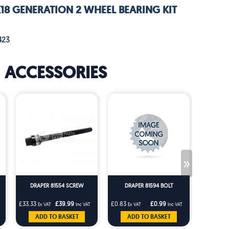
K18 GENERATION 2 WHEEL BEARING KIT
423
ACCESSORIES
»
DRAPER 81554 SCREW
DRAPER 81594 BOLT
DRAP
£33.33
£39.99
£0.83
£0.99
£0.83
Ex VAT
Inc VAT
Ex VAT
Inc VAT
Ex V
ADD TO BASKET
ADD TO BASKET
AD