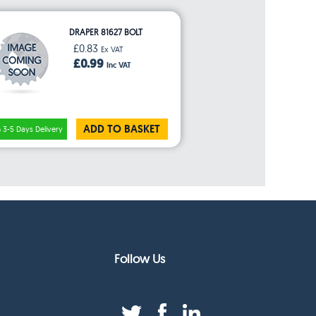
DRAPER 81627 BOLT
£0.83
Ex VAT
£0.99
Inc VAT
ADD TO BASKET
3-5 Days Delivery
Follow Us