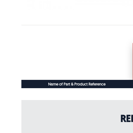
Name of Part & Product Reference
RE