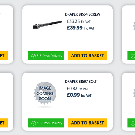
W
DRAPER 81554 SCREW
£33.33
Ex VAT
£39.99
Inc VAT
ET
ADD TO BASKET
3-5 Days Delivery
DRAPER 81597 BOLT
£0.83
Ex VAT
£0.99
Inc VAT
ET
ADD TO BASKET
3-5 Days Delivery