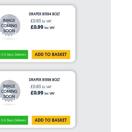
DRAPER 81594 BOLT
£0.83
Ex VAT
£0.99
Inc VAT
ADD TO BASKET
3-5 Days Delivery
DRAPER 81598 BOLT
£0.83
Ex VAT
£0.99
Inc VAT
ADD TO BASKET
3-5 Days Delivery