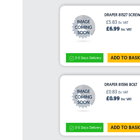
DRAPER 81527 SCRE
£5.83
Ex VAT
£6.99
Inc VAT
ADD TO BASK
3-5 Days Delivery
DRAPER 81596 BOLT
£0.83
Ex VAT
£0.99
Inc VAT
ADD TO BASK
3-5 Days Delivery