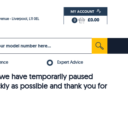
MY ACCOUNT
enue - Liverpool, L11 0EL
£0.00
0
ence
Expert Advice
6, we have temporarily paused
ckly as possible and thank you for