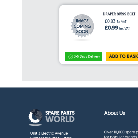
DRAPER 81599 BOLT
£0.83
Ex VAT
£0.99
Inc VAT
ADD TO BASK
3-5 Days Delivery
About Us
Over 10,000 spare p
Unit 3 Electric Avenue
for popular brands 