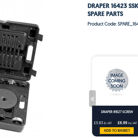
DRAPER 16423 SS
SPARE PARTS
Product Code: SPARE_16
«
DRAPER 81527 SCREW
£5.83
£6.99
Ex VAT
Inc VAT
ADD TO BASKET