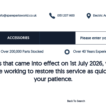
0151 207 1400
fo@sparepartsworld.co.uk
Electric Av
ACCESSORIES
Over 200,000 Parts Stocked
Over 40 Years Experi
 that came into effect on 1st July 202
e working to restore this service as qui
your patience.
Back To Search