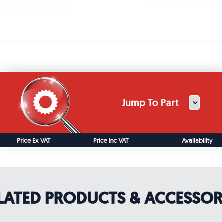
Jump To Part
Price Ex VAT
Price Inc VAT
Availability
LATED PRODUCTS & ACCESSOR