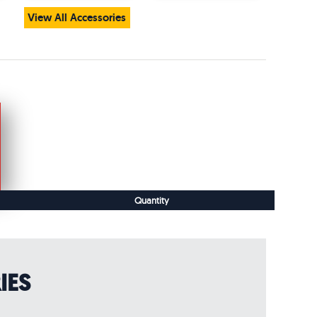
View All Accessories
Quantity
IES