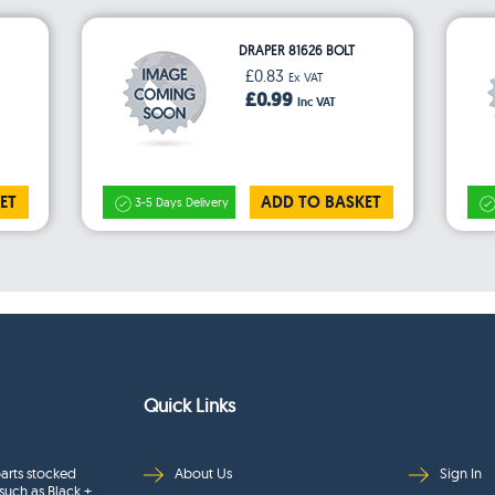
DRAPER 81626 BOLT
£0.83
Ex VAT
£0.99
Inc VAT
ET
ADD TO BASKET
3-5 Days Delivery
Quick Links
arts stocked
About Us
Sign In
such as Black +