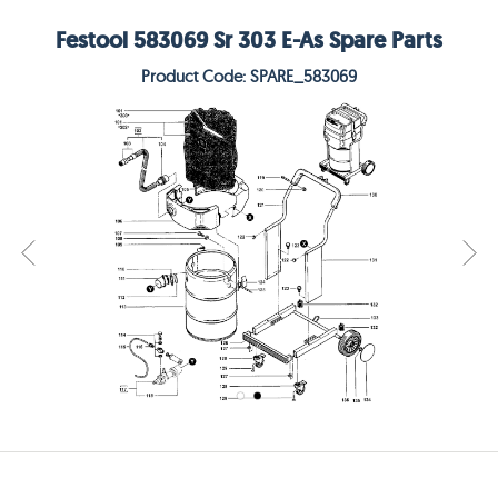
Festool 583069 Sr 303 E-As Spare Parts
Product Code: SPARE_583069