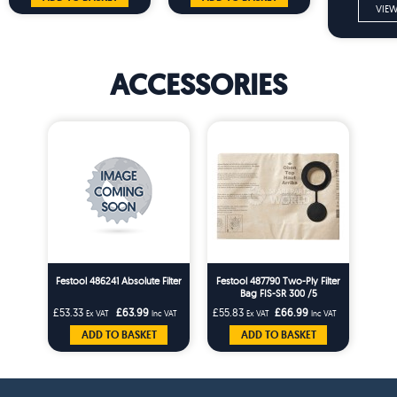
VIEW
ACCESSORIES
Festool 486241 Absolute Filter
Festool 487790 Two-Ply Filter
Bag FIS-SR 300 /5
£53.33
£63.99
£55.83
£66.99
Ex VAT
Inc VAT
Ex VAT
Inc VAT
ADD TO BASKET
ADD TO BASKET