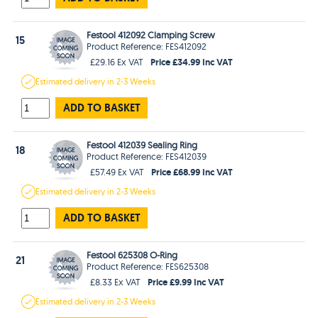
Festool 412092 Clamping Screw
15
Product Reference: FES412092
Price £34.99 Inc VAT
£29.16 Ex VAT
Estimated
delivery in
2-3 Weeks
ADD TO BASKET
Festool 412039 Sealing Ring
18
Product Reference: FES412039
Price £68.99 Inc VAT
£57.49 Ex VAT
Estimated
delivery in
2-3 Weeks
ADD TO BASKET
Festool 625308 O-Ring
21
Product Reference: FES625308
Price £9.99 Inc VAT
£8.33 Ex VAT
Estimated
delivery in
2-3 Weeks