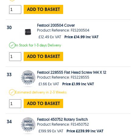
ADD TO BASKET
Festool 200504 Cover
30
Product Reference: FES200504
Price £14.99 Inc VAT
£12.49 Ex VAT
In Stock
for 1-3 days
Delivery
ADD TO BASKET
Festool 228555 Flat Head Screw M4 X 12
33
Product Reference: FES228555
Price £1.99 Inc VAT
£1.66 Ex VAT
Estimated
delivery in
2-3 Weeks
ADD TO BASKET
Festool 450752 Rotary Switch
34
Product Reference: FES450752
Price £239.99 Inc VAT
£199.99 Ex VAT