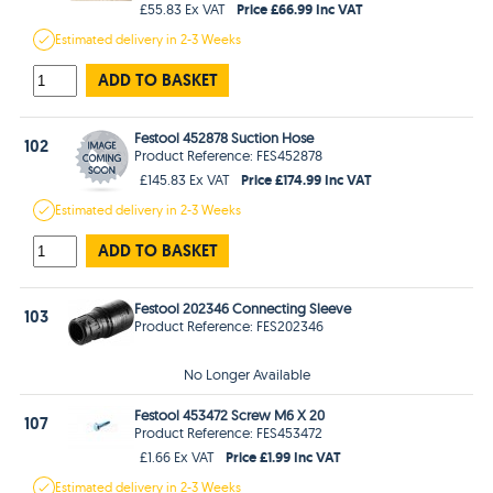
Price £66.99 Inc VAT
£55.83 Ex VAT
Estimated
delivery in
2-3 Weeks
ADD TO BASKET
Festool 452878 Suction Hose
102
Product Reference: FES452878
Price £174.99 Inc VAT
£145.83 Ex VAT
Estimated
delivery in
2-3 Weeks
ADD TO BASKET
Festool 202346 Connecting Sleeve
103
Product Reference: FES202346
No Longer Available
Festool 453472 Screw M6 X 20
107
Product Reference: FES453472
Price £1.99 Inc VAT
£1.66 Ex VAT
Estimated
delivery in
2-3 Weeks