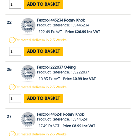
ADD TO BASKET
Festool 445234 Rotary Knob
22
Product Reference: FES445234
Price £26.99 Inc VAT
£22.49 Ex VAT
Estimated
delivery in
2-3 Weeks
ADD TO BASKET
Festool 222037 O-Ring
26
Product Reference: FES222037
Price £0.99 Inc VAT
£0.83 Ex VAT
Estimated
delivery in
2-3 Weeks
ADD TO BASKET
Festool 445241 Rotary Knob
27
Product Reference: FES445241
Price £8.99 Inc VAT
£7.49 Ex VAT
Estimated
delivery in
2-3 Weeks