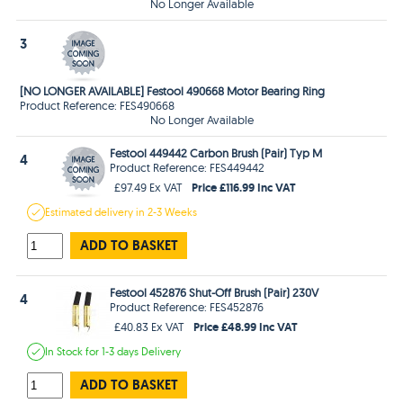
No Longer Available
3
[NO LONGER AVAILABLE] Festool 490668 Motor Bearing Ring
Product Reference: FES490668
No Longer Available
Festool 449442 Carbon Brush (Pair) Typ M
4
Product Reference: FES449442
Price £116.99 Inc VAT
£97.49 Ex VAT
Estimated
delivery in
2-3 Weeks
ADD TO BASKET
Festool 452876 Shut-Off Brush (Pair) 230V
4
Product Reference: FES452876
Price £48.99 Inc VAT
£40.83 Ex VAT
In Stock
for 1-3 days
Delivery
ADD TO BASKET