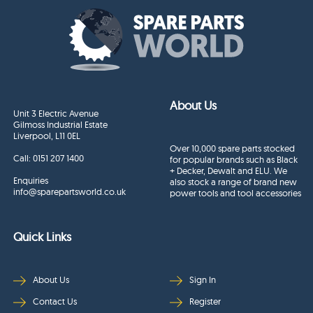
About Us
Unit 3 Electric Avenue
Gilmoss Industrial Estate
Liverpool, L11 0EL
Over 10,000 spare parts stocked
Call:
0151 207 1400
for popular brands such as Black
+ Decker, Dewalt and ELU. We
Enquiries
also stock a range of brand new
info@sparepartsworld.co.uk
power tools and tool accessories
Quick Links
About Us
Sign In
Contact Us
Register