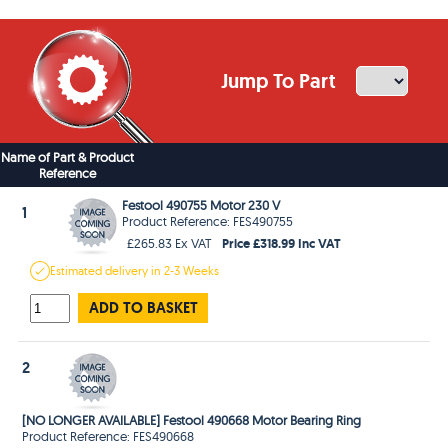
Jump To Part
Name of Part & Product
Reference
Festool 490755 Motor 230 V
1
Product Reference: FES490755
Price £318.99 Inc VAT
£265.83 Ex VAT
Estimated
delivery in
2-3 Weeks
ADD TO BASKET
2
[NO LONGER AVAILABLE] Festool 490668 Motor Bearing Ring
Product Reference: FES490668