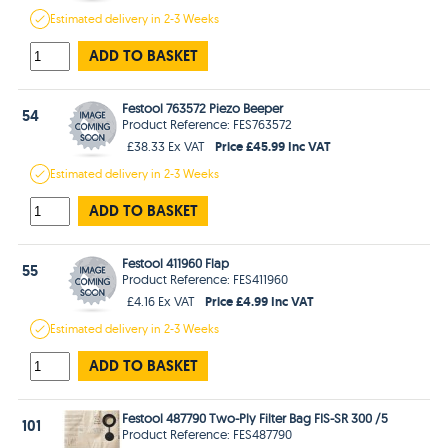
Estimated
delivery in
2-3 Weeks
ADD TO BASKET
Festool 763572 Piezo Beeper
54
Product Reference: FES763572
Price £45.99 Inc VAT
£38.33 Ex VAT
Estimated
delivery in
2-3 Weeks
ADD TO BASKET
Festool 411960 Flap
55
Product Reference: FES411960
Price £4.99 Inc VAT
£4.16 Ex VAT
Estimated
delivery in
2-3 Weeks
ADD TO BASKET
Festool 487790 Two-Ply Filter Bag FIS-SR 300 /5
101
Product Reference: FES487790