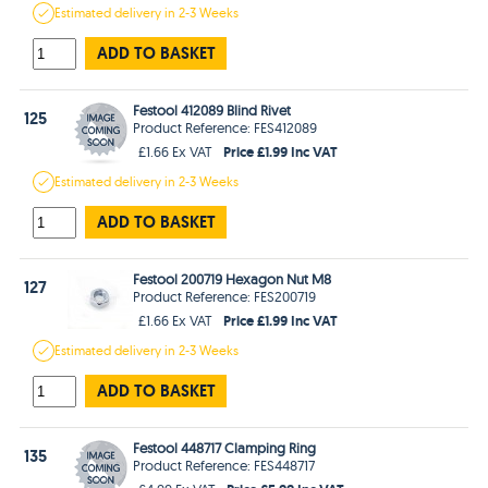
Estimated
delivery in
2-3 Weeks
ADD TO BASKET
Festool 412089 Blind Rivet
125
Product Reference: FES412089
Price £1.99 Inc VAT
£1.66 Ex VAT
Estimated
delivery in
2-3 Weeks
ADD TO BASKET
Festool 200719 Hexagon Nut M8
127
Product Reference: FES200719
Price £1.99 Inc VAT
£1.66 Ex VAT
Estimated
delivery in
2-3 Weeks
ADD TO BASKET
Festool 448717 Clamping Ring
135
Product Reference: FES448717