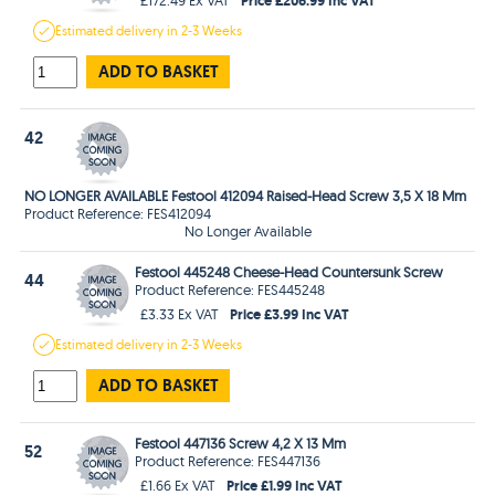
Estimated
delivery in
2-3 Weeks
ADD TO BASKET
42
NO LONGER AVAILABLE Festool 412094 Raised-Head Screw 3,5 X 18 Mm
Product Reference: FES412094
No Longer Available
Festool 445248 Cheese-Head Countersunk Screw
44
Product Reference: FES445248
Price £3.99 Inc VAT
£3.33 Ex VAT
Estimated
delivery in
2-3 Weeks
ADD TO BASKET
Festool 447136 Screw 4,2 X 13 Mm
52
Product Reference: FES447136
Price £1.99 Inc VAT
£1.66 Ex VAT