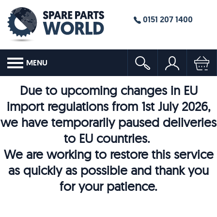
0151 207 1400
MENU
Due to upcoming changes in EU
import regulations from 1st July 2026,
we have temporarily paused deliveries
to EU countries.
We are working to restore this service
as quickly as possible and thank you
for your patience.