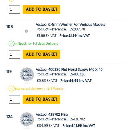
ADD TO BASKET
Festool 6.4mm Washer For Various Models
108
Product Reference: FES200578
Price £1.99 Inc VAT
£1.66 Ex VAT
In Stock
for 1-3 days
Delivery
ADD TO BASKET
Festool 400326 Flat Head Screw M6 X 40
119
Product Reference: FES400326
Price £6.99 Inc VAT
£5.83 Ex VAT
Estimated
delivery in
2-3 Weeks
ADD TO BASKET
Festool 438702 Flap
124
Product Reference: FES438702
Price £41.99 Inc VAT
£34.99 Ex VAT