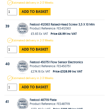
Estimated
delivery in
2-3 Weeks
ADD TO BASKET
Festool 412063 Raised-Head Screw 3,5 X 10 Mm
39
Product Reference: FES412063
Price £6.99 Inc VAT
£5.83 Ex VAT
Estimated
delivery in
2-3 Weeks
ADD TO BASKET
Festool 450751 Flow Sensor Electronics
40
Product Reference: FES450751
Price £328.99 Inc VAT
£274.16 Ex VAT
Estimated
delivery in
2-3 Weeks
ADD TO BASKET
Festool 487119 Plate
41
Product Reference: FES487119
Price £206.99 Inc VAT
£172.49 Ex VAT