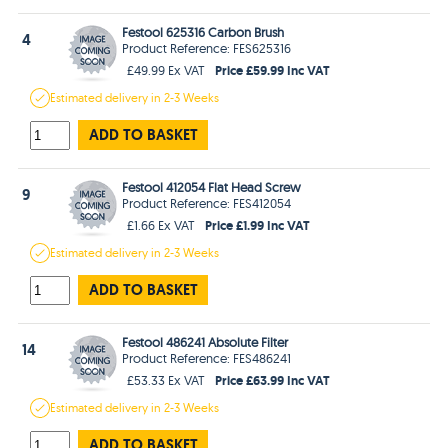
Festool 625316 Carbon Brush
4
Product Reference: FES625316
Price £59.99 Inc VAT
£49.99 Ex VAT
Estimated
delivery in
2-3 Weeks
ADD TO BASKET
Festool 412054 Flat Head Screw
9
Product Reference: FES412054
Price £1.99 Inc VAT
£1.66 Ex VAT
Estimated
delivery in
2-3 Weeks
ADD TO BASKET
Festool 486241 Absolute Filter
14
Product Reference: FES486241
Price £63.99 Inc VAT
£53.33 Ex VAT
Estimated
delivery in
2-3 Weeks
ADD TO BASKET