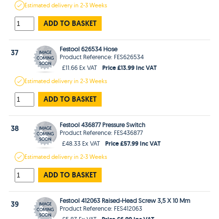
Estimated
delivery in
2-3 Weeks
ADD TO BASKET
Festool 626534 Hose
37
Product Reference: FES626534
Price £13.99 Inc VAT
£11.66 Ex VAT
Estimated
delivery in
2-3 Weeks
ADD TO BASKET
Festool 436877 Pressure Switch
38
Product Reference: FES436877
Price £57.99 Inc VAT
£48.33 Ex VAT
Estimated
delivery in
2-3 Weeks
ADD TO BASKET
Festool 412063 Raised-Head Screw 3,5 X 10 Mm
39
Product Reference: FES412063
Price £6.99 Inc VAT
£5.83 Ex VAT