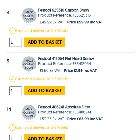
Festool 625316 Carbon Brush
4
Product Reference: FES625316
Price £59.99 Inc VAT
£49.99 Ex VAT
Estimated
delivery in
2-3 Weeks
ADD TO BASKET
Festool 412054 Flat Head Screw
9
Product Reference: FES412054
Price £1.99 Inc VAT
£1.66 Ex VAT
Estimated
delivery in
2-3 Weeks
ADD TO BASKET
Festool 486241 Absolute Filter
14
Product Reference: FES486241
Price £63.99 Inc VAT
£53.33 Ex VAT
Estimated
delivery in
2-3 Weeks
ADD TO BASKET