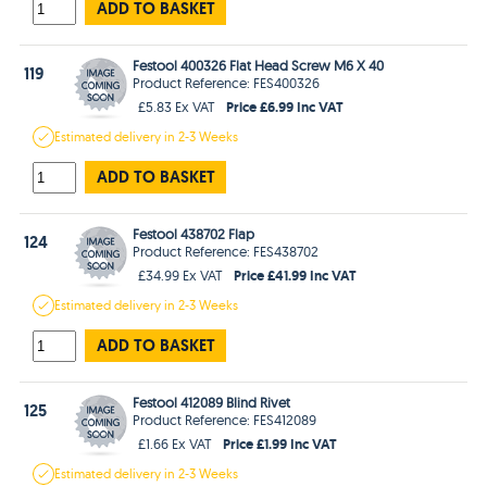
ADD TO BASKET
Festool 400326 Flat Head Screw M6 X 40
119
Product Reference: FES400326
Price £6.99 Inc VAT
£5.83 Ex VAT
Estimated
delivery in
2-3 Weeks
ADD TO BASKET
Festool 438702 Flap
124
Product Reference: FES438702
Price £41.99 Inc VAT
£34.99 Ex VAT
Estimated
delivery in
2-3 Weeks
ADD TO BASKET
Festool 412089 Blind Rivet
125
Product Reference: FES412089
Price £1.99 Inc VAT
£1.66 Ex VAT
Estimated
delivery in
2-3 Weeks