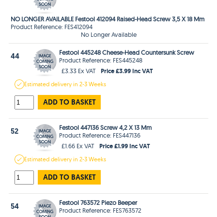
NO LONGER AVAILABLE Festool 412094 Raised-Head Screw 3,5 X 18 Mm
Product Reference: FES412094
No Longer Available
Festool 445248 Cheese-Head Countersunk Screw
44
Product Reference: FES445248
Price £3.99 Inc VAT
£3.33 Ex VAT
Estimated
delivery in
2-3 Weeks
ADD TO BASKET
Festool 447136 Screw 4,2 X 13 Mm
52
Product Reference: FES447136
Price £1.99 Inc VAT
£1.66 Ex VAT
Estimated
delivery in
2-3 Weeks
ADD TO BASKET
Festool 763572 Piezo Beeper
54
Product Reference: FES763572