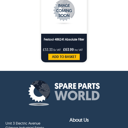
Festool 486241 Absolute Filter
£53.33
£63.99
Ex VAT
Inc VAT
ADD TO BASKET
About Us
Unit 3 Electric Avenue
Gilmoss Industrial Estate