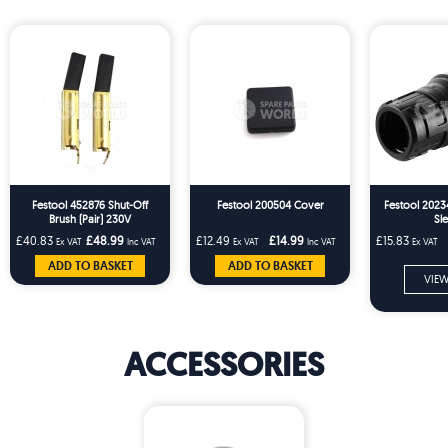
Festool 452876 Shut-Off
Festool 200504 Cover
Festool 2023
Brush (Pair) 230V
Sl
£40.83
£48.99
£12.49
£14.99
£15.83
Ex VAT
Inc VAT
Ex VAT
Inc VAT
Ex VAT
ADD TO BASKET
ADD TO BASKET
VIEW
ACCESSORIES