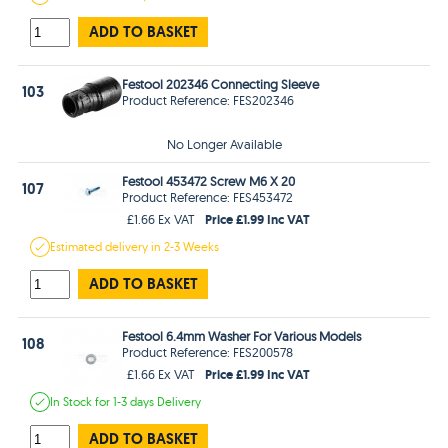
ADD TO BASKET
Festool 202346 Connecting Sleeve
103
Product Reference: FES202346
No Longer Available
Festool 453472 Screw M6 X 20
107
Product Reference: FES453472
Price £1.99 Inc VAT
£1.66 Ex VAT
Estimated
delivery in
2-3 Weeks
ADD TO BASKET
Festool 6.4mm Washer For Various Models
108
Product Reference: FES200578
Price £1.99 Inc VAT
£1.66 Ex VAT
In Stock
for 1-3 days
Delivery
ADD TO BASKET