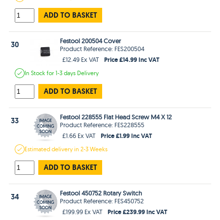
ADD TO BASKET
Festool 200504 Cover
30
Product Reference: FES200504
Price £14.99 Inc VAT
£12.49 Ex VAT
In Stock
for 1-3 days
Delivery
ADD TO BASKET
Festool 228555 Flat Head Screw M4 X 12
33
Product Reference: FES228555
Price £1.99 Inc VAT
£1.66 Ex VAT
Estimated
delivery in
2-3 Weeks
ADD TO BASKET
Festool 450752 Rotary Switch
34
Product Reference: FES450752
Price £239.99 Inc VAT
£199.99 Ex VAT