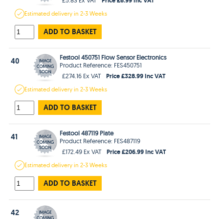
Estimated
delivery in
2-3 Weeks
ADD TO BASKET
Festool 450751 Flow Sensor Electronics
40
Product Reference: FES450751
Price £328.99 Inc VAT
£274.16 Ex VAT
Estimated
delivery in
2-3 Weeks
ADD TO BASKET
Festool 487119 Plate
41
Product Reference: FES487119
Price £206.99 Inc VAT
£172.49 Ex VAT
Estimated
delivery in
2-3 Weeks
ADD TO BASKET
42