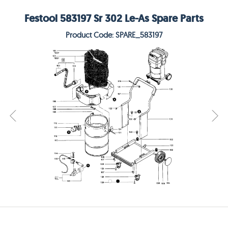
Festool 583197 Sr 302 Le-As Spare Parts
Product Code: SPARE_583197