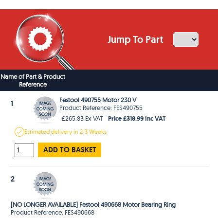
Jump To Part
Name of Part & Product
Reference
Festool 490755 Motor 230 V
1
Product Reference: FES490755
Price £318.99 Inc VAT
£265.83 Ex VAT
Estimated
delivery in
2-3 Weeks
ADD TO BASKET
2
[NO LONGER AVAILABLE] Festool 490668 Motor Bearing Ring
Product Reference: FES490668