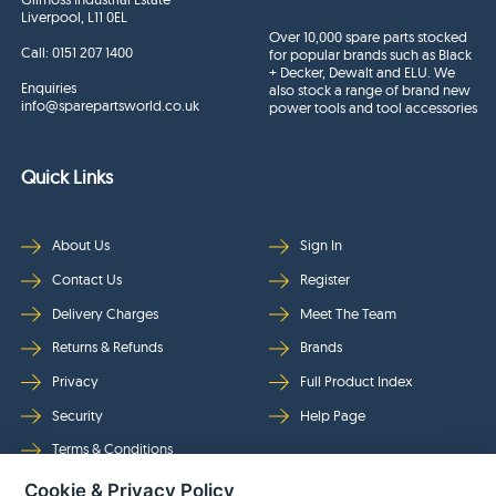
Liverpool, L11 0EL
Over 10,000 spare parts stocked
Call:
0151 207 1400
for popular brands such as Black
+ Decker, Dewalt and ELU. We
Enquiries
also stock a range of brand new
info@sparepartsworld.co.uk
power tools and tool accessories
Quick Links
About Us
Sign In
Contact Us
Register
Delivery Charges
Meet The Team
Returns & Refunds
Brands
Privacy
Full Product Index
Security
Help Page
Terms & Conditions
Cookie & Privacy Policy