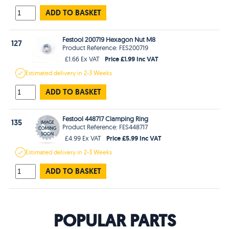
ADD TO BASKET
Festool 200719 Hexagon Nut M8
127
Product Reference: FES200719
Price £1.99 Inc VAT
£1.66 Ex VAT
Estimated
delivery in
2-3 Weeks
ADD TO BASKET
Festool 448717 Clamping Ring
135
Product Reference: FES448717
Price £5.99 Inc VAT
£4.99 Ex VAT
Estimated
delivery in
2-3 Weeks
ADD TO BASKET
POPULAR PARTS