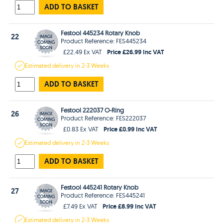
ADD TO BASKET
Festool 445234 Rotary Knob
22
Product Reference: FES445234
Price £26.99 Inc VAT
£22.49 Ex VAT
Estimated
delivery in
2-3 Weeks
ADD TO BASKET
Festool 222037 O-Ring
26
Product Reference: FES222037
Price £0.99 Inc VAT
£0.83 Ex VAT
Estimated
delivery in
2-3 Weeks
ADD TO BASKET
Festool 445241 Rotary Knob
27
Product Reference: FES445241
Price £8.99 Inc VAT
£7.49 Ex VAT
Estimated
delivery in
2-3 Weeks