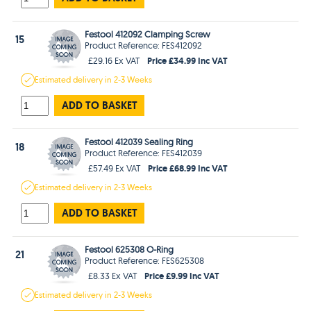
Festool 412092 Clamping Screw
15
Product Reference: FES412092
Price £34.99 Inc VAT
£29.16 Ex VAT
Estimated
delivery in
2-3 Weeks
ADD TO BASKET
Festool 412039 Sealing Ring
18
Product Reference: FES412039
Price £68.99 Inc VAT
£57.49 Ex VAT
Estimated
delivery in
2-3 Weeks
ADD TO BASKET
Festool 625308 O-Ring
21
Product Reference: FES625308
Price £9.99 Inc VAT
£8.33 Ex VAT
Estimated
delivery in
2-3 Weeks