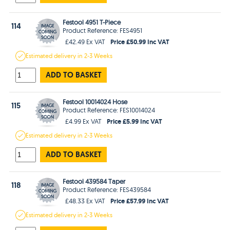
Festool 4951 T-Piece
114
Product Reference: FES4951
Price £50.99 Inc VAT
£42.49 Ex VAT
Estimated
delivery in
2-3 Weeks
ADD TO BASKET
Festool 10014024 Hose
115
Product Reference: FES10014024
Price £5.99 Inc VAT
£4.99 Ex VAT
Estimated
delivery in
2-3 Weeks
ADD TO BASKET
Festool 439584 Taper
118
Product Reference: FES439584
Price £57.99 Inc VAT
£48.33 Ex VAT
Estimated
delivery in
2-3 Weeks