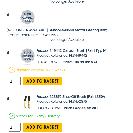
No Longer Available
3
[NO LONGER AVAILABLE] Festool 490668 Motor Bearing Ring
Product Reference: FES490668
No Longer Available
Festool 449442 Carbon Brush (Pair) Typ M
4
Product Reference: FES449442
Price £116.99 Inc VAT
£97.49 Ex VAT
Estimated
delivery in
2-3 Weeks
ADD TO BASKET
Festool 452876 Shut-Off Brush (Pair) 230V
4
Product Reference: FES452876
Price £48.99 Inc VAT
£40.83 Ex VAT
In Stock
for 1-3 days
Delivery
ADD TO BASKET