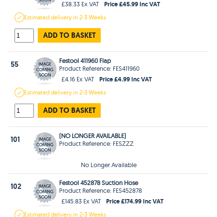
Price £45.99 Inc VAT
£38.33 Ex VAT
Estimated
delivery in
2-3 Weeks
ADD TO BASKET
Festool 411960 Flap
55
Product Reference: FES411960
Price £4.99 Inc VAT
£4.16 Ex VAT
Estimated
delivery in
2-3 Weeks
ADD TO BASKET
(NO LONGER AVAILABLE)
101
Product Reference: FESZZZ
No Longer Available
Festool 452878 Suction Hose
102
Product Reference: FES452878
Price £174.99 Inc VAT
£145.83 Ex VAT
Estimated
delivery in
2-3 Weeks