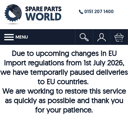
0151 207 1400
MENU
Due to upcoming changes in EU
import regulations from 1st July 2026,
we have temporarily paused deliveries
to EU countries.
We are working to restore this service
as quickly as possible and thank you
for your patience.