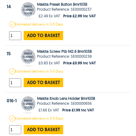
Makita Preset Button Bmr103B
14
Product Reference: SE00000237
Price £2.99 Inc VAT
£2.49 Ex VAT
Estimated
delivery in
3-5 Days
ADD TO BASKET
Makita Screw Ptb M2.6 Bmr103B
15
Product Reference: SE00000238
Price £0.99 Inc VAT
£0.83 Ex VAT
Estimated
delivery in
3-5 Days
ADD TO BASKET
Makita Knob Lens Holder Bmr103B
016-1
Product Reference: SE00000656
Price £1.99 Inc VAT
£1.66 Ex VAT
Estimated
delivery in
3-5 Days
ADD TO BASKET