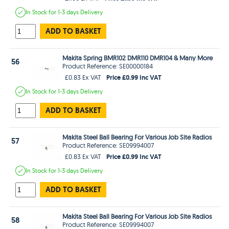
In Stock
for 1-3 days
Delivery
ADD TO BASKET
Makita Spring BMR102 DMR110 DMR104 & Many More
56
Product Reference: SE00000184
Price £0.99 Inc VAT
£0.83 Ex VAT
In Stock
for 1-3 days
Delivery
ADD TO BASKET
Makita Steel Ball Bearing For Various Job Site Radios
57
Product Reference: SE09994007
Price £0.99 Inc VAT
£0.83 Ex VAT
In Stock
for 1-3 days
Delivery
ADD TO BASKET
Makita Steel Ball Bearing For Various Job Site Radios
58
Product Reference: SE09994007