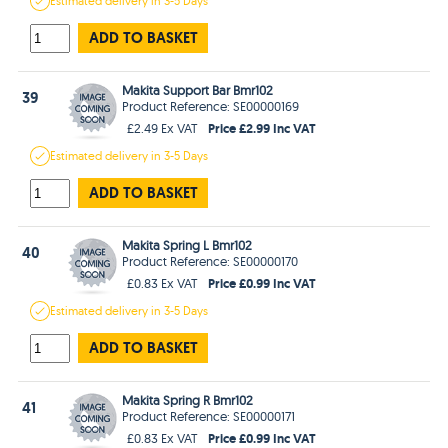
Estimated
delivery in
3-5 Days
ADD TO BASKET
Makita Support Bar Bmr102
39
Product Reference: SE00000169
Price £2.99 Inc VAT
£2.49 Ex VAT
Estimated
delivery in
3-5 Days
ADD TO BASKET
Makita Spring L Bmr102
40
Product Reference: SE00000170
Price £0.99 Inc VAT
£0.83 Ex VAT
Estimated
delivery in
3-5 Days
ADD TO BASKET
Makita Spring R Bmr102
41
Product Reference: SE00000171
Price £0.99 Inc VAT
£0.83 Ex VAT