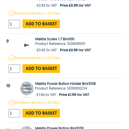
Price £0.99 Inc VAT
£0.83 Ex VAT
Estimated
delivery in
3-5 Days
ADD TO BASKET
Makita Screw 1.7 Bmr100
9
Product Reference: SE09090011
Price £0.99 Inc VAT
£0.83 Ex VAT
Estimated
delivery in
3-5 Days
ADD TO BASKET
Makita Power Button Holder Bmr103B
10
Product Reference: SE00000234
Price £1.99 Inc VAT
£1.66 Ex VAT
Estimated
delivery in
3-5 Days
ADD TO BASKET
Makita Power Button Bmr103B