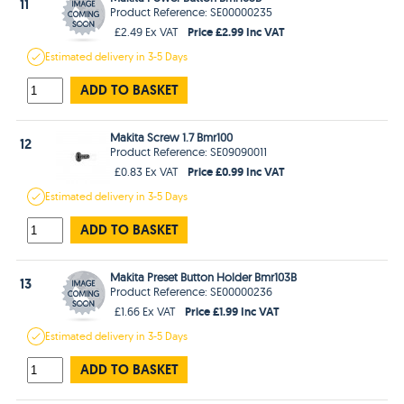
11
Product Reference: SE00000235
Price £2.99 Inc VAT
£2.49 Ex VAT
Estimated
delivery in
3-5 Days
ADD TO BASKET
Makita Screw 1.7 Bmr100
12
Product Reference: SE09090011
Price £0.99 Inc VAT
£0.83 Ex VAT
Estimated
delivery in
3-5 Days
ADD TO BASKET
Makita Preset Button Holder Bmr103B
13
Product Reference: SE00000236
Price £1.99 Inc VAT
£1.66 Ex VAT
Estimated
delivery in
3-5 Days
ADD TO BASKET