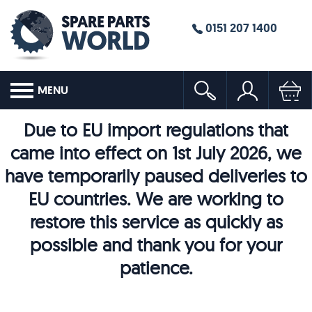
0151 207 1400
MENU
Due to EU import regulations that
came into effect on 1st July 2026, we
have temporarily paused deliveries to
EU countries. We are working to
restore this service as quickly as
possible and thank you for your
patience.