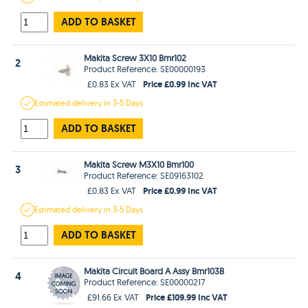
ADD TO BASKET
Makita Screw 3X10 Bmr102
2
Product Reference: SE00000193
Price £0.99 Inc VAT
£0.83 Ex VAT
Estimated
delivery in
3-5 Days
ADD TO BASKET
Makita Screw M3X10 Bmr100
3
Product Reference: SE09163102
Price £0.99 Inc VAT
£0.83 Ex VAT
Estimated
delivery in
3-5 Days
ADD TO BASKET
Makita Circuit Board A Assy Bmr103B
4
Product Reference: SE00000217
Price £109.99 Inc VAT
£91.66 Ex VAT