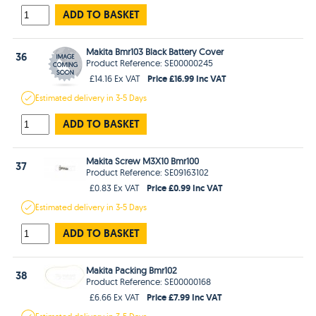
ADD TO BASKET
Makita Bmr103 Black Battery Cover
36
Product Reference: SE00000245
Price £16.99 Inc VAT
£14.16 Ex VAT
Estimated
delivery in
3-5 Days
ADD TO BASKET
Makita Screw M3X10 Bmr100
37
Product Reference: SE09163102
Price £0.99 Inc VAT
£0.83 Ex VAT
Estimated
delivery in
3-5 Days
ADD TO BASKET
Makita Packing Bmr102
38
Product Reference: SE00000168
Price £7.99 Inc VAT
£6.66 Ex VAT