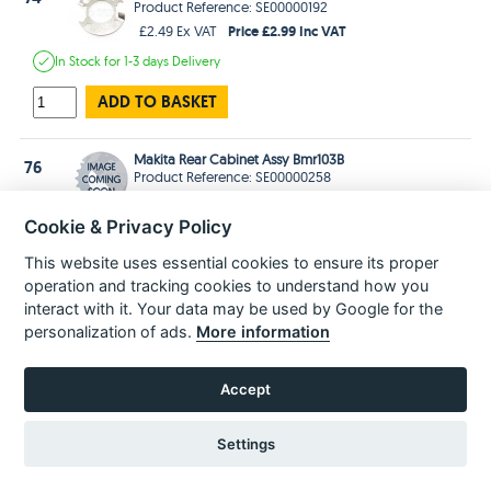
Product Reference: SE00000192
Price £2.99 Inc VAT
£2.49 Ex VAT
In Stock
for 1-3 days
Delivery
ADD TO BASKET
Makita Rear Cabinet Assy Bmr103B
76
Product Reference: SE00000258
Price £34.99 Inc VAT
£29.16 Ex VAT
Cookie & Privacy Policy
Estimated
delivery in
3-5 Days
This website uses essential cookies to ensure its proper
ADD TO BASKET
operation and tracking cookies to understand how you
interact with it. Your data may be used by Google for the
Makita Handle Sus-Plate(R) Bmr102
personalization of ads.
More information
77
Product Reference: SE00000187
Price £2.99 Inc VAT
£2.49 Ex VAT
Accept
In Stock
for 1-3 days
Delivery
ADD TO BASKET
Settings