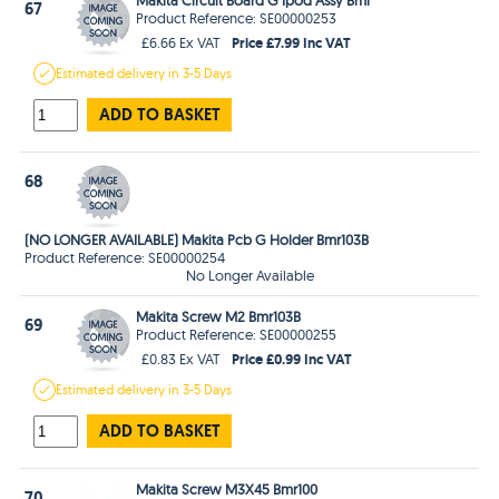
67
Product Reference: SE00000253
Price £7.99 Inc VAT
£6.66 Ex VAT
Estimated
delivery in
3-5 Days
ADD TO BASKET
68
(NO LONGER AVAILABLE) Makita Pcb G Holder Bmr103B
Product Reference: SE00000254
No Longer Available
Makita Screw M2 Bmr103B
69
Product Reference: SE00000255
Price £0.99 Inc VAT
£0.83 Ex VAT
Estimated
delivery in
3-5 Days
ADD TO BASKET
Makita Screw M3X45 Bmr100
70