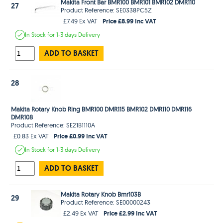
Makita Front Bar BMR100 BMR101 BMR102 DMR110
27
Product Reference: SE0338PC5Z
Price £8.99 Inc VAT
£7.49 Ex VAT
In Stock
for 1-3 days
Delivery
ADD TO BASKET
28
Makita Rotary Knob Ring BMR100 DMR115 BMR102 DMR110 DMR116
DMR108
Product Reference: SE21B1110A
Price £0.99 Inc VAT
£0.83 Ex VAT
In Stock
for 1-3 days
Delivery
ADD TO BASKET
Makita Rotary Knob Bmr103B
29
Product Reference: SE00000243
Price £2.99 Inc VAT
£2.49 Ex VAT