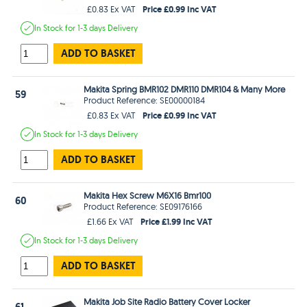
Price £0.99 Inc VAT
£0.83 Ex VAT
In Stock
for 1-3 days
Delivery
ADD TO BASKET
Makita Spring BMR102 DMR110 DMR104 & Many More
59
Product Reference: SE00000184
Price £0.99 Inc VAT
£0.83 Ex VAT
In Stock
for 1-3 days
Delivery
ADD TO BASKET
Makita Hex Screw M6X16 Bmr100
60
Product Reference: SE09176166
Price £1.99 Inc VAT
£1.66 Ex VAT
In Stock
for 1-3 days
Delivery
ADD TO BASKET
Makita Job Site Radio Battery Cover Locker
61