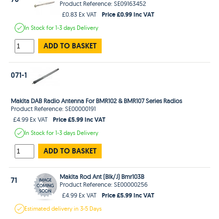
Product Reference: SE09163452
Price £0.99 Inc VAT
£0.83 Ex VAT
In Stock
for 1-3 days
Delivery
ADD TO BASKET
071-1
Makita DAB Radio Antenna For BMR102 & BMR107 Series Radios
Product Reference: SE00000191
Price £5.99 Inc VAT
£4.99 Ex VAT
In Stock
for 1-3 days
Delivery
ADD TO BASKET
Makita Rod Ant (Blk/J) Bmr103B
71
Product Reference: SE00000256
Price £5.99 Inc VAT
£4.99 Ex VAT
Estimated
delivery in
3-5 Days