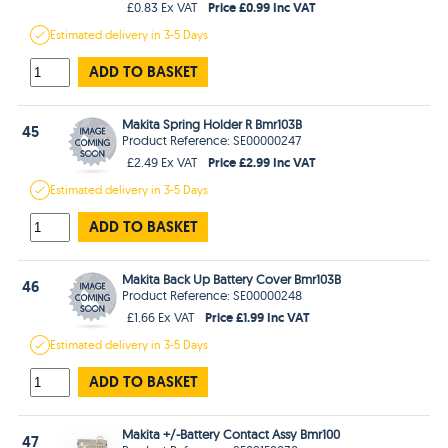
Price £0.99 Inc VAT
£0.83 Ex VAT
Estimated
delivery in
3-5 Days
ADD TO BASKET
Makita Spring Holder R Bmr103B
45
Product Reference: SE00000247
Price £2.99 Inc VAT
£2.49 Ex VAT
Estimated
delivery in
3-5 Days
ADD TO BASKET
Makita Back Up Battery Cover Bmr103B
46
Product Reference: SE00000248
Price £1.99 Inc VAT
£1.66 Ex VAT
Estimated
delivery in
3-5 Days
ADD TO BASKET
Makita +/-Battery Contact Assy Bmr100
47