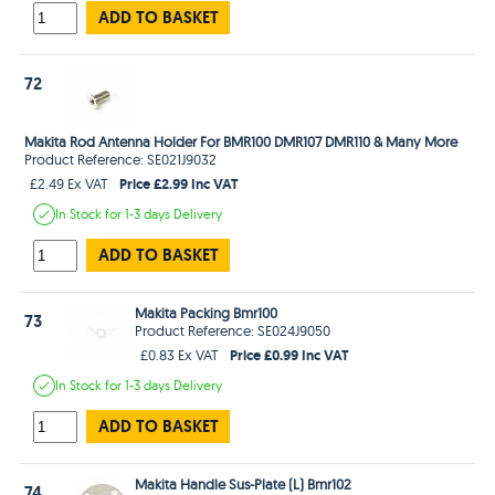
ADD TO BASKET
72
Makita Rod Antenna Holder For BMR100 DMR107 DMR110 & Many More
Product Reference: SE021J9032
Price £2.99 Inc VAT
£2.49 Ex VAT
In Stock
for 1-3 days
Delivery
ADD TO BASKET
Makita Packing Bmr100
73
Product Reference: SE024J9050
Price £0.99 Inc VAT
£0.83 Ex VAT
In Stock
for 1-3 days
Delivery
ADD TO BASKET
Makita Handle Sus-Plate (L) Bmr102
74