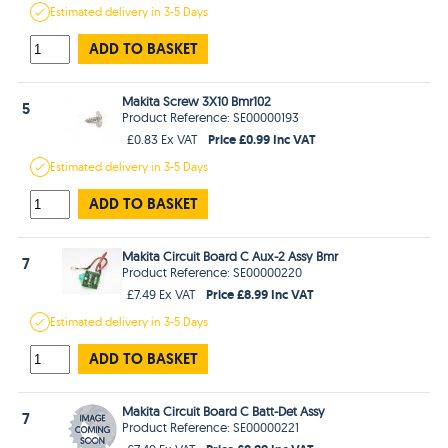
Estimated
delivery in
3-5 Days
ADD TO BASKET
Makita Screw 3X10 Bmr102
5
Product Reference: SE00000193
Price £0.99 Inc VAT
£0.83 Ex VAT
Estimated
delivery in
3-5 Days
ADD TO BASKET
Makita Circuit Board C Aux-2 Assy Bmr
7
Product Reference: SE00000220
Price £8.99 Inc VAT
£7.49 Ex VAT
Estimated
delivery in
3-5 Days
ADD TO BASKET
Makita Circuit Board C Batt-Det Assy
7
Product Reference: SE00000221