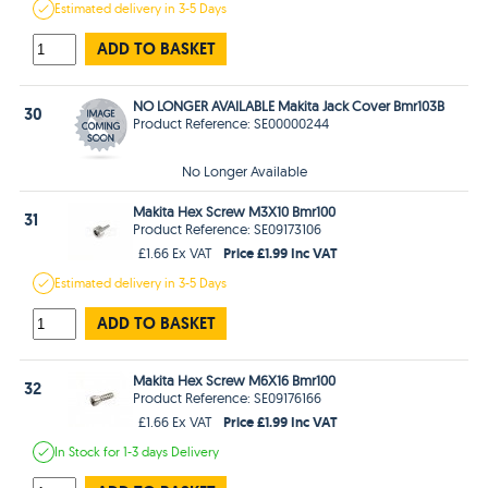
Estimated
delivery in
3-5 Days
ADD TO BASKET
NO LONGER AVAILABLE Makita Jack Cover Bmr103B
30
Product Reference: SE00000244
No Longer Available
Makita Hex Screw M3X10 Bmr100
31
Product Reference: SE09173106
Price £1.99 Inc VAT
£1.66 Ex VAT
Estimated
delivery in
3-5 Days
ADD TO BASKET
Makita Hex Screw M6X16 Bmr100
32
Product Reference: SE09176166
Price £1.99 Inc VAT
£1.66 Ex VAT
In Stock
for 1-3 days
Delivery