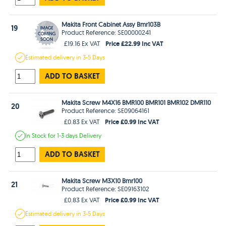
Makita Front Cabinet Assy Bmr103B
19
Product Reference: SE00000241
Price £22.99 Inc VAT
£19.16 Ex VAT
Estimated
delivery in
3-5 Days
ADD TO BASKET
Makita Screw M4X16 BMR100 BMR101 BMR102 DMR110
20
Product Reference: SE09064161
Price £0.99 Inc VAT
£0.83 Ex VAT
In Stock
for 1-3 days
Delivery
ADD TO BASKET
Makita Screw M3X10 Bmr100
21
Product Reference: SE09163102
Price £0.99 Inc VAT
£0.83 Ex VAT
Estimated
delivery in
3-5 Days