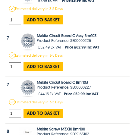
Price £8.99 Inc VAT
£7.49 Ex VAT
Estimated
delivery in
3-5 Days
ADD TO BASKET
Makita Circuit Board C Assy Bmr103
7
Product Reference: SE00000226
Price £62.99 Inc VAT
£52.49 Ex VAT
Estimated
delivery in
3-5 Days
ADD TO BASKET
Makita Circuit Board C Bmr103
7
Product Reference: SE00000227
Price £52.99 Inc VAT
£44.16 Ex VAT
Estimated
delivery in
3-5 Days
ADD TO BASKET
Makita Screw M3X10 Bmr100
8
Product Reference: SE09163102