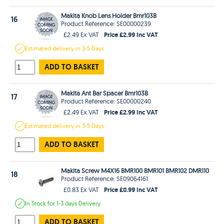
Makita Knob Lens Holder Bmr103B
16
Product Reference: SE00000239
Price £2.99 Inc VAT
£2.49 Ex VAT
Estimated
delivery in
3-5 Days
ADD TO BASKET
Makita Ant Bar Spacer Bmr103B
17
Product Reference: SE00000240
Price £2.99 Inc VAT
£2.49 Ex VAT
Estimated
delivery in
3-5 Days
ADD TO BASKET
Makita Screw M4X16 BMR100 BMR101 BMR102 DMR110
18
Product Reference: SE09064161
Price £0.99 Inc VAT
£0.83 Ex VAT
In Stock
for 1-3 days
Delivery
ADD TO BASKET