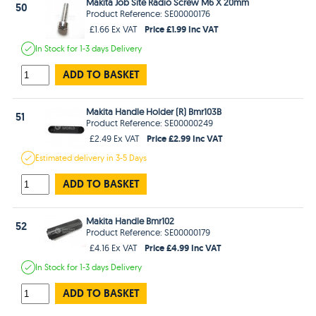
Makita Job Site Radio Screw M6 X 20mm
50
Product Reference: SE00000176
Price £1.99 Inc VAT
£1.66 Ex VAT
In Stock
for 1-3 days
Delivery
ADD TO BASKET
Makita Handle Holder (R) Bmr103B
51
Product Reference: SE00000249
Price £2.99 Inc VAT
£2.49 Ex VAT
Estimated
delivery in
3-5 Days
ADD TO BASKET
Makita Handle Bmr102
52
Product Reference: SE00000179
Price £4.99 Inc VAT
£4.16 Ex VAT
In Stock
for 1-3 days
Delivery
ADD TO BASKET