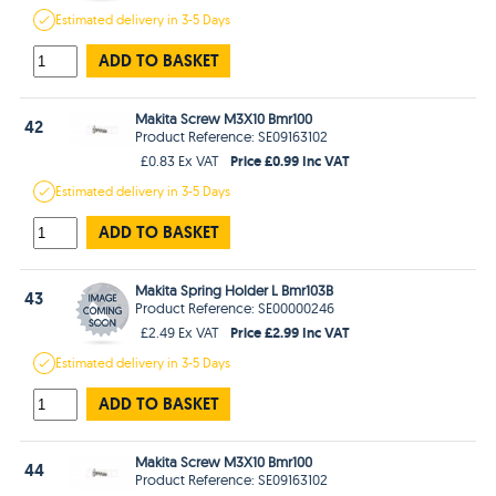
Estimated
delivery in
3-5 Days
ADD TO BASKET
Makita Screw M3X10 Bmr100
42
Product Reference: SE09163102
Price £0.99 Inc VAT
£0.83 Ex VAT
Estimated
delivery in
3-5 Days
ADD TO BASKET
Makita Spring Holder L Bmr103B
43
Product Reference: SE00000246
Price £2.99 Inc VAT
£2.49 Ex VAT
Estimated
delivery in
3-5 Days
ADD TO BASKET
Makita Screw M3X10 Bmr100
44
Product Reference: SE09163102