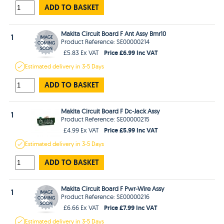
ADD TO BASKET
Makita Circuit Board F Ant Assy Bmr10
1
Product Reference: SE00000214
Price £6.99 Inc VAT
£5.83 Ex VAT
Estimated
delivery in
3-5 Days
ADD TO BASKET
Makita Circuit Board F Dc-Jack Assy
1
Product Reference: SE00000215
Price £5.99 Inc VAT
£4.99 Ex VAT
Estimated
delivery in
3-5 Days
ADD TO BASKET
Makita Circuit Board F Pwr-Wire Assy
1
Product Reference: SE00000216
Price £7.99 Inc VAT
£6.66 Ex VAT
Estimated
delivery in
3-5 Days