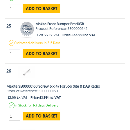
ADD TO BASKET
Makita Front Bumper Bmr103B
25
Product Reference: SE00000242
Price £33.99 Inc VAT
£28.33 Ex VAT
Estimated
delivery in
3-5 Days
ADD TO BASKET
26
Makita SE00000160 Screw 6 x 47 For Job Site & DAB Radio
Product Reference: SE00000160
Price £1.99 Inc VAT
£1.66 Ex VAT
In Stock
for 1-3 days
Delivery
ADD TO BASKET