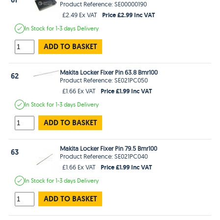
Product Reference: SE00000190
Price £2.99 Inc VAT
£2.49 Ex VAT
In Stock
for 1-3 days
Delivery
ADD TO BASKET
Makita Locker Fixer Pin 63.8 Bmr100
62
Product Reference: SE021PC050
Price £1.99 Inc VAT
£1.66 Ex VAT
In Stock
for 1-3 days
Delivery
ADD TO BASKET
Makita Locker Fixer Pin 79.5 Bmr100
63
Product Reference: SE021PC040
Price £1.99 Inc VAT
£1.66 Ex VAT
In Stock
for 1-3 days
Delivery
ADD TO BASKET