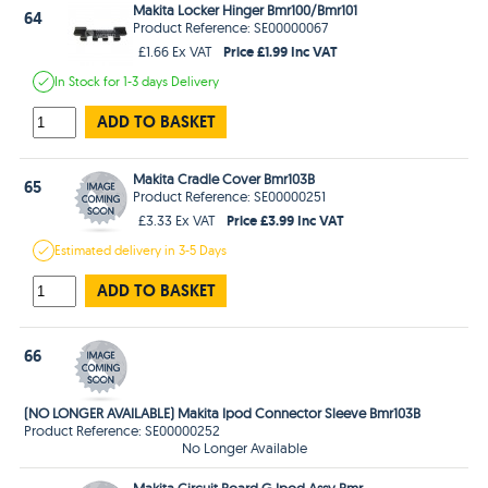
Makita Locker Hinger Bmr100/Bmr101
64
Product Reference: SE00000067
Price £1.99 Inc VAT
£1.66 Ex VAT
In Stock
for 1-3 days
Delivery
ADD TO BASKET
Makita Cradle Cover Bmr103B
65
Product Reference: SE00000251
Price £3.99 Inc VAT
£3.33 Ex VAT
Estimated
delivery in
3-5 Days
ADD TO BASKET
66
(NO LONGER AVAILABLE) Makita Ipod Connector Sleeve Bmr103B
Product Reference: SE00000252
No Longer Available
Makita Circuit Board G Ipod Assy Bmr