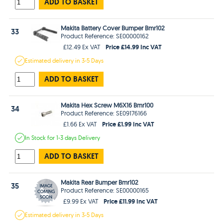
ADD TO BASKET
Makita Battery Cover Bumper Bmr102
33
Product Reference: SE00000162
Price £14.99 Inc VAT
£12.49 Ex VAT
Estimated
delivery in
3-5 Days
ADD TO BASKET
Makita Hex Screw M6X16 Bmr100
34
Product Reference: SE09176166
Price £1.99 Inc VAT
£1.66 Ex VAT
In Stock
for 1-3 days
Delivery
ADD TO BASKET
Makita Rear Bumper Bmr102
35
Product Reference: SE00000165
Price £11.99 Inc VAT
£9.99 Ex VAT
Estimated
delivery in
3-5 Days