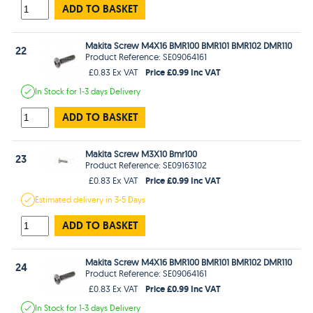
ADD TO BASKET
Makita Screw M4X16 BMR100 BMR101 BMR102 DMR110
22
Product Reference: SE09064161
Price £0.99 Inc VAT
£0.83 Ex VAT
In Stock
for 1-3 days
Delivery
ADD TO BASKET
Makita Screw M3X10 Bmr100
23
Product Reference: SE09163102
Price £0.99 Inc VAT
£0.83 Ex VAT
Estimated
delivery in
3-5 Days
ADD TO BASKET
Makita Screw M4X16 BMR100 BMR101 BMR102 DMR110
24
Product Reference: SE09064161
Price £0.99 Inc VAT
£0.83 Ex VAT
In Stock
for 1-3 days
Delivery