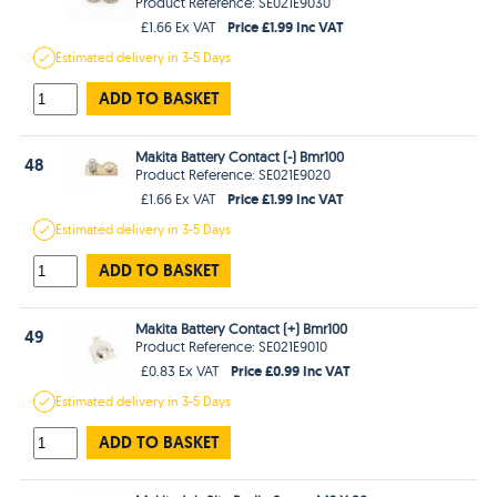
Product Reference: SE021E9030
Price £1.99 Inc VAT
£1.66 Ex VAT
Estimated
delivery in
3-5 Days
ADD TO BASKET
Makita Battery Contact (-) Bmr100
48
Product Reference: SE021E9020
Price £1.99 Inc VAT
£1.66 Ex VAT
Estimated
delivery in
3-5 Days
ADD TO BASKET
Makita Battery Contact (+) Bmr100
49
Product Reference: SE021E9010
Price £0.99 Inc VAT
£0.83 Ex VAT
Estimated
delivery in
3-5 Days
ADD TO BASKET