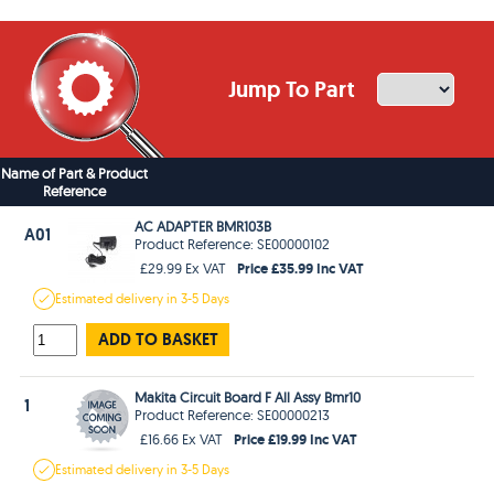
Jump To Part
Name of Part & Product
Reference
AC ADAPTER BMR103B
A01
Product Reference: SE00000102
Price £35.99 Inc VAT
£29.99 Ex VAT
Estimated
delivery in
3-5 Days
ADD TO BASKET
Makita Circuit Board F All Assy Bmr10
1
Product Reference: SE00000213
Price £19.99 Inc VAT
£16.66 Ex VAT
Estimated
delivery in
3-5 Days