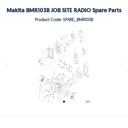
Makita BMR103B JOB SITE RADIO Spare Parts
Product Code: SPARE_BMR103B