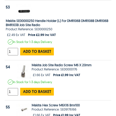
53
Makita SE00000250 Handle Holder (L) For DMR106B DMR108B DMR106B
BMR103B Job Site Radio
Product Reference: SE00000250
Price £2.99 Inc VAT
£2.49 Ex VAT
In Stock
for 1-3 days
Delivery
ADD TO BASKET
Makita Job Site Radio Screw M6 X 20mm
54
Product Reference: SE00000176
Price £1.99 Inc VAT
£1.66 Ex VAT
In Stock
for 1-3 days
Delivery
ADD TO BASKET
Makita Hex Screw M6X16 Bmr100
55
Product Reference: SE09176166
Price £1.99 Inc VAT
£1.66 Ex VAT