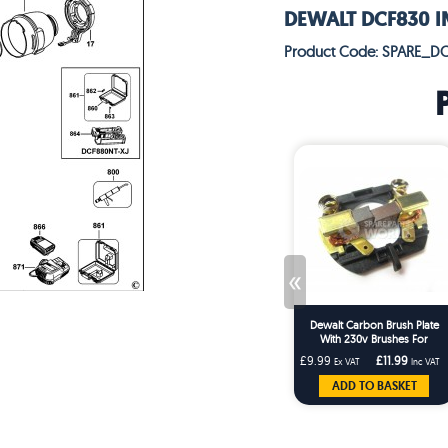
DEWALT DCF830 I
Product Code: SPARE_D
«
Dewalt Carbon Brush Plate
With 230v Brushes For
DCF830 & DCF880 Series
£9.99
£11.99
Ex VAT
Inc VAT
Impact Wrenches
ADD TO BASKET