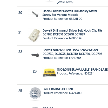
(Weld Term)
Black & Decker DeWalt Elu Stanley Metal
20
Screw For Various Models
Product Reference: 682211-00
Dewalt Drill Impact Driver Belt Hook Clip Fits
21
DCF815 DCF610 DCD710 DCF887
Product Reference: N086039
Dewalt N042665 Belt Hook Screw M3 for
22
DCD730, DCD735 ,DCD740, DCD780, DCD796
Product Reference: N042665
[NO LONGER AVAILABLE] BRAND LABE
23
Product Reference: N092311
LABEL RATING DCF830
25
Product Reference: N424480