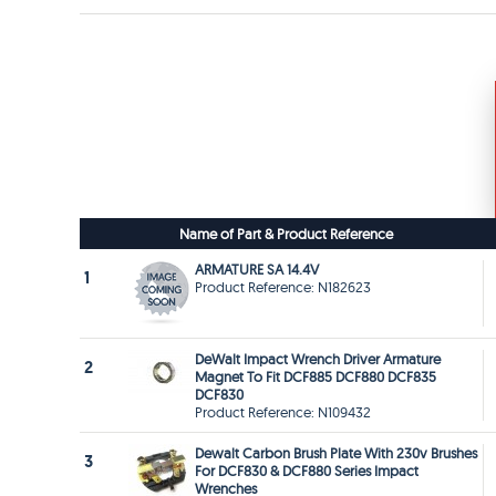
Name of Part & Product Reference
ARMATURE SA 14.4V
1
Product Reference: N182623
DeWalt Impact Wrench Driver Armature
2
Magnet To Fit DCF885 DCF880 DCF835
DCF830
Product Reference: N109432
Dewalt Carbon Brush Plate With 230v Brushes
3
For DCF830 & DCF880 Series Impact
Wrenches