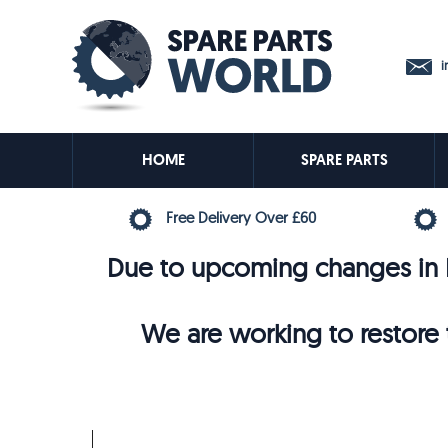
in
HOME
SPARE PARTS
Free Delivery Over £60
Due to upcoming changes in E
We are working to restore t