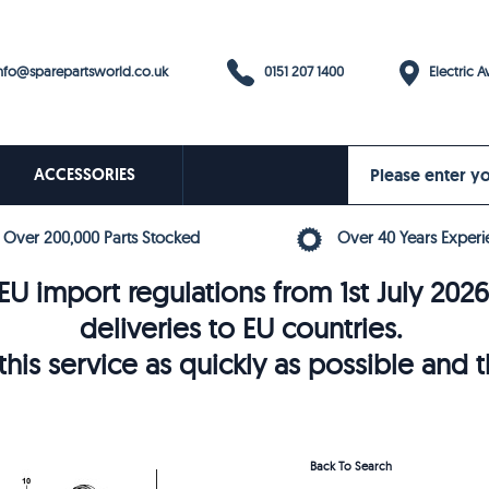
0151 207 1400
fo@sparepartsworld.co.uk
Electric Av
ACCESSORIES
Over 200,000 Parts Stocked
Over 40 Years Experi
U import regulations from 1st July 202
deliveries to EU countries.
his service as quickly as possible and 
Back To Search