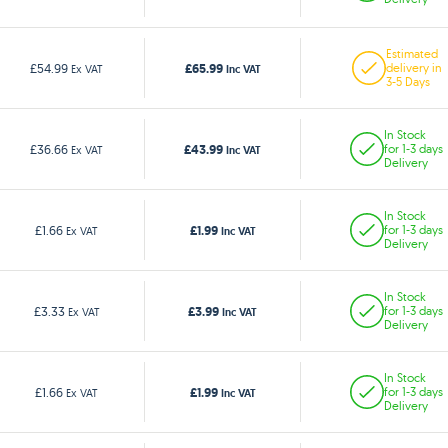
Estimated
£65.99
£54.99
delivery in
Ex VAT
Inc VAT
3-5 Days
In Stock
£43.99
£36.66
for 1-3 days
Ex VAT
Inc VAT
Delivery
In Stock
£1.99
£1.66
for 1-3 days
Ex VAT
Inc VAT
Delivery
In Stock
£3.99
£3.33
for 1-3 days
Ex VAT
Inc VAT
Delivery
In Stock
£1.99
£1.66
for 1-3 days
Ex VAT
Inc VAT
Delivery