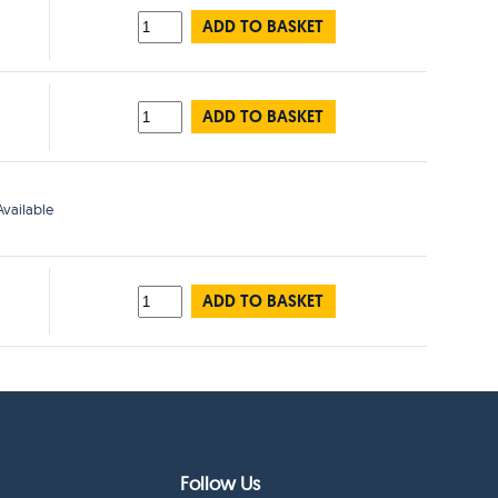
ADD TO BASKET
ADD TO BASKET
vailable
ADD TO BASKET
Follow Us