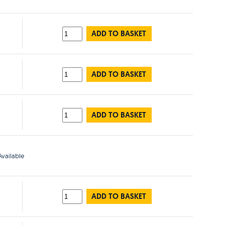
ADD TO BASKET
ADD TO BASKET
ADD TO BASKET
vailable
ADD TO BASKET