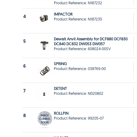
Product Reference: N187232
IMPACTOR
4
Product Reference: N187235
Dewalt Anvil Assembly for DCF880 DCF830
5
DC840 DC832 DW053 DW057
Product Reference: 608024-00SV
SPRING
6
Product Reference: 038769-00
DETENT
7
Product Reference: N020802
ROLLPIN
8
Product Reference: 99205-07