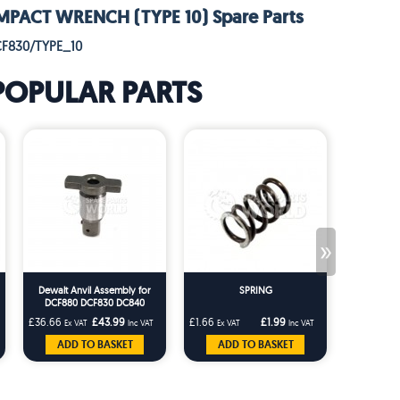
MPACT WRENCH (TYPE 10) Spare Parts
CF830/TYPE_10
POPULAR PARTS
»
Dewalt Anvil Assembly for
SPRING
DCF880 DCF830 DC840
DC832 DW053 DW057
£36.66
£43.99
£1.66
£1.99
£3.33
Ex VAT
Inc VAT
Ex VAT
Inc VAT
Ex VA
ADD TO BASKET
ADD TO BASKET
ADD