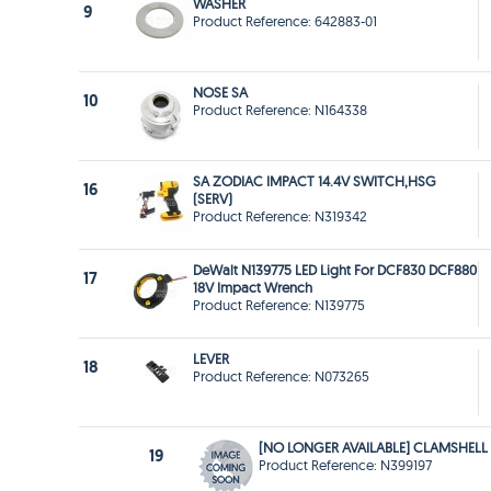
WASHER
9
Product Reference: 642883-01
NOSE SA
10
Product Reference: N164338
SA ZODIAC IMPACT 14.4V SWITCH,HSG
16
(SERV)
Product Reference: N319342
DeWalt N139775 LED Light For DCF830 DCF880
17
18V Impact Wrench
Product Reference: N139775
LEVER
18
Product Reference: N073265
[NO LONGER AVAILABLE] CLAMSHELL
19
Product Reference: N399197