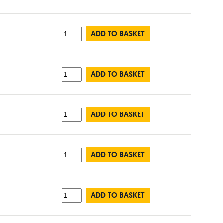
ADD TO BASKET
ADD TO BASKET
ADD TO BASKET
ADD TO BASKET
ADD TO BASKET