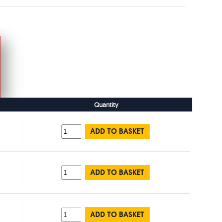
Quantity
ADD TO BASKET
ADD TO BASKET
ADD TO BASKET