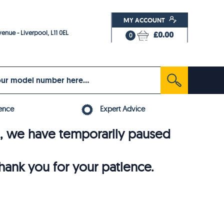
MY ACCOUNT
enue - Liverpool, L11 0EL
£0.00
0
ence
Expert Advice
6, we have temporarily paused
thank you for your patience.