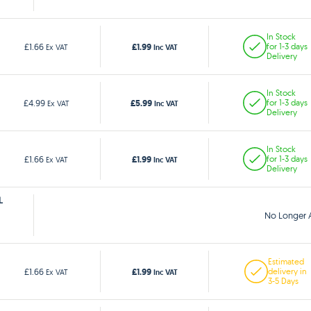
In Stock
£1.99
£1.66
for 1-3 days
Ex VAT
Inc VAT
Delivery
In Stock
£5.99
£4.99
for 1-3 days
Ex VAT
Inc VAT
Delivery
In Stock
£1.99
£1.66
for 1-3 days
Ex VAT
Inc VAT
Delivery
L
No Longer A
Estimated
£1.99
£1.66
delivery in
Ex VAT
Inc VAT
3-5 Days