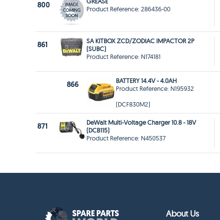
GREASE
800
Product Reference: 286436-00
SA KITBOX ZCD/ZODIAC IMPACTOR 2P
861
(SUBC)
Product Reference: N174181
BATTERY 14.4V - 4.0AH
866
Product Reference: N195932
(DCF830M2)
DeWalt Multi-Voltage Charger 10.8 - 18V
871
(DCB115)
Product Reference: N450537
About Us