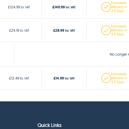
Estimated
£149.99
£124.99
delivery in
Ex VAT
Inc VAT
3-5 Days
Estimated
£28.99
£24.16
delivery in
Ex VAT
Inc VAT
3-5 Days
No Longer A
Estimated
£14.99
£12.49
delivery in
Ex VAT
Inc VAT
3-5 Days
Quick Links