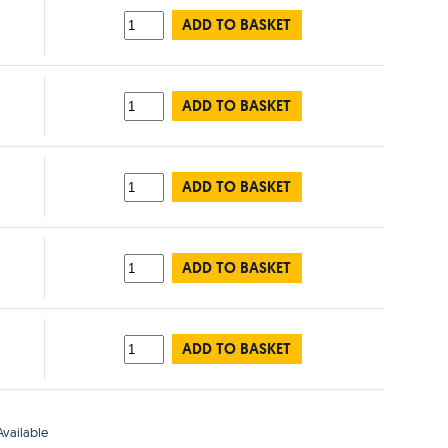
ADD TO BASKET
ADD TO BASKET
ADD TO BASKET
ADD TO BASKET
ADD TO BASKET
vailable