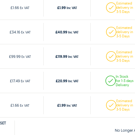
Estimated
£1.99
£1.66
delivery in
Ex VAT
Inc VAT
3-5 Days
Estimated
£40.99
£34.16
delivery in
Ex VAT
Inc VAT
3-5 Days
Estimated
£119.99
£99.99
delivery in
Ex VAT
Inc VAT
3-5 Days
In Stock
£20.99
£17.49
for 1-3 days
Ex VAT
Inc VAT
Delivery
Estimated
£1.99
£1.66
delivery in
Ex VAT
Inc VAT
3-5 Days
 SET
No Longer A