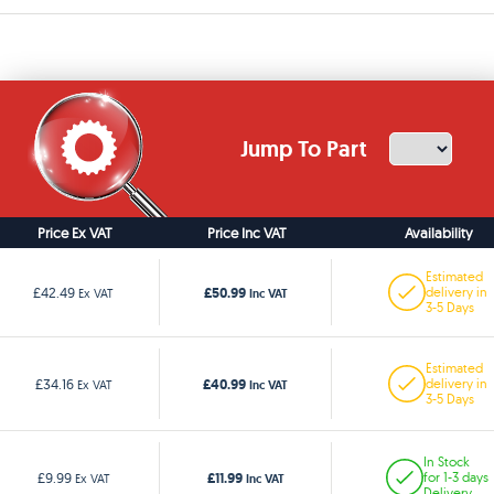
Jump To Part
Price Ex VAT
Price Inc VAT
Availability
Estimated
£50.99
£42.49
delivery in
Ex VAT
Inc VAT
3-5 Days
Estimated
£40.99
£34.16
delivery in
Ex VAT
Inc VAT
3-5 Days
In Stock
£11.99
£9.99
for 1-3 days
Ex VAT
Inc VAT
Delivery