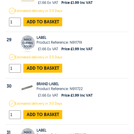
Price £1.99 Inc VAT
£1.66 Ex VAT
Estimated
delivery in
3-5 Days
ADD TO BASKET
LABEL
29
Product Reference: N911719
Price £1.99 Inc VAT
£1.66 Ex VAT
Estimated
delivery in
3-5 Days
ADD TO BASKET
BRAND LABEL
30
Product Reference: N911722
Price £1.99 Inc VAT
£1.66 Ex VAT
Estimated
delivery in
3-5 Days
ADD TO BASKET
LABEL
31