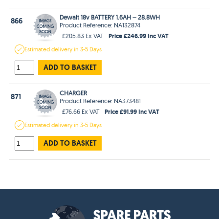
Dewalt 18v BATTERY 1.6AH – 28.8WH
866
Product Reference: NA132874
Price £246.99 Inc VAT
£205.83 Ex VAT
Estimated
delivery in
3-5 Days
ADD TO BASKET
CHARGER
871
Product Reference: NA373481
Price £91.99 Inc VAT
£76.66 Ex VAT
Estimated
delivery in
3-5 Days
ADD TO BASKET