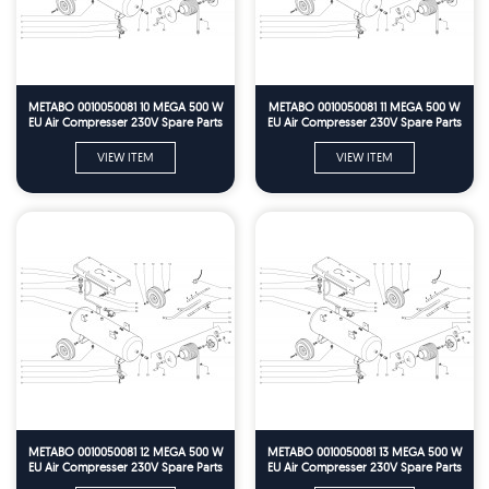
METABO 0010050081 10 MEGA 500 W
METABO 0010050081 11 MEGA 500 W
EU Air Compresser 230V Spare Parts
EU Air Compresser 230V Spare Parts
VIEW ITEM
VIEW ITEM
METABO 0010050081 12 MEGA 500 W
METABO 0010050081 13 MEGA 500 W
EU Air Compresser 230V Spare Parts
EU Air Compresser 230V Spare Parts