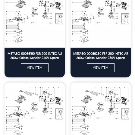
METABO 00066190 FSR 200 INTEC AU
METABO 00066250 FSR 200 INTEC AR
200w Orbital Sander 240V Spare
200w Orbital Sander 230V Spare
Parts
Parts
VIEW ITEM
VIEW ITEM