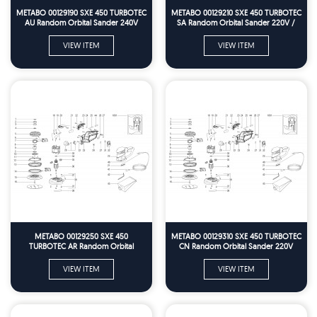
METABO 00129190 SXE 450 TURBOTEC
METABO 00129210 SXE 450 TURBOTEC
AU Random Orbital Sander 240V
SA Random Orbital Sander 220V /
Spare Parts
60HZ Spare Parts
VIEW ITEM
VIEW ITEM
METABO 00129250 SXE 450
METABO 00129310 SXE 450 TURBOTEC
TURBOTEC AR Random Orbital
CN Random Orbital Sander 220V
Sander 230V Spare Parts
Spare Parts
VIEW ITEM
VIEW ITEM