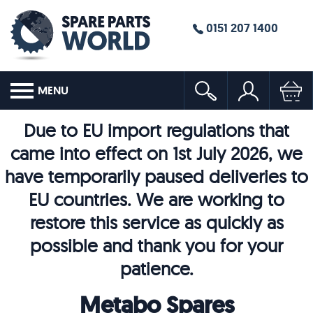
0151 207 1400
MENU
Due to EU import regulations that
came into effect on 1st July 2026, we
have temporarily paused deliveries to
EU countries. We are working to
restore this service as quickly as
possible and thank you for your
patience.
Metabo Spares