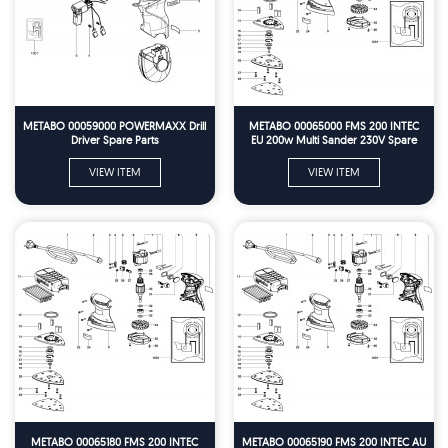
METABO 00059000 POWERMAXX Drill
METABO 00065000 FMS 200 INTEC
Driver Spare Parts
EU 200w Multi Sander 230V Spare
Parts
VIEW ITEM
VIEW ITEM
METABO 00065180 FMS 200 INTEC
METABO 00065190 FMS 200 INTEC AU