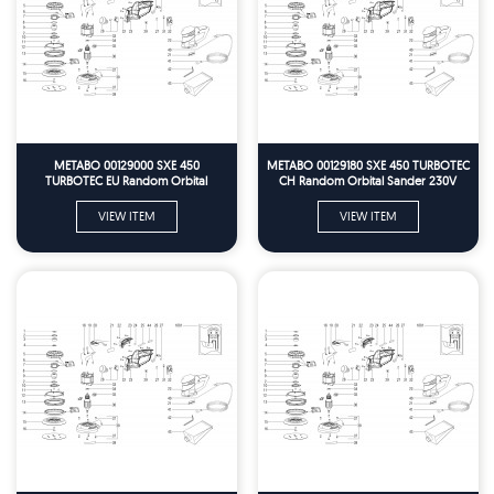
METABO 00129000 SXE 450
METABO 00129180 SXE 450 TURBOTEC
TURBOTEC EU Random Orbital
CH Random Orbital Sander 230V
Sander 230V Spare Parts
Spare Parts
VIEW ITEM
VIEW ITEM