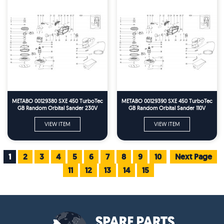
METABO 00129380 SXE 450 TurboTec
METABO 00129390 SXE 450 TurboTec
GB Random Orbital Sander 230V
GB Random Orbital Sander 110V
Spare Parts
Spare Parts
VIEW ITEM
VIEW ITEM