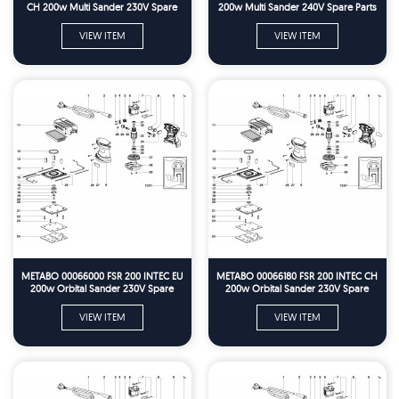
CH 200w Multi Sander 230V Spare
200w Multi Sander 240V Spare Parts
Parts
VIEW ITEM
VIEW ITEM
METABO 00066000 FSR 200 INTEC EU
METABO 00066180 FSR 200 INTEC CH
200w Orbital Sander 230V Spare
200w Orbital Sander 230V Spare
Parts
Parts
VIEW ITEM
VIEW ITEM