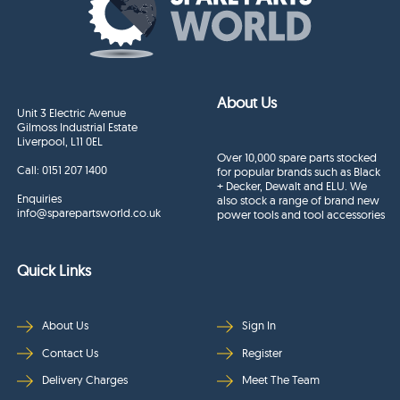
About Us
Unit 3 Electric Avenue
Gilmoss Industrial Estate
Liverpool, L11 0EL
Over 10,000 spare parts stocked
Call:
0151 207 1400
for popular brands such as Black
+ Decker, Dewalt and ELU. We
Enquiries
also stock a range of brand new
info@sparepartsworld.co.uk
power tools and tool accessories
Quick Links
About Us
Sign In
Contact Us
Register
Delivery Charges
Meet The Team