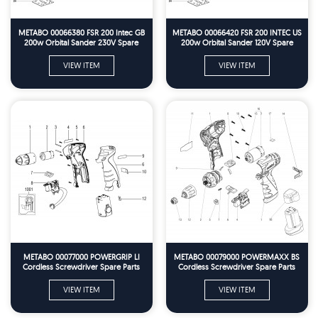
METABO 00066380 FSR 200 Intec GB
METABO 00066420 FSR 200 INTEC US
200w Orbital Sander 230V Spare
200w Orbital Sander 120V Spare
Parts
Parts
VIEW ITEM
VIEW ITEM
METABO 00077000 POWERGRIP LI
METABO 00079000 POWERMAXX BS
Cordless Screwdriver Spare Parts
Cordless Screwdriver Spare Parts
VIEW ITEM
VIEW ITEM