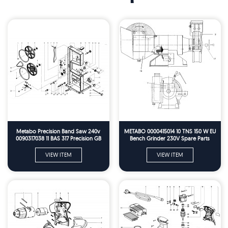
Metabo Precision Band Saw 240v
METABO 0000415014 10 TNS 150 W EU
0090317038 11 BAS 317 Precision GB
Bench Grinder 230V Spare Parts
230V Spare Parts
VIEW ITEM
VIEW ITEM