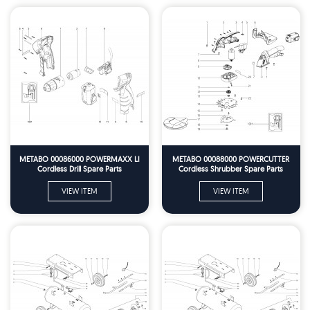
METABO 00086000 POWERMAXX LI
METABO 00088000 POWERCUTTER
Cordless Drill Spare Parts
Cordless Shrubber Spare Parts
VIEW ITEM
VIEW ITEM