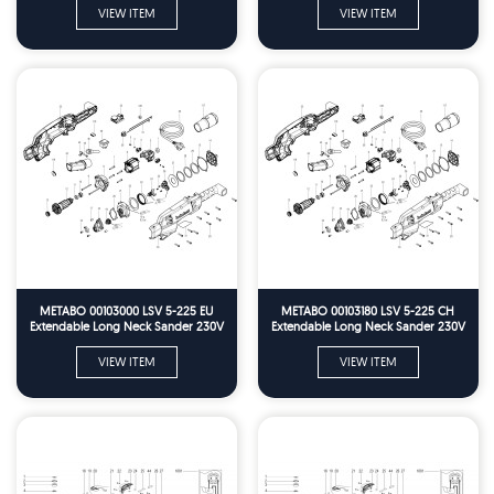
VIEW ITEM
VIEW ITEM
METABO 00103000 LSV 5-225 EU
METABO 00103180 LSV 5-225 CH
Extendable Long Neck Sander 230V
Extendable Long Neck Sander 230V
Spare Parts
Spare Parts
VIEW ITEM
VIEW ITEM