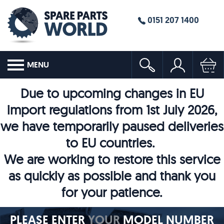
0151 207 1400
MENU
Due to upcoming changes in EU
import regulations from 1st July 2026,
we have temporarily paused deliveries
to EU countries.
We are working to restore this service
as quickly as possible and thank you
for your patience.
PLEASE ENTER
YOUR
MODEL NUMBER