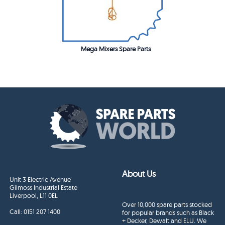
Mega Mixers Spare Parts
About Us
Unit 3 Electric Avenue
Gilmoss Industrial Estate
Liverpool, L11 0EL
Over 10,000 spare parts stocked
Call:
0151 207 1400
for popular brands such as Black
+ Decker, Dewalt and ELU. We