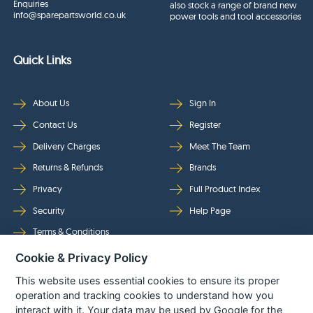
Enquiries
also stock a range of brand new
info@sparepartsworld.co.uk
power tools and tool accessories
Quick Links
About Us
Sign In
Contact Us
Register
Delivery Charges
Meet The Team
Returns & Refunds
Brands
Privacy
Full Product Index
Security
Help Page
Terms & Conditions
Cookie & Privacy Policy
Follow Us
This website uses essential cookies to ensure its proper
operation and tracking cookies to understand how you
interact with it. Your data may be used by Google for the