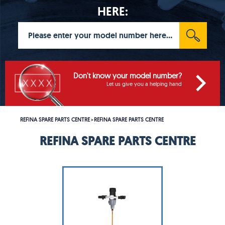
HERE:
Don't know your model number?
Let us give you a helping hand
REFINA SPARE PARTS CENTRE
REFINA SPARE PARTS CENTRE
>
REFINA SPARE PARTS CENTRE