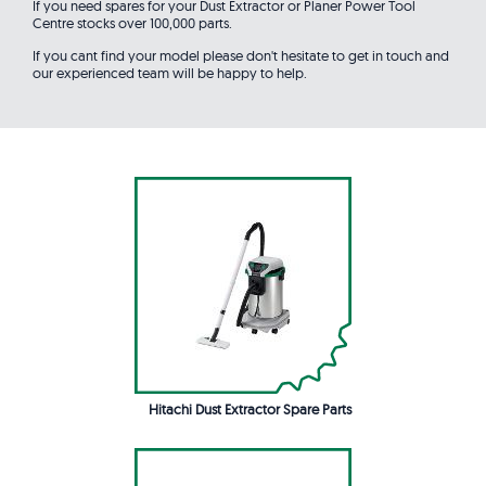
If you need spares for your Dust Extractor or Planer Power Tool
Centre stocks over 100,000 parts.
If you cant find your model please don't hesitate to get in touch and
our experienced team will be happy to help.
Hitachi Dust Extractor Spare Parts