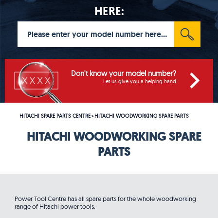
HERE:
Don't know your model number?
Let us give you a helping hand
HITACHI SPARE PARTS CENTRE
HITACHI WOODWORKING SPARE PARTS
>
HITACHI WOODWORKING SPARE
PARTS
Power Tool Centre has all spare parts for the whole woodworking
range of Hitachi power tools.