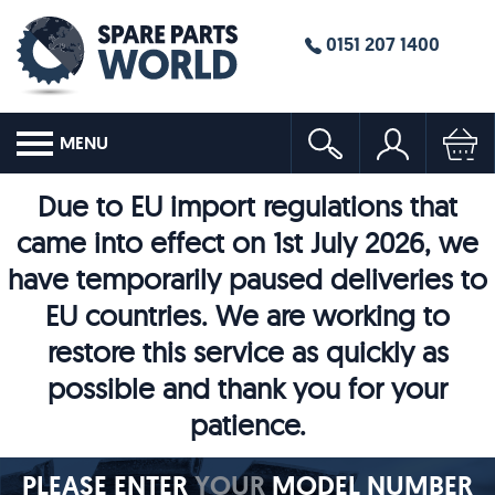
0151 207 1400
MENU
Due to EU import regulations that
came into effect on 1st July 2026, we
have temporarily paused deliveries to
EU countries. We are working to
restore this service as quickly as
possible and thank you for your
patience.
PLEASE ENTER
YOUR
MODEL NUMBER