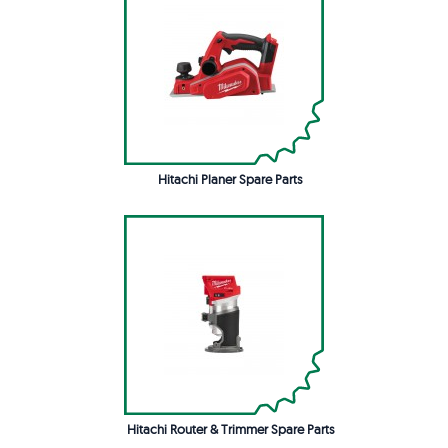
Hitachi Planer Spare Parts
Hitachi Router & Trimmer Spare Parts