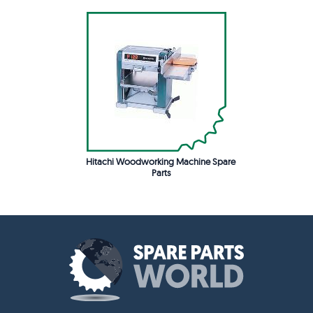
Hitachi Woodworking Machine Spare
Parts