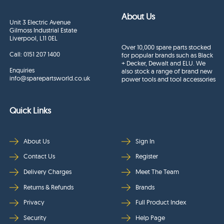
About Us
Unit 3 Electric Avenue
Gilmoss Industrial Estate
Liverpool, L11 0EL
Over 10,000 spare parts stocked
Call:
0151 207 1400
for popular brands such as Black
+ Decker, Dewalt and ELU. We
Enquiries
also stock a range of brand new
info@sparepartsworld.co.uk
power tools and tool accessories
Quick Links
About Us
Sign In
Contact Us
Register
Delivery Charges
Meet The Team
Returns & Refunds
Brands
Privacy
Full Product Index
Security
Help Page