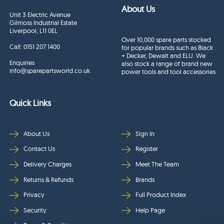
About Us
Unit 3 Electric Avenue
Gilmoss Industrial Estate
Liverpool, L11 0EL
Over 10,000 spare parts stocked
Call:
0151 207 1400
for popular brands such as Black
+ Decker, Dewalt and ELU. We
Enquiries
also stock a range of brand new
info@sparepartsworld.co.uk
power tools and tool accessories
Quick Links
About Us
Sign In
Contact Us
Register
Delivery Charges
Meet The Team
Returns & Refunds
Brands
Privacy
Full Product Index
Security
Help Page