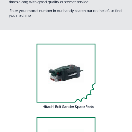
times along with good quality customer service.
Enter your model number in our handy search bar on the left to find
you machine.
Hitachi Belt Sander Spare Parts