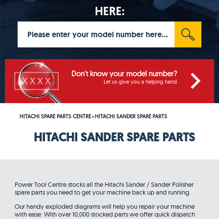
HERE:
Don't know your model number?
Let us give you a helping hand
HITACHI SPARE PARTS CENTRE
HITACHI SANDER SPARE PARTS
>
HITACHI SANDER SPARE PARTS
Power Tool Centre stocks all the Hitachi Sander / Sander Polisher
spare parts you need to get your machine back up and running.
Our handy exploded diagrams will help you repair your machine
with ease. With over 10,000 stocked parts we offer quick dispatch