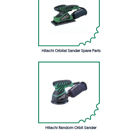
Hitachi Orbital Sander Spare Parts
Hitachi Random Orbit Sander