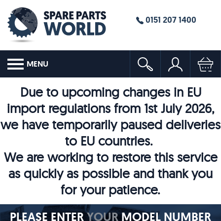
0151 207 1400
MENU
Due to upcoming changes in EU
import regulations from 1st July 2026,
we have temporarily paused deliveries
to EU countries.
We are working to restore this service
as quickly as possible and thank you
for your patience.
PLEASE ENTER
YOUR
MODEL NUMBER