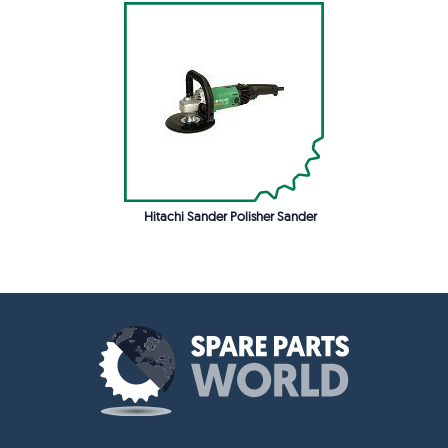
Hitachi Sander Polisher Sander