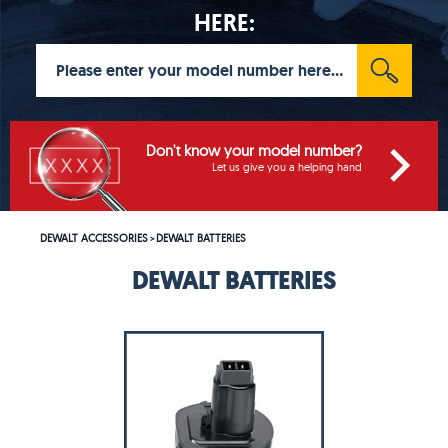
HERE:
Don't know your model number?
Let us give you a helping hand
DEWALT ACCESSORIES
DEWALT BATTERIES
>
DEWALT BATTERIES