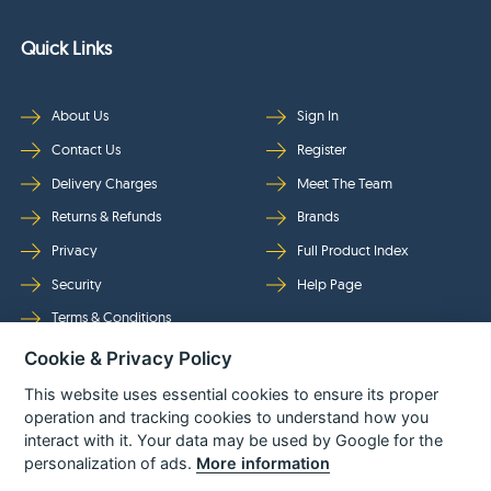
Quick Links
About Us
Sign In
Contact Us
Register
Delivery Charges
Meet The Team
Returns & Refunds
Brands
Privacy
Full Product Index
Security
Help Page
Terms & Conditions
Cookie & Privacy Policy
Follow Us
This website uses essential cookies to ensure its proper
operation and tracking cookies to understand how you
interact with it. Your data may be used by Google for the
personalization of ads.
More information