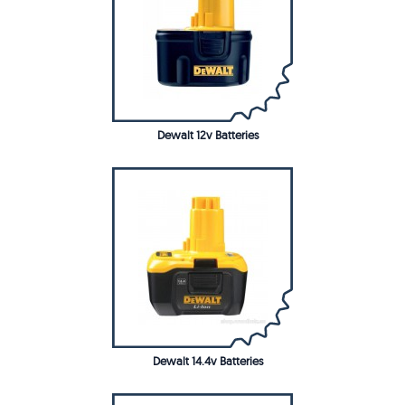
Dewalt 12v Batteries
Dewalt 14.4v Batteries