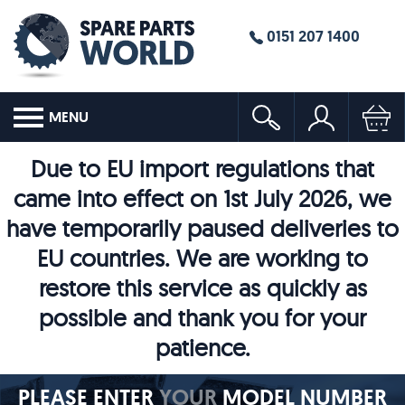
0151 207 1400
MENU
Due to EU import regulations that
came into effect on 1st July 2026, we
have temporarily paused deliveries to
EU countries. We are working to
restore this service as quickly as
possible and thank you for your
patience.
PLEASE ENTER
YOUR
MODEL NUMBER