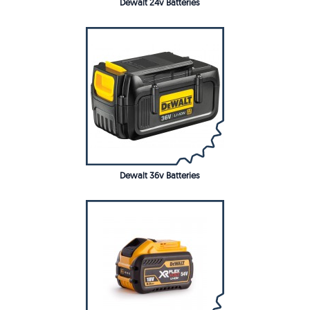
Dewalt 24v Batteries
Dewalt 36v Batteries