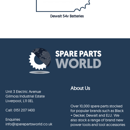
Dewalt 54v Batteries
About Us
Unit 3 Electric Avenue
Gilmoss Industrial Estate
Liverpool, L11 0EL
Over 10,000 spare parts stocked
Call:
0151 207 1400
for popular brands such as Black
+ Decker, Dewalt and ELU. We
Enquiries
also stock a range of brand new
info@sparepartsworld.co.uk
power tools and tool accessories