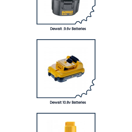
Dewalt .9.6v Batteries
Dewalt 10.8v Batteries