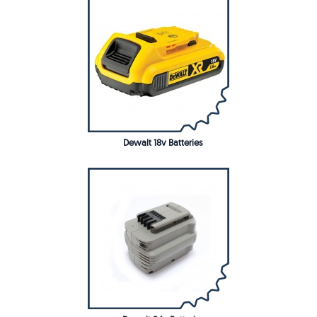
Dewalt 18v Batteries