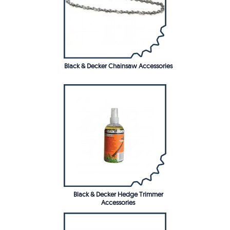
Black & Decker Chainsaw Accessories
Black & Decker Hedge Trimmer
Accessories