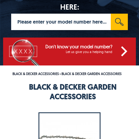
HERE:
Don't know your model number?
Let us give you a helping hand
BLACK & DECKER ACCESSORIES
BLACK & DECKER GARDEN ACCESSORIES
>
BLACK & DECKER GARDEN
ACCESSORIES