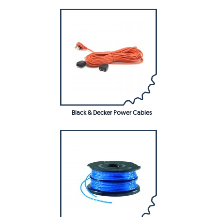
Black & Decker Power Cables