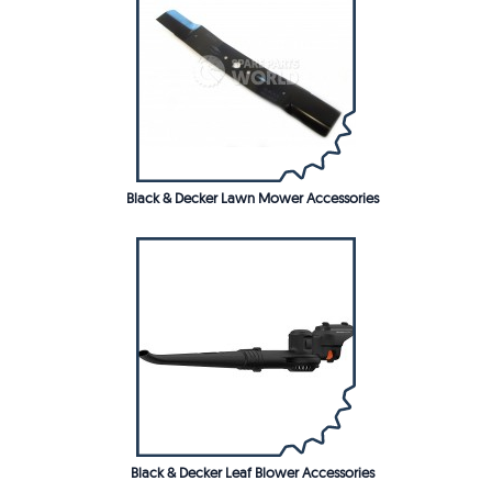
Black & Decker Lawn Mower Accessories
Black & Decker Leaf Blower Accessories