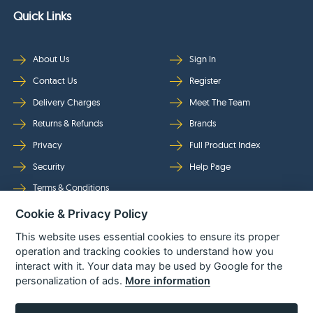
Quick Links
About Us
Sign In
Contact Us
Register
Delivery Charges
Meet The Team
Returns & Refunds
Brands
Privacy
Full Product Index
Security
Help Page
Terms & Conditions
Cookie & Privacy Policy
Follow Us
This website uses essential cookies to ensure its proper
operation and tracking cookies to understand how you
interact with it. Your data may be used by Google for the
personalization of ads.
More information