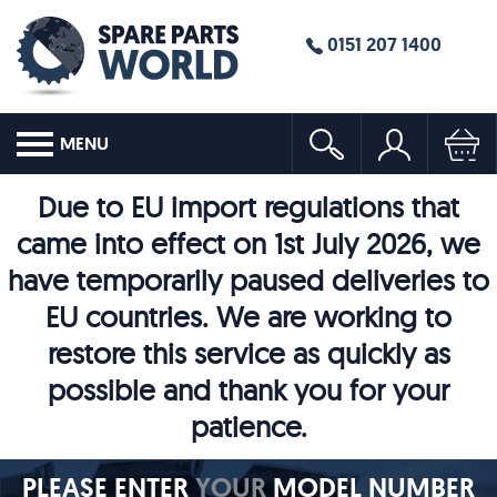
0151 207 1400
MENU
Due to EU import regulations that
came into effect on 1st July 2026, we
have temporarily paused deliveries to
EU countries. We are working to
restore this service as quickly as
possible and thank you for your
patience.
PLEASE ENTER
YOUR
MODEL NUMBER