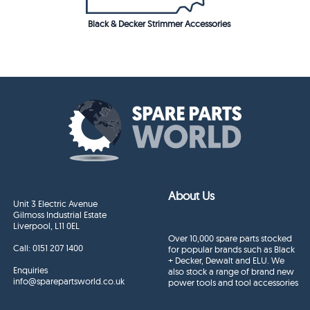
Black & Decker Strimmer Accessories
About Us
Unit 3 Electric Avenue
Gilmoss Industrial Estate
Liverpool, L11 0EL
Over 10,000 spare parts stocked
Call:
0151 207 1400
for popular brands such as Black
+ Decker, Dewalt and ELU. We
Enquiries
also stock a range of brand new
info@sparepartsworld.co.uk
power tools and tool accessories