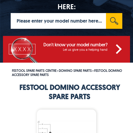
HERE:
Don't know your model number?
Let us give you a helping hand
FESTOOL SPARE PARTS CENTRE
DOMINO SPARE PARTS
FESTOOL DOMINO
>
>
ACCESSORY SPARE PARTS
FESTOOL DOMINO ACCESSORY
SPARE PARTS