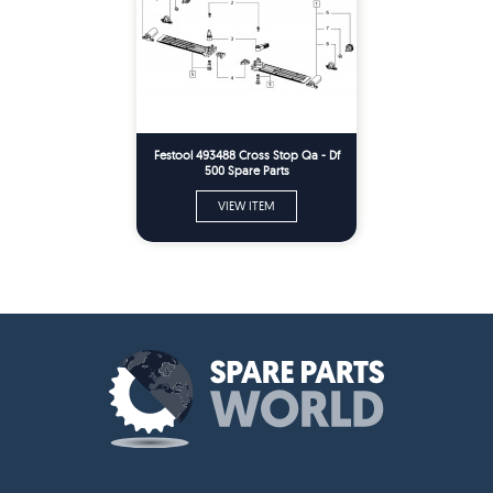
Festool 493488 Cross Stop Qa - Df
500 Spare Parts
VIEW ITEM