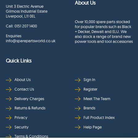
About Us
Unit 3 Electric Avenue
Gilmoss Industrial Estate
Liverpool, L11 0EL
Over 10,000 spare parts stocked
Call:
0151 207 1400
for popular brands such as Black
+ Decker, Dewalt and ELU. We
Enquiries
also stock a range of brand new
info@sparepartsworld.co.uk
power tools and tool accessories
Quick Links
About Us
Sign In
Contact Us
Register
Delivery Charges
Meet The Team
Returns & Refunds
Brands
Privacy
Full Product Index
Security
Help Page
Terms & Conditions