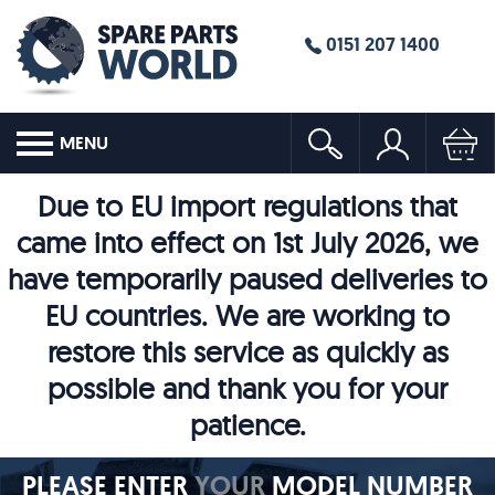
0151 207 1400
MENU
Due to EU import regulations that
came into effect on 1st July 2026, we
have temporarily paused deliveries to
EU countries. We are working to
restore this service as quickly as
possible and thank you for your
patience.
PLEASE ENTER
YOUR
MODEL NUMBER