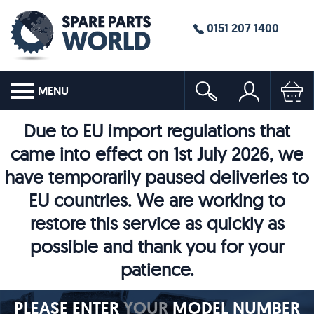
0151 207 1400
MENU
Due to EU import regulations that
came into effect on 1st July 2026, we
have temporarily paused deliveries to
EU countries. We are working to
restore this service as quickly as
possible and thank you for your
patience.
PLEASE ENTER
YOUR
MODEL NUMBER