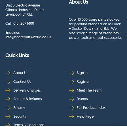
About Us
Unit 3 Electric Avenue
Gilmoss Industrial Estate
Liverpool, L11 0EL
Over 10,000 spare parts stocked
Call:
0151 207 1400
for popular brands such as Black
+ Decker, Dewalt and ELU. We
Enquiries
also stock a range of brand new
info@sparepartsworld.co.uk
power tools and tool accessories
Quick Links
About Us
Sign In
Contact Us
Register
Delivery Charges
Meet The Team
Returns & Refunds
Brands
Privacy
Full Product Index
Security
Help Page
Terms & Conditions