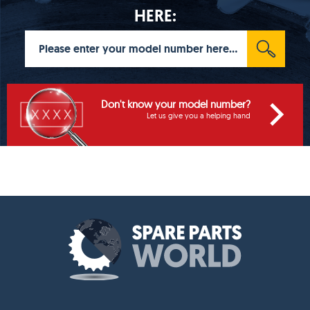
HERE:
Don't know your model number?
Let us give you a helping hand