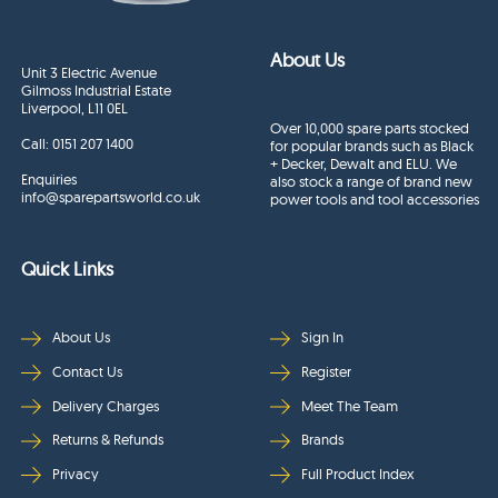
About Us
Unit 3 Electric Avenue
Gilmoss Industrial Estate
Liverpool, L11 0EL
Over 10,000 spare parts stocked
Call:
0151 207 1400
for popular brands such as Black
+ Decker, Dewalt and ELU. We
Enquiries
also stock a range of brand new
info@sparepartsworld.co.uk
power tools and tool accessories
Quick Links
About Us
Sign In
Contact Us
Register
Delivery Charges
Meet The Team
Returns & Refunds
Brands
Privacy
Full Product Index