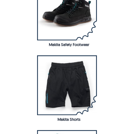
Makita Safety Footwear
Makita Shorts