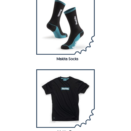
Makita Socks