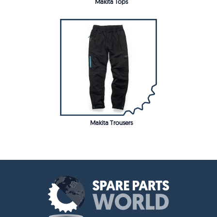
Makita Tops
Makita Trousers