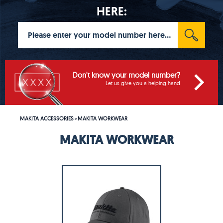
HERE:
Don't know your model number?
Let us give you a helping hand
MAKITA ACCESSORIES
MAKITA WORKWEAR
>
MAKITA WORKWEAR