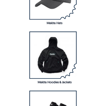
Makita Hats
Makita Hoodies & Jackets