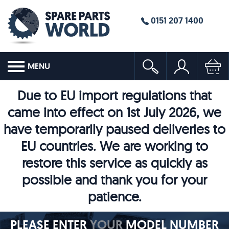
0151 207 1400
MENU
Due to EU import regulations that
came into effect on 1st July 2026, we
have temporarily paused deliveries to
EU countries. We are working to
restore this service as quickly as
possible and thank you for your
patience.
PLEASE ENTER
YOUR
MODEL NUMBER