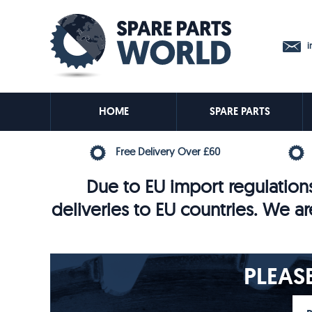
in
HOME
SPARE PARTS
Free Delivery Over £60
Due to EU import regulations
deliveries to EU countries. We ar
PLEAS