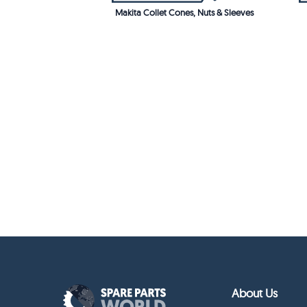
Makita Collet Cones, Nuts & Sleeves
About Us