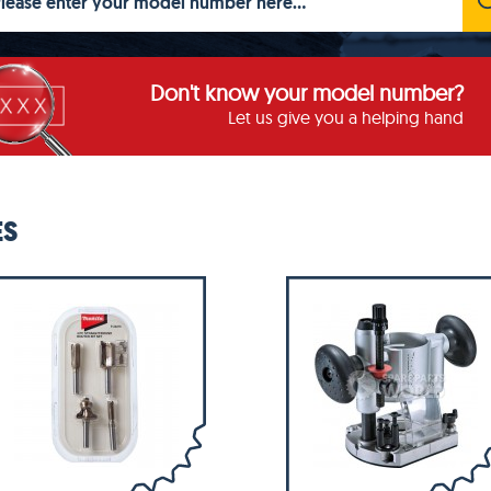
Don't know your model number?
Let us give you a helping hand
ES