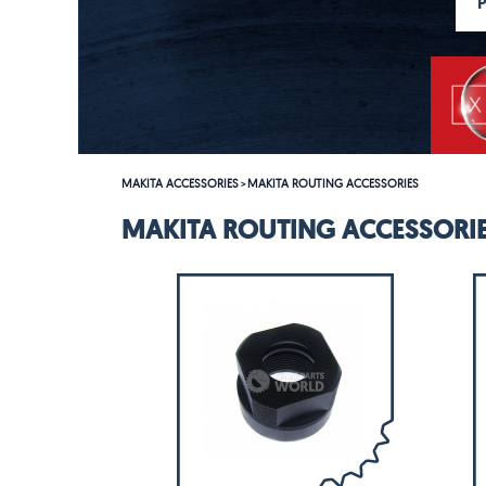
MAKITA ACCESSORIES
MAKITA ROUTING ACCESSORIES
>
MAKITA ROUTING ACCESSORI