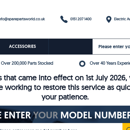
0151 207 1400
fo@sparepartsworld.co.uk
Electric Av
ACCESSORIES
Over 200,000 Parts Stocked
Over 40 Years Experi
 that came into effect on 1st July 202
e working to restore this service as qui
your patience.
E ENTER
YOUR
MODEL NUMBER