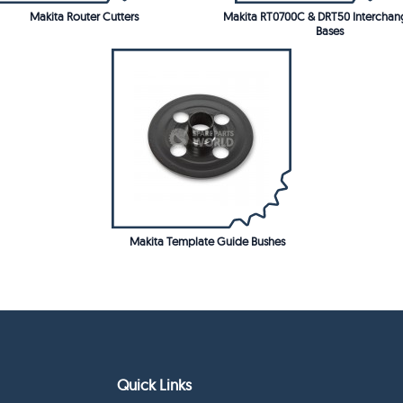
Makita Router Cutters
Makita RT0700C & DRT50 Interchan
Bases
Makita Template Guide Bushes
Quick Links