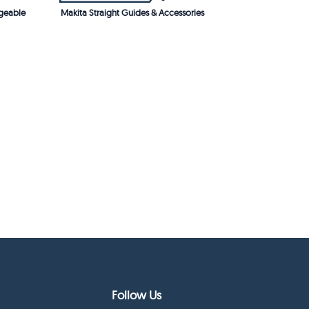
geable
Makita Straight Guides & Accessories
Follow Us