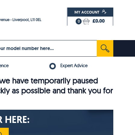
MY ACCOUNT
enue - Liverpool, L11 0EL
£0.00
0
ence
Expert Advice
6, we have temporarily paused
ckly as possible and thank you for
 HERE: