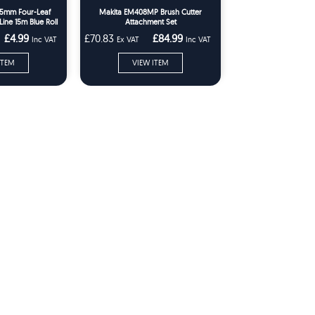
.65mm Four-Leaf
Makita EM408MP Brush Cutter
ine 15m Blue Roll
Attachment Set
£4.99
£70.83
£84.99
Inc VAT
Ex VAT
Inc VAT
ITEM
VIEW ITEM