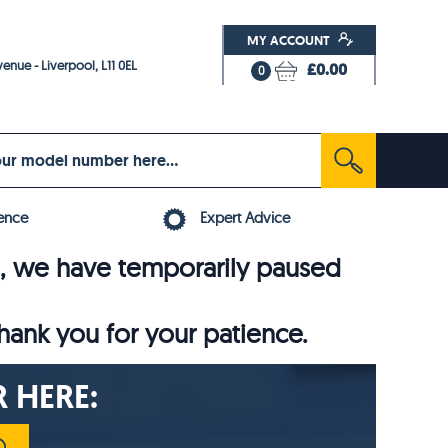
MY ACCOUNT
enue - Liverpool, L11 0EL
£0.00
0
ence
Expert Advice
6, we have temporarily paused
thank you for your patience.
 HERE: