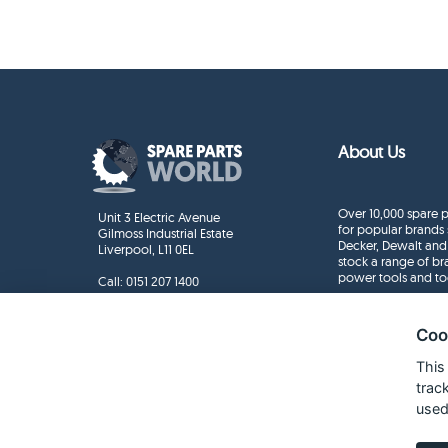
About Us
Over 10,000 spare p
Unit 3 Electric Avenue
for popular brands 
Gilmoss Industrial Estate
Decker, Dewalt and
Liverpool, L11 0EL
stock a range of b
power tools and to
Call:
0151 207 1400
Enquiries
info@sparepartsworld.co.uk
Coo
This
trac
used