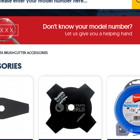
Don't know your model number?
Let us give you a helping hand
TA BRUSHCUTTER ACCESSORIES
SORIES