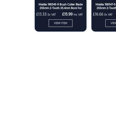
Makita 198345-9 Brush Cutter Blade
Makita 198347-5
255mm 2-Tooth 25.4mm Bore For
255mm 2-Tooth
DUR369 & UR101C
DU
£13.33
£15.99
£16.66
Ex VAT
Inc VAT
Ex VAT
VIEW ITEM
VIE