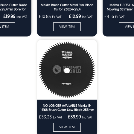
 Brush Cutter Blade
Makita Brush Cutter Metal Star Blade
Makita E-01731 1
 25.4mm Bore for
fits for 230x4x25.4
Mowing Strimmer L
R369A
£19.99
£10.83
£12.99
£4.16
Inc VAT
Ex VAT
Inc VAT
Ex VAT
W ITEM
VIEW ITEM
VIEW 
NO LONGER AVAILABLE Makita B-
14168 Brush Cutter Saw Blade 255mm
80-Tooth 25.4mm Bore
£33.33
£39.99
Ex VAT
Inc VAT
VIEW ITEM