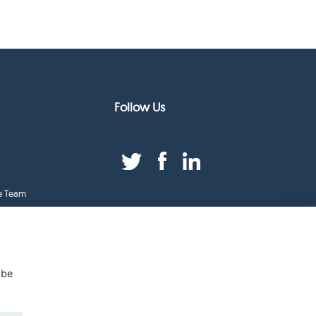
Follow Us
e Team
duct Index
ge
 be