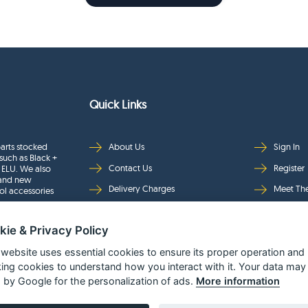
Quick Links
arts stocked
About Us
Sign In
such as Black +
Contact Us
Register
 ELU. We also
rand new
Delivery Charges
Meet Th
ol accessories
Returns & Refunds
Brands
kie & Privacy Policy
Privacy
Full Pro
Security
Help Pa
 website uses essential cookies to ensure its proper operation and
king cookies to understand how you interact with it. Your data may
Terms & Conditions
 by Google for the personalization of ads.
More information