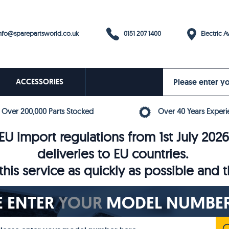
0151 207 1400
fo@sparepartsworld.co.uk
Electric Av
ACCESSORIES
Over 200,000 Parts Stocked
Over 40 Years Experi
U import regulations from 1st July 202
deliveries to EU countries.
his service as quickly as possible and 
E ENTER
YOUR
MODEL NUMBER