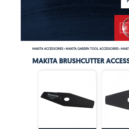
MAKITA ACCESSORIES
MAKITA GARDEN TOOL ACCESSORIES
MAKI
>
>
MAKITA BRUSHCUTTER ACCES