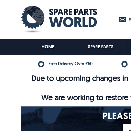
in
HOME
SPARE PARTS
Free Delivery Over £60
Due to upcoming changes in E
We are working to restore t
PLEAS