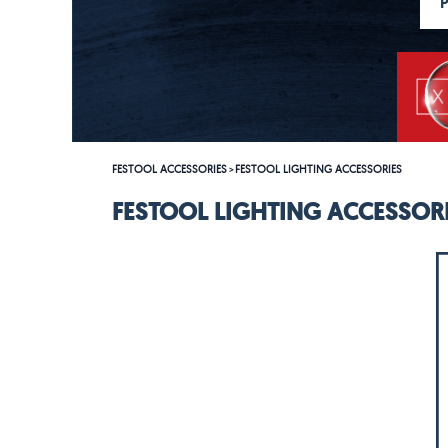
FESTOOL ACCESSORIES
FESTOOL LIGHTING ACCESSORIES
>
FESTOOL LIGHTING ACCESSOR