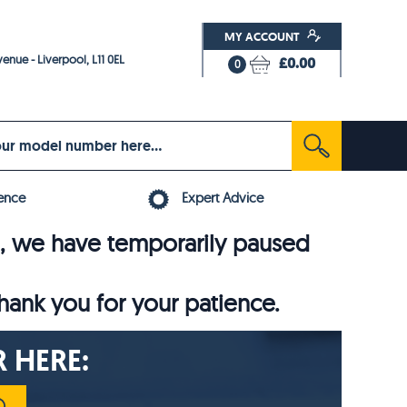
MY ACCOUNT
enue - Liverpool, L11 0EL
£0.00
0
ence
Expert Advice
6, we have temporarily paused
thank you for your patience.
 HERE: