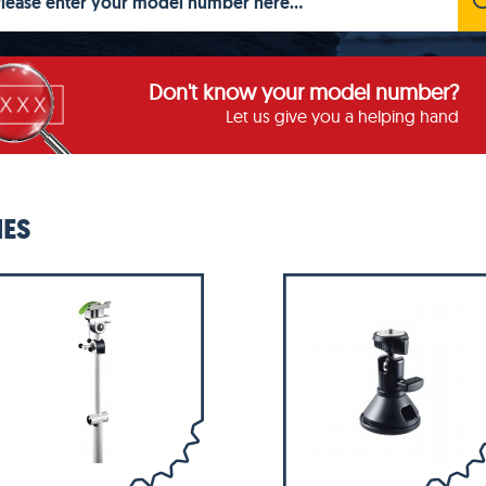
Don't know your model number?
Let us give you a helping hand
IES