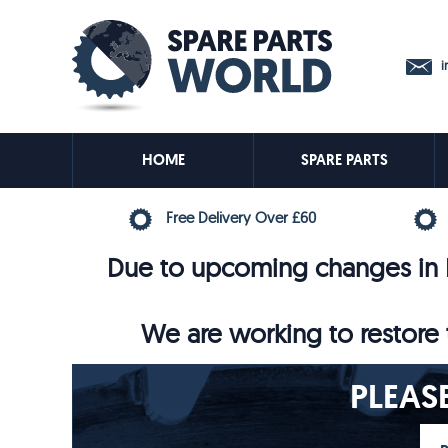
in
HOME
SPARE PARTS
Free Delivery Over £60
Due to upcoming changes in E
We are working to restore t
PLEAS