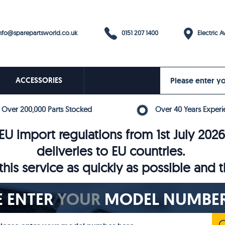
0151 207 1400
fo@sparepartsworld.co.uk
Electric Av
ACCESSORIES
Over 200,000 Parts Stocked
Over 40 Years Experi
U import regulations from 1st July 202
deliveries to EU countries.
his service as quickly as possible and 
E ENTER
YOUR
MODEL NUMBER