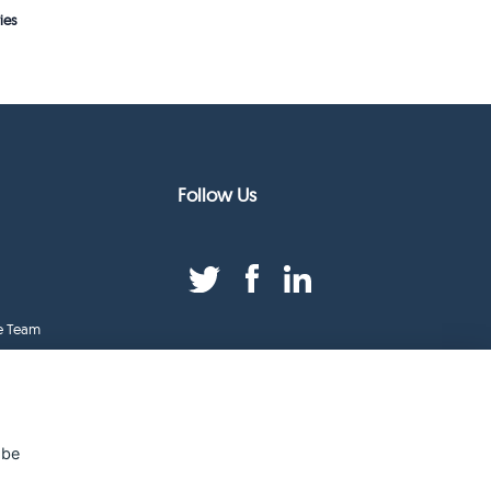
ies
Follow Us
e Team
duct Index
ge
 be