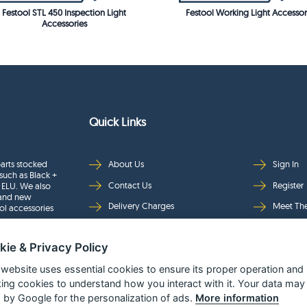
Festool STL 450 Inspection Light
Festool Working Light Accessor
Accessories
Quick Links
arts stocked
About Us
Sign In
such as Black +
Contact Us
Register
 ELU. We also
rand new
Delivery Charges
Meet Th
ol accessories
Returns & Refunds
Brands
kie & Privacy Policy
Privacy
Full Pro
Security
Help Pa
 website uses essential cookies to ensure its proper operation and
king cookies to understand how you interact with it. Your data may
Terms & Conditions
 by Google for the personalization of ads.
More information