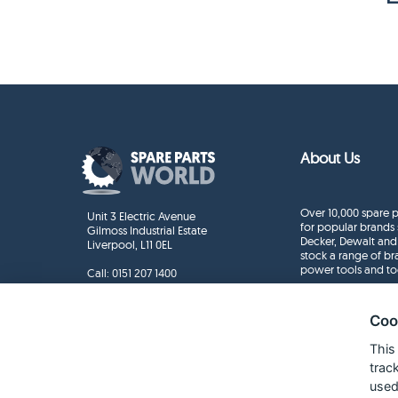
About Us
Over 10,000 spare p
Unit 3 Electric Avenue
for popular brands 
Gilmoss Industrial Estate
Decker, Dewalt and
Liverpool, L11 0EL
stock a range of b
power tools and to
Call:
0151 207 1400
Enquiries
info@sparepartsworld.co.uk
Coo
This
trac
used