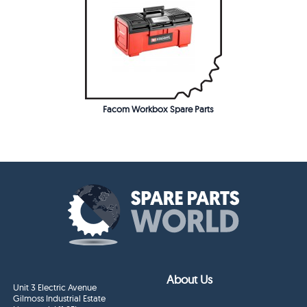
Facom Workbox Spare Parts
About Us
Unit 3 Electric Avenue
Gilmoss Industrial Estate