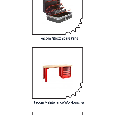
Facom Kitbox Spare Parts
Facom Maintenance Workbenches