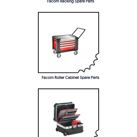
Facom Racking Spare Parts
Facom Roller Cabinet Spare Parts