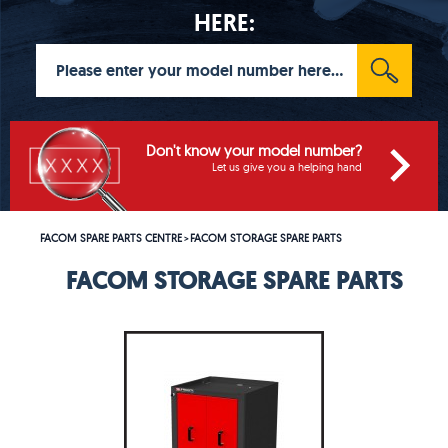
HERE:
Don't know your model number?
Let us give you a helping hand
FACOM SPARE PARTS CENTRE
FACOM STORAGE SPARE PARTS
>
FACOM STORAGE SPARE PARTS