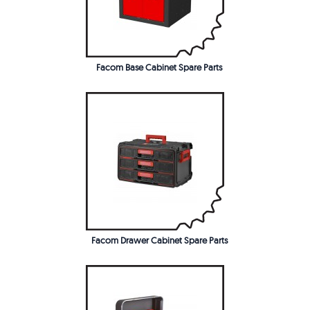
Facom Base Cabinet Spare Parts
Facom Drawer Cabinet Spare Parts