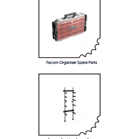
Facom Organiser Spare Parts