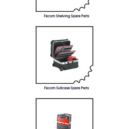
Facom Shelving Spare Parts
Facom Suitcase Spare Parts