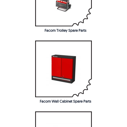
Facom Trolley Spare Parts
Facom Wall Cabinet Spare Parts