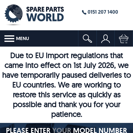
0151 207 1400
MENU
Due to EU import regulations that
came into effect on 1st July 2026, we
have temporarily paused deliveries to
EU countries. We are working to
restore this service as quickly as
possible and thank you for your
patience.
PLEASE ENTER
YOUR
MODEL NUMBER