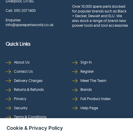
Liverpool, L11 0EL
Over 10,000 spare parts stocked
Call:
0151 207 1400
for popular brands such as Black
+ Decker, Dewalt and ELU. We
Enquiries
also stock a range of brand new
info@sparepartsworld.co.uk
power tools and tool accessories
Quick Links
About Us
Sign In
Contact Us
Register
Delivery Charges
Meet The Team
Returns & Refunds
Brands
Privacy
Full Product Index
Security
Help Page
Terms & Conditions
Cookie & Privacy Policy