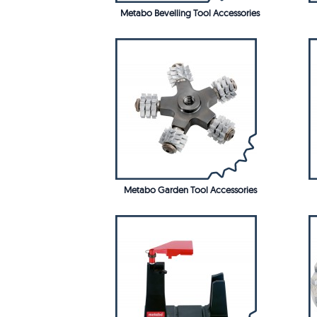
Metabo Bevelling Tool Accessories
Metabo Garden Tool Accessories