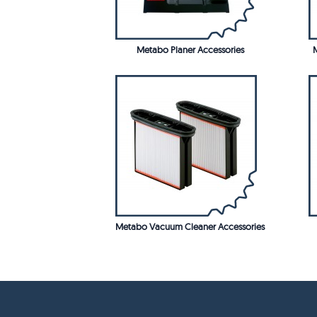
Metabo Planer Accessories
M
Metabo Vacuum Cleaner Accessories