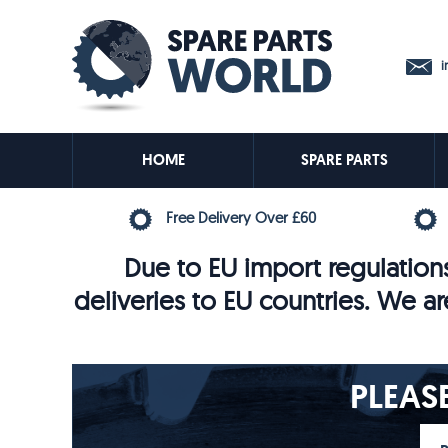
in
HOME
SPARE PARTS
Free Delivery Over £60
Due to EU import regulations
deliveries to EU countries. We ar
PLEAS