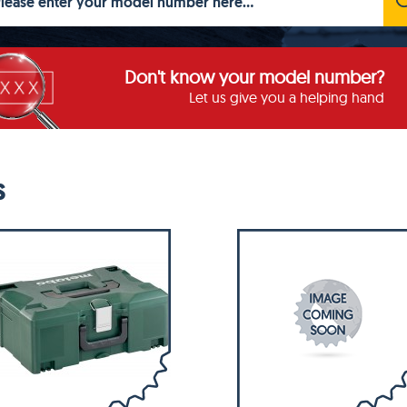
Don't know your model number?
Let us give you a helping hand
S