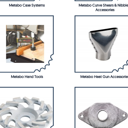
Metabo Case Systems
Metabo Curve Shears & Nibble
Accessories
Metabo Hand Tools
Metabo Heat Gun Accessorie