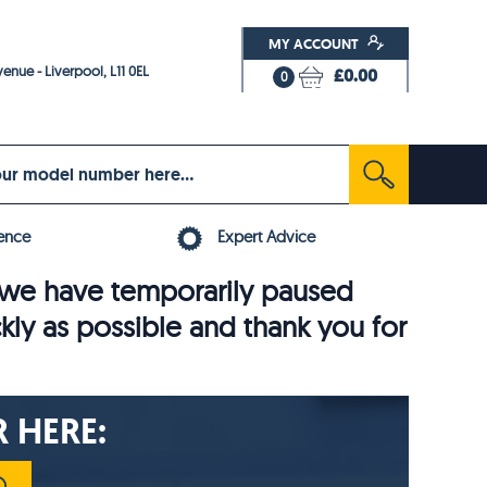
MY ACCOUNT
enue - Liverpool, L11 0EL
£0.00
0
ence
Expert Advice
6, we have temporarily paused
ckly as possible and thank you for
 HERE: