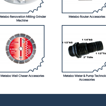
etabo Renovation Milling Grinder
Metabo Router Accessories
Machine
Metabo Wall Chaser Accessories
Metabo Water & Pump Technol
Accessories