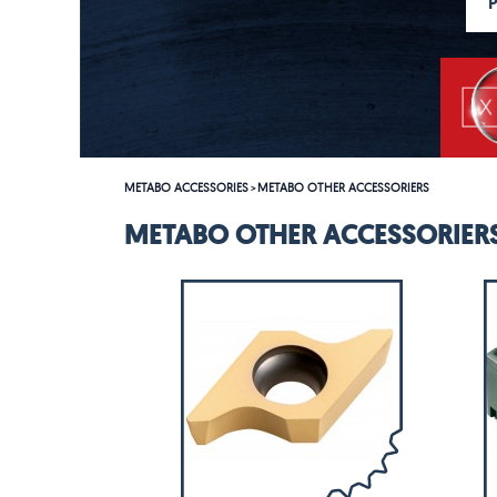
METABO ACCESSORIES
METABO OTHER ACCESSORIERS
>
METABO OTHER ACCESSORIER