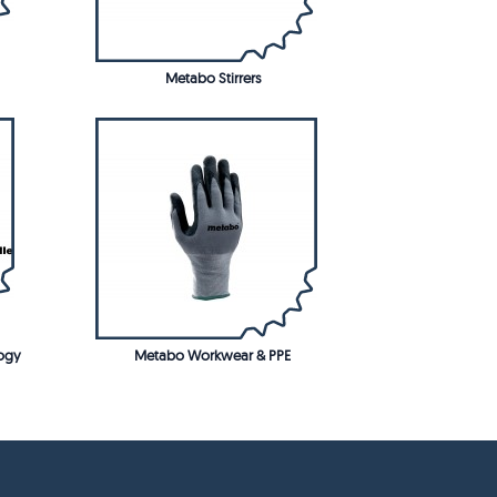
Metabo Stirrers
ogy
Metabo Workwear & PPE