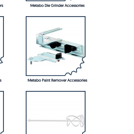
rs
Metabo Die Grinder Accessories
s
Metabo Paint Remover Accessories