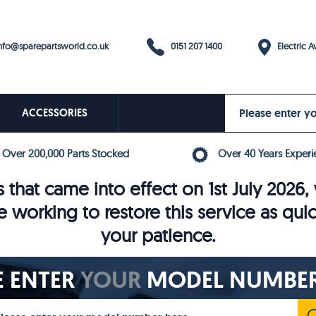
0151 207 1400
fo@sparepartsworld.co.uk
Electric Av
ACCESSORIES
Over 200,000 Parts Stocked
Over 40 Years Experi
 that came into effect on 1st July 202
e working to restore this service as qui
your patience.
E ENTER
YOUR
MODEL NUMBER