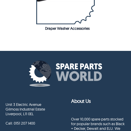
Draper Washer Accessories
About Us
Unit 3 Electric Avenue
Gilmoss Industrial Estate
Liverpool, L11 0EL
Over 10,000 spare parts stocked
Call:
0151 207 1400
for popular brands such as Black
+ Decker, Dewalt and ELU. We