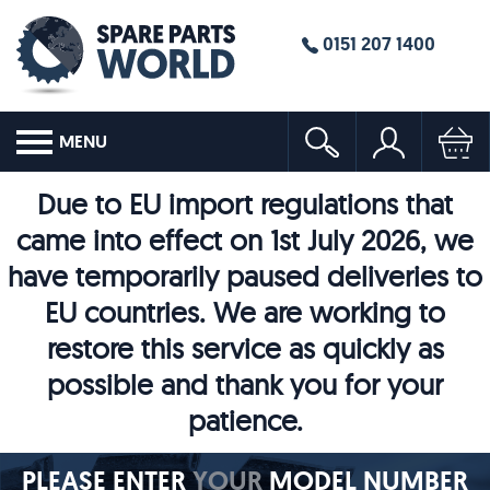
0151 207 1400
MENU
Due to EU import regulations that
came into effect on 1st July 2026, we
have temporarily paused deliveries to
EU countries. We are working to
restore this service as quickly as
possible and thank you for your
patience.
PLEASE ENTER
YOUR
MODEL NUMBER