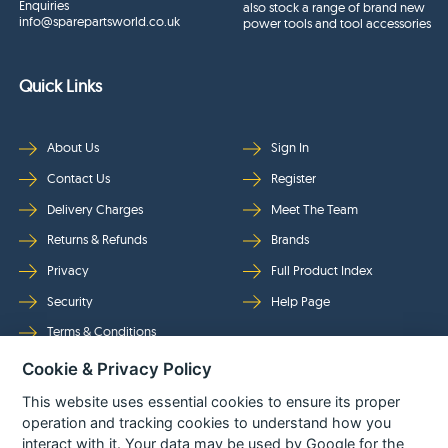
Enquiries
also stock a range of brand new
info@sparepartsworld.co.uk
power tools and tool accessories
Quick Links
About Us
Sign In
Contact Us
Register
Delivery Charges
Meet The Team
Returns & Refunds
Brands
Privacy
Full Product Index
Security
Help Page
Terms & Conditions
Cookie & Privacy Policy
Follow Us
This website uses essential cookies to ensure its proper
operation and tracking cookies to understand how you
interact with it. Your data may be used by Google for the