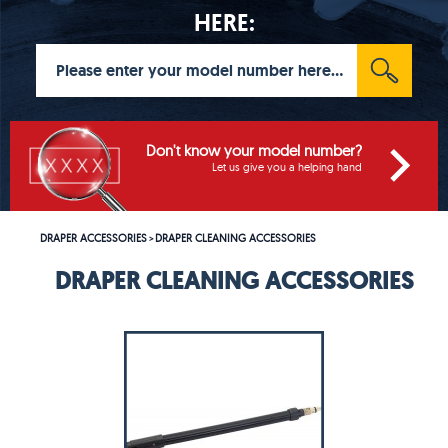
HERE:
Don't know your model number?
Let us give you a helping hand
DRAPER ACCESSORIES
DRAPER CLEANING ACCESSORIES
>
DRAPER CLEANING ACCESSORIES