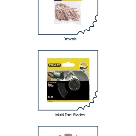
Dowels
Multi Tool Blades