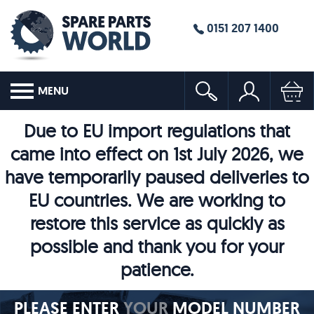
0151 207 1400
MENU
Due to EU import regulations that
came into effect on 1st July 2026, we
have temporarily paused deliveries to
EU countries. We are working to
restore this service as quickly as
possible and thank you for your
patience.
PLEASE ENTER
YOUR
MODEL NUMBER