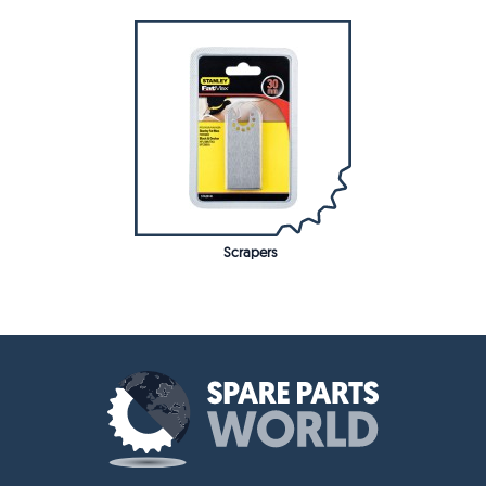
Scrapers