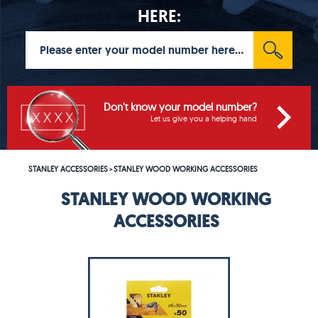
HERE:
Don't know your model number?
Let us give you a helping hand
STANLEY ACCESSORIES
STANLEY WOOD WORKING ACCESSORIES
>
STANLEY WOOD WORKING
ACCESSORIES