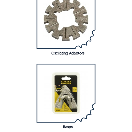
Oscilating Adaptors
Rasps