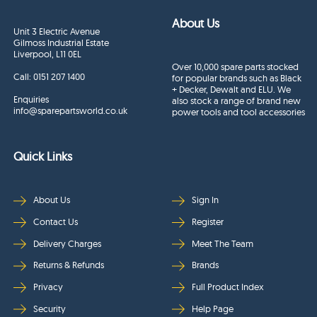
About Us
Unit 3 Electric Avenue
Gilmoss Industrial Estate
Liverpool, L11 0EL
Over 10,000 spare parts stocked
Call:
0151 207 1400
for popular brands such as Black
+ Decker, Dewalt and ELU. We
Enquiries
also stock a range of brand new
info@sparepartsworld.co.uk
power tools and tool accessories
Quick Links
About Us
Sign In
Contact Us
Register
Delivery Charges
Meet The Team
Returns & Refunds
Brands
Privacy
Full Product Index
Security
Help Page