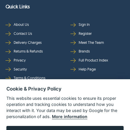
Quick Links
About Us
Sign In
Contact Us
Register
Delivery Charges
Meet The Team
Returns & Refunds
Brands
Privacy
Full Product Index
Security
Help Page
Terms & Conditions
Cookie & Privacy Policy
Follow Us
This website uses essential cookies to ensure its proper
operation and tracking cookies to understand how you
interact with it. Your data may be used by Google for the
personalization of ads.
More information