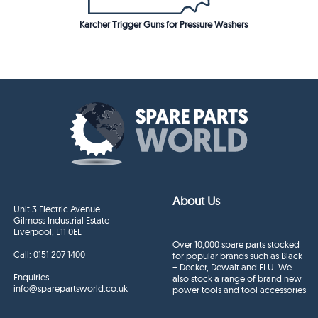
Karcher Trigger Guns for Pressure Washers
About Us
Unit 3 Electric Avenue
Gilmoss Industrial Estate
Liverpool, L11 0EL
Over 10,000 spare parts stocked
Call:
0151 207 1400
for popular brands such as Black
+ Decker, Dewalt and ELU. We
Enquiries
also stock a range of brand new
info@sparepartsworld.co.uk
power tools and tool accessories