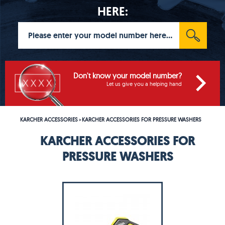
HERE:
Don't know your model number?
Let us give you a helping hand
KARCHER ACCESSORIES
KARCHER ACCESSORIES FOR PRESSURE WASHERS
>
KARCHER ACCESSORIES FOR
PRESSURE WASHERS