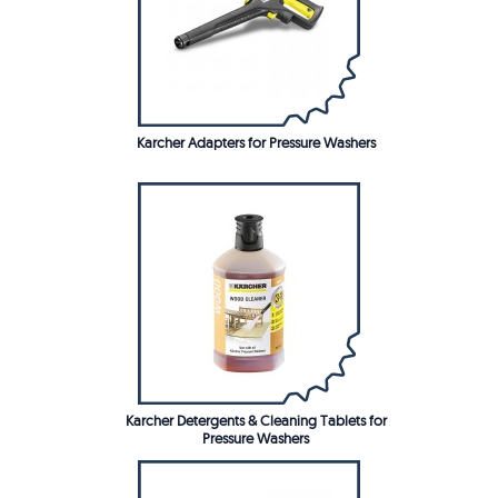
Karcher Adapters for Pressure Washers
Karcher Detergents & Cleaning Tablets for
Pressure Washers