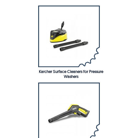
Karcher Surface Cleaners for Pressure
Washers