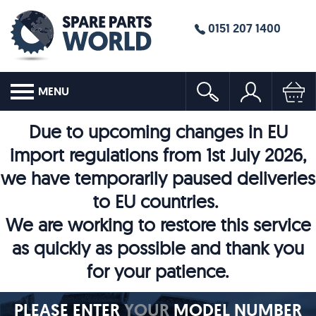
0151 207 1400
MENU
Due to upcoming changes in EU
import regulations from 1st July 2026,
we have temporarily paused deliveries
to EU countries.
We are working to restore this service
as quickly as possible and thank you
for your patience.
PLEASE ENTER
YOUR
MODEL NUMBER