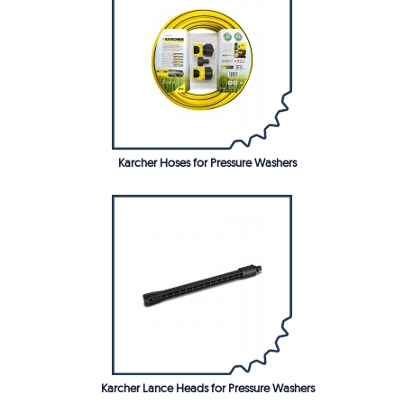
Karcher Hoses for Pressure Washers
Karcher Lance Heads for Pressure Washers