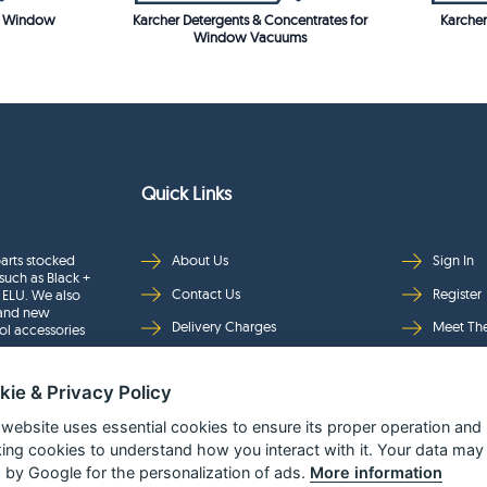
or Window
Karcher Detergents & Concentrates for
Karcher
Window Vacuums
Quick Links
arts stocked
About Us
Sign In
such as Black +
Contact Us
Register
 ELU. We also
rand new
Delivery Charges
Meet Th
ol accessories
Returns & Refunds
Brands
kie & Privacy Policy
Privacy
Full Pro
Security
Help Pa
 website uses essential cookies to ensure its proper operation and
king cookies to understand how you interact with it. Your data may
Terms & Conditions
 by Google for the personalization of ads.
More information