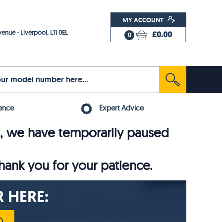
MY ACCOUNT
enue - Liverpool, L11 0EL
£0.00
0
ence
Expert Advice
6, we have temporarily paused
thank you for your patience.
 HERE: