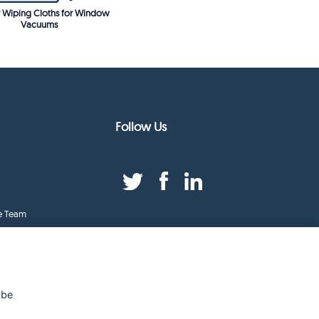
 Wiping Cloths for Window
Vacuums
Follow Us
e Team
duct Index
ge
 be