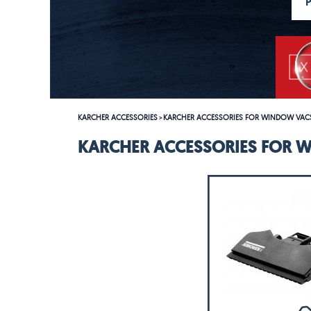
KARCHER ACCESSORIES
KARCHER ACCESSORIES FOR WINDOW VAC
>
KARCHER ACCESSORIES FOR 