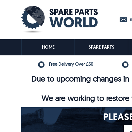
in
HOME
SPARE PARTS
Free Delivery Over £60
Due to upcoming changes in E
We are working to restore t
PLEAS