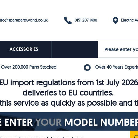
0151 207 1400
fo@sparepartsworld.co.uk
Electric Av
ACCESSORIES
Over 200,000 Parts Stocked
Over 40 Years Experi
U import regulations from 1st July 202
deliveries to EU countries.
his service as quickly as possible and 
E ENTER
YOUR
MODEL NUMBER