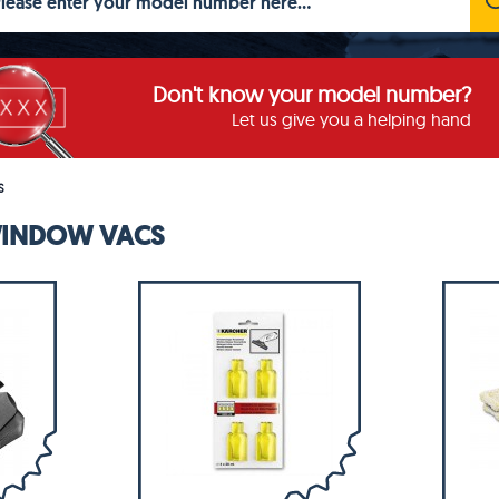
Don't know your model number?
Let us give you a helping hand
S
WINDOW VACS