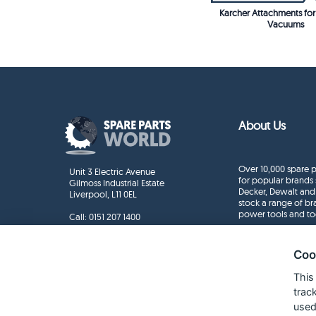
Karcher Attachments f
Vacuums
About Us
Over 10,000 spare p
Unit 3 Electric Avenue
for popular brands 
Gilmoss Industrial Estate
Decker, Dewalt and
Liverpool, L11 0EL
stock a range of b
power tools and to
Call:
0151 207 1400
Enquiries
info@sparepartsworld.co.uk
Coo
This
trac
used