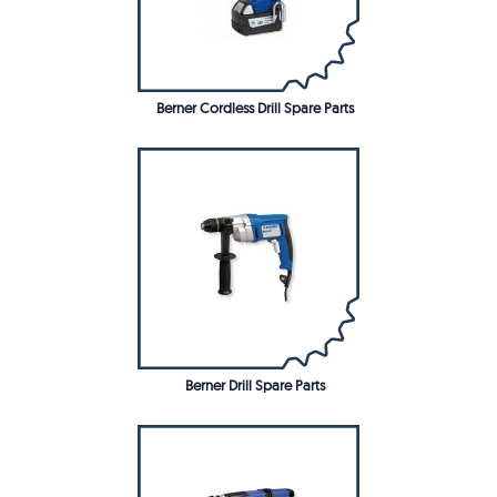
Berner Cordless Drill Spare Parts
Berner Drill Spare Parts