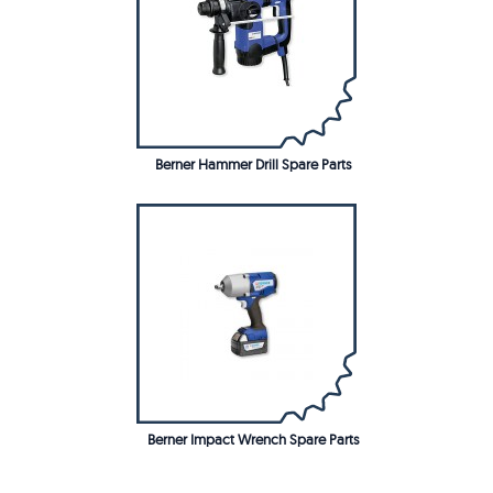
Berner Hammer Drill Spare Parts
Berner Impact Wrench Spare Parts