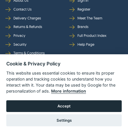
About Us
Sign In
Contact Us
Register
Delivery Charges
Meet The Team
Returns & Refunds
Brands
Privacy
Full Product Index
Security
Help Page
Terms & Conditions
Cookie & Privacy Policy
Follow Us
This website uses essential cookies to ensure its proper
operation and tracking cookies to understand how you
interact with it. Your data may be used by Google for the
personalization of ads.
More information
Accept
Settings
© Power Tool Centre Ltd trading as Spare Parts World 2026
Powered By
TABS For