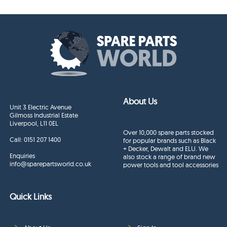
About Us
Unit 3 Electric Avenue
Gilmoss Industrial Estate
Liverpool, L11 0EL
Over 10,000 spare parts stocked
Call:
0151 207 1400
for popular brands such as Black
+ Decker, Dewalt and ELU. We
Enquiries
also stock a range of brand new
info@sparepartsworld.co.uk
power tools and tool accessories
Quick Links