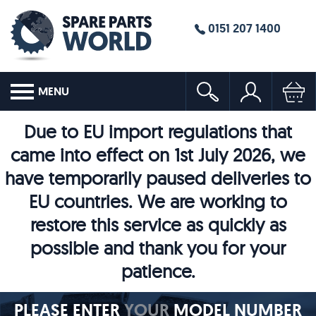
0151 207 1400
MENU
Due to EU import regulations that
came into effect on 1st July 2026, we
have temporarily paused deliveries to
EU countries. We are working to
restore this service as quickly as
possible and thank you for your
patience.
PLEASE ENTER
YOUR
MODEL NUMBER