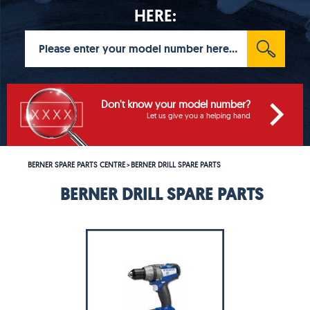
HERE:
Don't know your model number?
Let us give you a helping hand
BERNER SPARE PARTS CENTRE
BERNER DRILL SPARE PARTS
>
BERNER DRILL SPARE PARTS