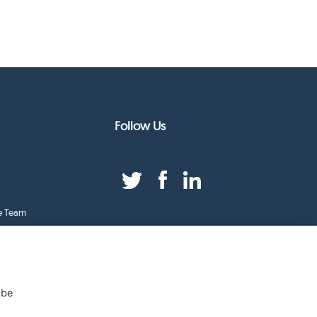
Follow Us
e Team
duct Index
ge
 be