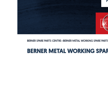
BERNER SPARE PARTS CENTRE
BERNER METAL WORKING SPARE PART
>
BERNER METAL WORKING SPAR