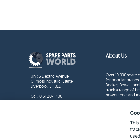
About Us
Over 10,000 spare p
Unit 3 Electric Avenue
for popular brands 
Gilmoss Industrial Estate
Decker, Dewalt and
Liverpool, L11 0EL
stock a range of b
power tools and to
Call:
0151 207 1400
Enquiries
info@sparepartsworld.co.uk
Coo
This
trac
used