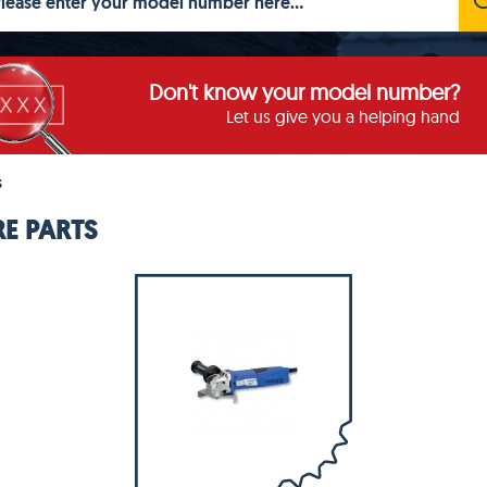
Don't know your model number?
Let us give you a helping hand
S
E PARTS