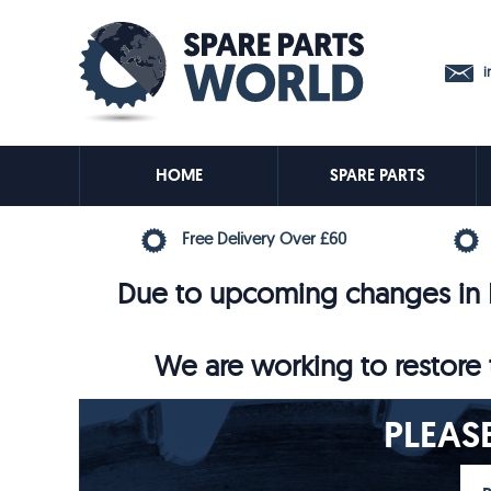
in
HOME
SPARE PARTS
Free Delivery Over £60
Due to upcoming changes in E
We are working to restore t
PLEAS