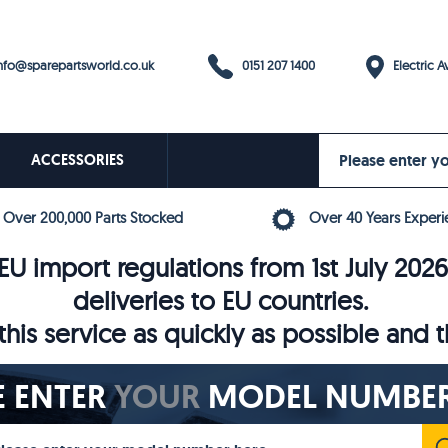
0151 207 1400
fo@sparepartsworld.co.uk
Electric Av
ACCESSORIES
Over 200,000 Parts Stocked
Over 40 Years Experi
U import regulations from 1st July 202
deliveries to EU countries.
his service as quickly as possible and 
E ENTER
YOUR
MODEL NUMBER