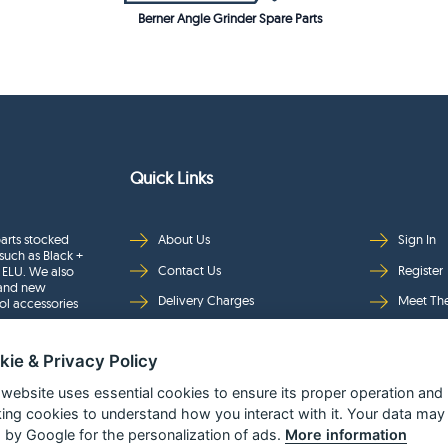
Berner Angle Grinder Spare Parts
Quick Links
arts stocked
About Us
Sign In
such as Black +
Contact Us
Register
 ELU. We also
rand new
Delivery Charges
Meet Th
ol accessories
Returns & Refunds
Brands
kie & Privacy Policy
Privacy
Full Pro
Security
Help Pa
 website uses essential cookies to ensure its proper operation and
king cookies to understand how you interact with it. Your data may
Terms & Conditions
 by Google for the personalization of ads.
More information