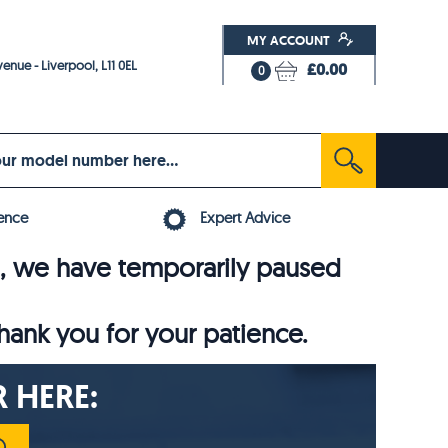
MY ACCOUNT
enue - Liverpool, L11 0EL
£0.00
0
ence
Expert Advice
6, we have temporarily paused
thank you for your patience.
 HERE: