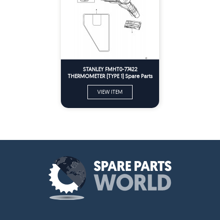
STANLEY FMHT0-77422
THERMOMETER (TYPE 1) Spare Parts
VIEW ITEM