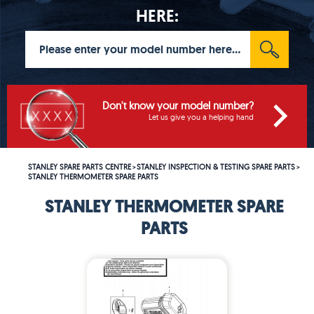
HERE:
Don't know your model number?
Let us give you a helping hand
STANLEY SPARE PARTS CENTRE
STANLEY INSPECTION & TESTING SPARE PARTS
>
>
STANLEY THERMOMETER SPARE PARTS
STANLEY THERMOMETER SPARE
PARTS