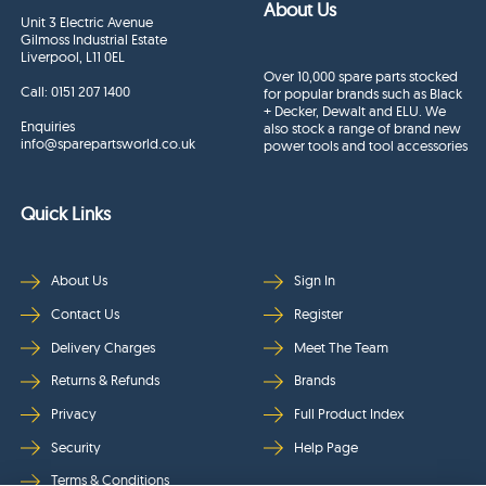
About Us
Unit 3 Electric Avenue
Gilmoss Industrial Estate
Liverpool, L11 0EL
Over 10,000 spare parts stocked
Call:
0151 207 1400
for popular brands such as Black
+ Decker, Dewalt and ELU. We
Enquiries
also stock a range of brand new
info@sparepartsworld.co.uk
power tools and tool accessories
Quick Links
About Us
Sign In
Contact Us
Register
Delivery Charges
Meet The Team
Returns & Refunds
Brands
Privacy
Full Product Index
Security
Help Page
Terms & Conditions