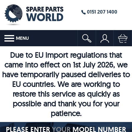
0151 207 1400
MENU
Due to EU import regulations that
came into effect on 1st July 2026, we
have temporarily paused deliveries to
EU countries. We are working to
restore this service as quickly as
possible and thank you for your
patience.
PLEASE ENTER
YOUR
MODEL NUMBER