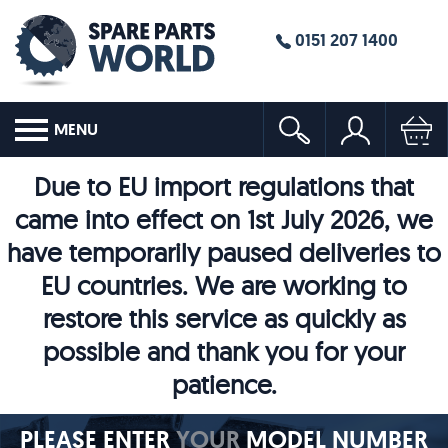
0151 207 1400
MENU
Due to EU import regulations that
came into effect on 1st July 2026, we
have temporarily paused deliveries to
EU countries. We are working to
restore this service as quickly as
possible and thank you for your
patience.
PLEASE ENTER
YOUR
MODEL NUMBER