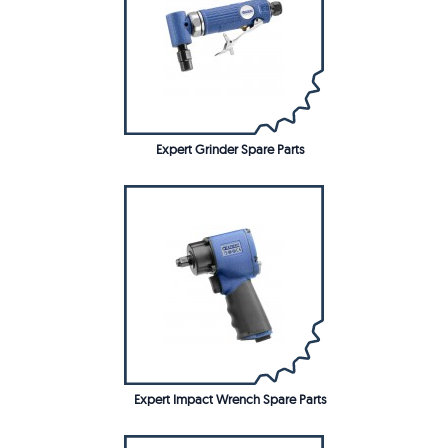
Expert Grinder Spare Parts
Expert Impact Wrench Spare Parts