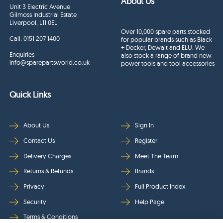
About Us
Unit 3 Electric Avenue
Gilmoss Industrial Estate
Liverpool, L11 0EL
Over 10,000 spare parts stocked
Call:
0151 207 1400
for popular brands such as Black
+ Decker, Dewalt and ELU. We
Enquiries
also stock a range of brand new
info@sparepartsworld.co.uk
power tools and tool accessories
Quick Links
About Us
Sign In
Contact Us
Register
Delivery Charges
Meet The Team
Returns & Refunds
Brands
Privacy
Full Product Index
Security
Help Page
Terms & Conditions