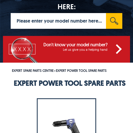
HERE:
Don't know your model number?
Let us give you a helping hand
EXPERT SPARE PARTS CENTRE
EXPERT POWER TOOL SPARE PARTS
>
EXPERT POWER TOOL SPARE PARTS