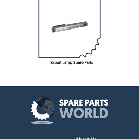
Expert Lamp Spare Parts