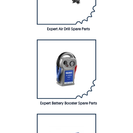
Expert Air Drill Spare Parts
Expert Battery Booster Spare Parts