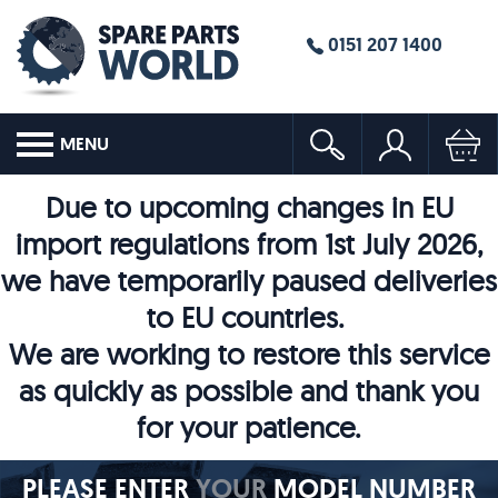
0151 207 1400
MENU
Due to upcoming changes in EU
import regulations from 1st July 2026,
we have temporarily paused deliveries
to EU countries.
We are working to restore this service
as quickly as possible and thank you
for your patience.
PLEASE ENTER
YOUR
MODEL NUMBER