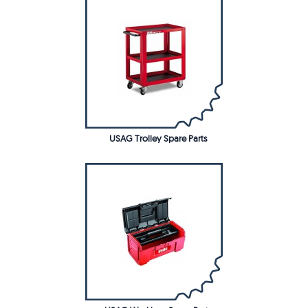
USAG Trolley Spare Parts