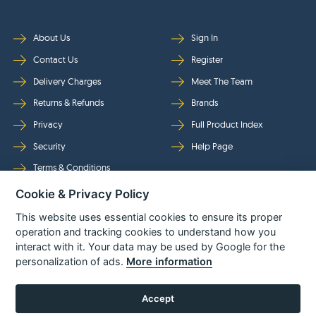
About Us
Sign In
Contact Us
Register
Delivery Charges
Meet The Team
Returns & Refunds
Brands
Privacy
Full Product Index
Security
Help Page
Terms & Conditions
Cookie & Privacy Policy
Follow Us
This website uses essential cookies to ensure its proper
operation and tracking cookies to understand how you
interact with it. Your data may be used by Google for the
personalization of ads.
More information
Accept