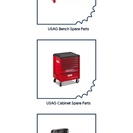
USAG Bench Spare Parts
USAG Cabinet Spare Parts