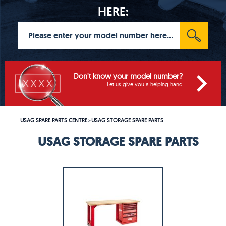
HERE:
Don't know your model number?
Let us give you a helping hand
USAG SPARE PARTS CENTRE
USAG STORAGE SPARE PARTS
>
USAG STORAGE SPARE PARTS