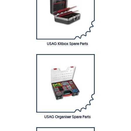
USAG Kitbox Spare Parts
USAG Organiser Spare Parts