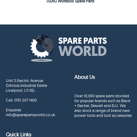
USAG Workbox Spare Parts
About Us
Unit 3 Electric Avenue
Gilmoss Industrial Estate
Liverpool, L11 0EL
Over 10,000 spare parts stocked
Call:
0151 207 1400
for popular brands such as Black
+ Decker, Dewalt and ELU. We
Enquiries
also stock a range of brand new
info@sparepartsworld.co.uk
power tools and tool accessories
Quick Links