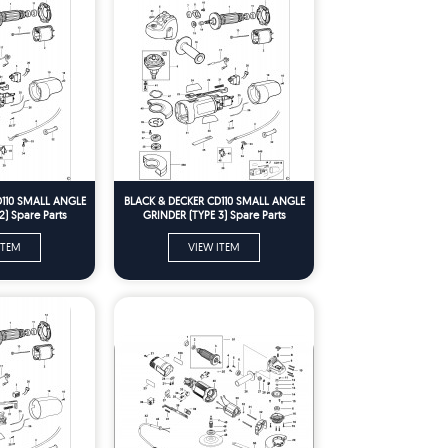
D110 SMALL ANGLE
BLACK & DECKER CD110 SMALL ANGLE
2) Spare Parts
GRINDER (TYPE 3) Spare Parts
ITEM
VIEW ITEM