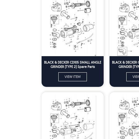
BLACK & DECKER CD105 SMALL ANGLE
BLACK & DECKER 
GRINDER (TYPE 2) Spare Parts
GRINDER (TYPE
VIEW ITEM
VIE