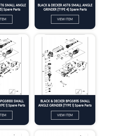
ST6 SMALL ANGLE
BLACK & DECKER AST6 SMALL ANGLE
3) Spare Parts
GRINDER (TYPE 4) Spare Parts
ITEM
VIEW ITEM
BPGS8100 SMALL
BLACK & DECKER BPGS8115 SMALL
PE 1) Spare Parts
ANGLE GRINDER (TYPE 1) Spare Parts
ITEM
VIEW ITEM