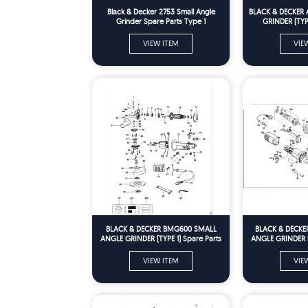
Black & Decker 2753 Small Angle
BLACK & DECKER 
Grinder Spare Parts Type 1
GRINDER (TYPE
VIEW ITEM
VIE
BLACK & DECKER BMG600 SMALL
BLACK & DECKE
ANGLE GRINDER (TYPE 1) Spare Parts
ANGLE GRINDER (T
VIEW ITEM
VIE