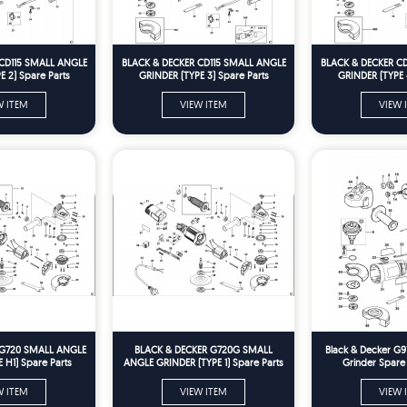
CD115 SMALL ANGLE
BLACK & DECKER CD115 SMALL ANGLE
BLACK & DECKER C
 2) Spare Parts
GRINDER (TYPE 3) Spare Parts
GRINDER (TYPE 
W ITEM
VIEW ITEM
VIEW 
 G720 SMALL ANGLE
BLACK & DECKER G720G SMALL
Black & Decker G9
 H1) Spare Parts
ANGLE GRINDER (TYPE 1) Spare Parts
Grinder Spare
W ITEM
VIEW ITEM
VIEW 