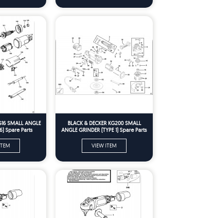
G16 SMALL ANGLE
BLACK & DECKER KG200 SMALL
6) Spare Parts
ANGLE GRINDER (TYPE 1) Spare Parts
ITEM
VIEW ITEM