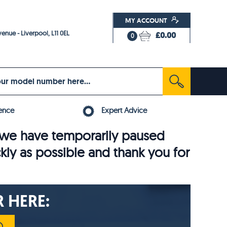
MY ACCOUNT
enue - Liverpool, L11 0EL
£0.00
0
ence
Expert Advice
6, we have temporarily paused
ckly as possible and thank you for
 HERE: