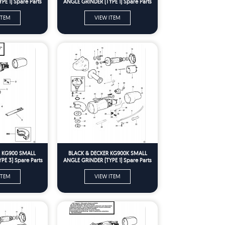
PE 1) Spare Parts
ANGLE GRINDER (TYPE 1) Spare Parts
ITEM
VIEW ITEM
R KG900 SMALL
BLACK & DECKER KG900K SMALL
PE 3) Spare Parts
ANGLE GRINDER (TYPE 1) Spare Parts
ITEM
VIEW ITEM