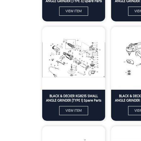
ANGLE GRINDER (TYPE 3) Spare Parts
ANGLE GRINDER (T
VIEW ITEM
VIE
BLACK & DECKER KG8215 SMALL
BLACK & DECK
ANGLE GRINDER (TYPE 1) Spare Parts
ANGLE GRINDER (T
VIEW ITEM
VIE