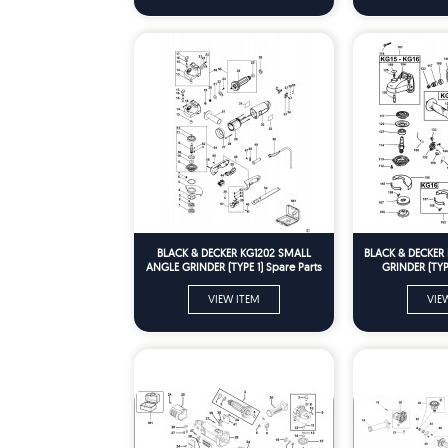
BLACK & DECKER KG1202 SMALL
BLACK & DECKER
ANGLE GRINDER (TYPE 1) Spare Parts
GRINDER (TYPE
VIEW ITEM
VIE