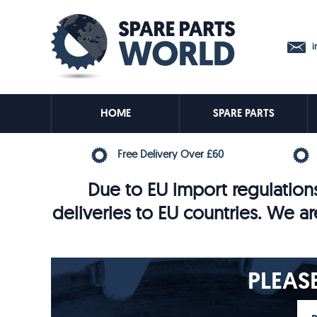
in
HOME
SPARE PARTS
Free Delivery Over £60
Due to EU import regulations
deliveries to EU countries. We ar
PLEAS