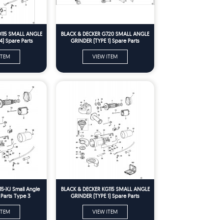
D115 SMALL ANGLE
BLACK & DECKER G720 SMALL ANGLE
4) Spare Parts
GRINDER (TYPE 1) Spare Parts
ITEM
VIEW ITEM
15-XJ Small Angle
BLACK & DECKER KG115 SMALL ANGLE
 Parts Type 3
GRINDER (TYPE 1) Spare Parts
ITEM
VIEW ITEM