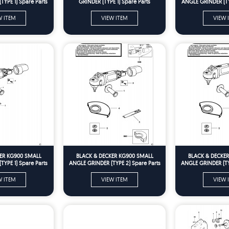
YPE 1) Spare Parts
GRINDER (TYPE 1) Spare Parts
ANGLE GRINDER (TY
W ITEM
VIEW ITEM
VIEW 
ER KG900 SMALL
BLACK & DECKER KG900 SMALL
BLACK & DECKE
YPE 1) Spare Parts
ANGLE GRINDER (TYPE 2) Spare Parts
ANGLE GRINDER (TY
W ITEM
VIEW ITEM
VIEW 