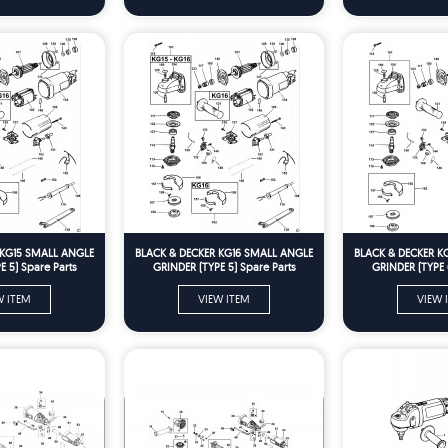
 KG15 SMALL ANGLE
BLACK & DECKER KG16 SMALL ANGLE
BLACK & DECKER K
 5) Spare Parts
GRINDER (TYPE 5) Spare Parts
GRINDER (TYPE 
W ITEM
VIEW ITEM
VIEW 