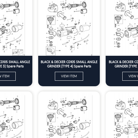
CD105 SMALL ANGLE
BLACK & DECKER CD105 SMALL ANGLE
BLACK & DECKER C
 3) Spare Parts
GRINDER (TYPE 4) Spare Parts
GRINDER (TYPE 
W ITEM
VIEW ITEM
VIEW 