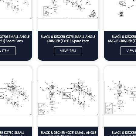
KG701 SMALL ANGLE
BLACK & DECKER KG711 SMALL ANGLE
BLACK & DECKE
 1) Spare Parts
GRINDER (TYPE 1) Spare Parts
ANGLE GRINDER (TY
W ITEM
VIEW ITEM
VIEW 
ER KG750 SMALL
BLACK & DECKER KG751 SMALL ANGLE
BLACK & DECKE