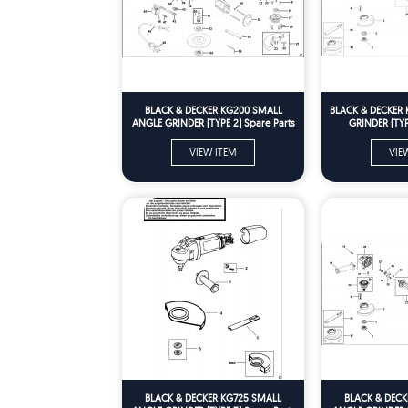
BLACK & DECKER KG200 SMALL
BLACK & DECKER 
ANGLE GRINDER (TYPE 2) Spare Parts
GRINDER (TYPE
VIEW ITEM
VIE
BLACK & DECKER KG725 SMALL
BLACK & DECK