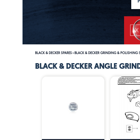
BLACK & DECKER SPARES
BLACK & DECKER GRINDING & POLISHING 
>
BLACK & DECKER ANGLE GRIND