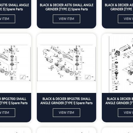
AST15 SMALL ANGLE
BLACK & DECKER AST6 SMALL ANGLE
BLACK & DECKER A
 3) Spare Parts
GRINDER (TYPE 2) Spare Parts
GRINDER (TYPE 
W ITEM
VIEW ITEM
VIEW 
R BPGS7100 SMALL
BLACK & DECKER BPGS7115 SMALL
BLACK & DECKER 
YPE 1) Spare Parts
ANGLE GRINDER (TYPE 1) Spare Parts
ANGLE GRINDER (TY
W ITEM
VIEW ITEM
VIEW 