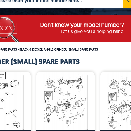
Don't know your model number?
Let us give you a helping hand
SPARE PARTS
BLACK & DECKER ANGLE GRINDER (SMALL) SPARE PARTS
>
ER (SMALL) SPARE PARTS