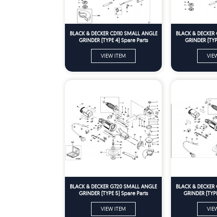
BLACK & DECKER CD110 SMALL ANGLE
BLACK & DECKER 
GRINDER (TYPE 4) Spare Parts
GRINDER (TYPE
VIEW ITEM
VIE
BLACK & DECKER G720 SMALL ANGLE
BLACK & DECKER
GRINDER (TYPE 5) Spare Parts
GRINDER (TYPE
VIEW ITEM
VIE