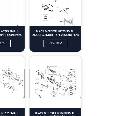
R KG725 SMALL
BLACK & DECKER KG725 SMALL
PE 1) Spare Parts
ANGLE GRINDER (TYPE 2) Spare Parts
ITEM
VIEW ITEM
R KG752 SMALL
BLACK & DECKER KG8200 SMALL