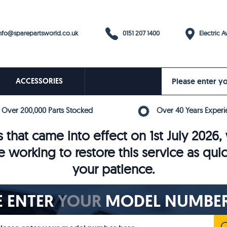
0151 207 1400
fo@sparepartsworld.co.uk
Electric Av
ACCESSORIES
Over 200,000 Parts Stocked
Over 40 Years Experi
 that came into effect on 1st July 202
e working to restore this service as qui
your patience.
E ENTER
YOUR
MODEL NUMBER