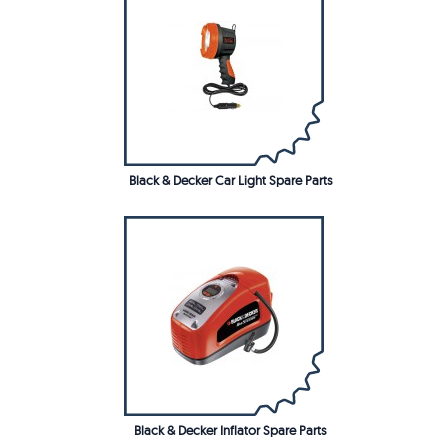
Black & Decker Car Light Spare Parts
Black & Decker Inflator Spare Parts