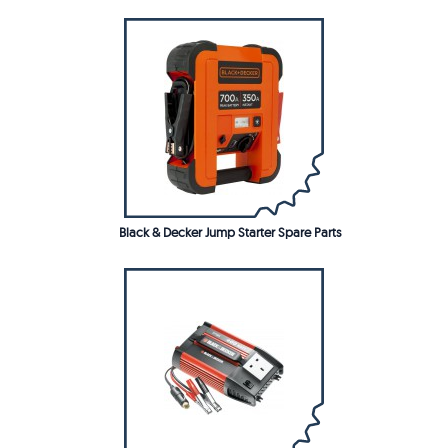
Black & Decker Jump Starter Spare Parts