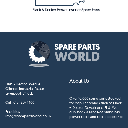
Black & Decker Power Inverter Spare Parts
About Us
Unit 3 Electric Avenue
Gilmoss Industrial Estate
Liverpool, L11 0EL
Over 10,000 spare parts stocked
Call:
0151 207 1400
for popular brands such as Black
+ Decker, Dewalt and ELU. We
Enquiries
also stock a range of brand new
info@sparepartsworld.co.uk
power tools and tool accessories