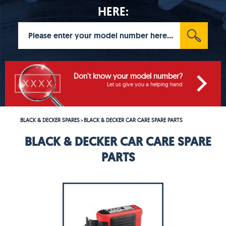
HERE:
Don't know your model number?
Let us give you a helping hand
BLACK & DECKER SPARES
BLACK & DECKER CAR CARE SPARE PARTS
>
BLACK & DECKER CAR CARE SPARE
PARTS