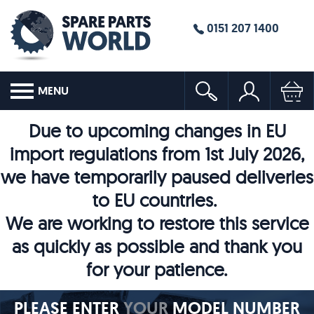
0151 207 1400
MENU
Due to upcoming changes in EU
import regulations from 1st July 2026,
we have temporarily paused deliveries
to EU countries.
We are working to restore this service
as quickly as possible and thank you
for your patience.
PLEASE ENTER
YOUR
MODEL NUMBER