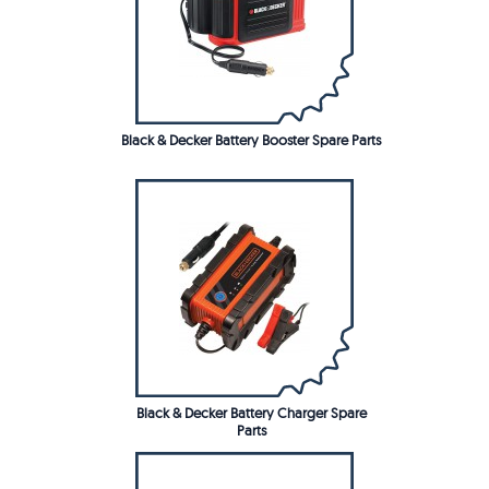
Black & Decker Battery Booster Spare Parts
Black & Decker Battery Charger Spare
Parts