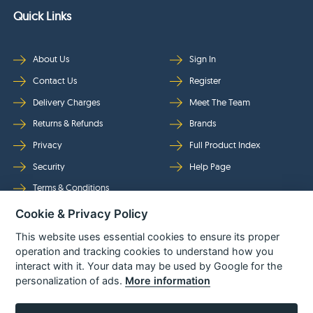
Quick Links
About Us
Sign In
Contact Us
Register
Delivery Charges
Meet The Team
Returns & Refunds
Brands
Privacy
Full Product Index
Security
Help Page
Terms & Conditions
Cookie & Privacy Policy
Follow Us
This website uses essential cookies to ensure its proper
operation and tracking cookies to understand how you
interact with it. Your data may be used by Google for the
personalization of ads.
More information