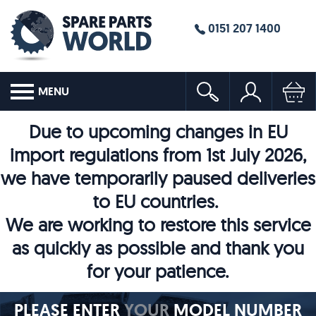
0151 207 1400
MENU
Due to upcoming changes in EU
import regulations from 1st July 2026,
we have temporarily paused deliveries
to EU countries.
We are working to restore this service
as quickly as possible and thank you
for your patience.
PLEASE ENTER
YOUR
MODEL NUMBER