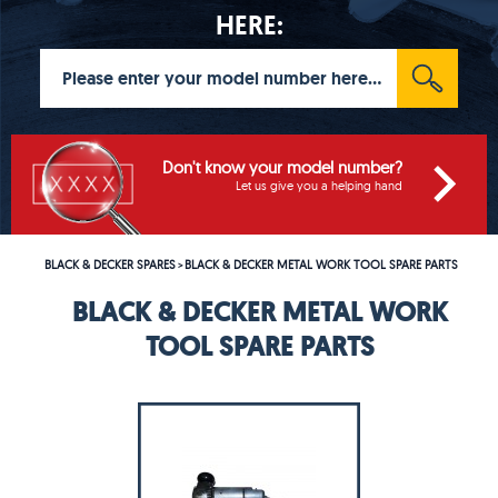
HERE:
Don't know your model number?
Let us give you a helping hand
BLACK & DECKER SPARES
BLACK & DECKER METAL WORK TOOL SPARE PARTS
>
BLACK & DECKER METAL WORK
TOOL SPARE PARTS