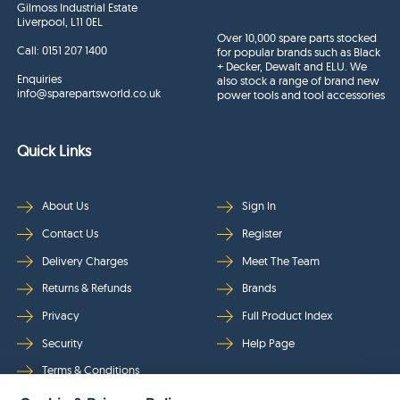
Gilmoss Industrial Estate
Liverpool, L11 0EL
Over 10,000 spare parts stocked
Call:
0151 207 1400
for popular brands such as Black
+ Decker, Dewalt and ELU. We
Enquiries
also stock a range of brand new
info@sparepartsworld.co.uk
power tools and tool accessories
Quick Links
About Us
Sign In
Contact Us
Register
Delivery Charges
Meet The Team
Returns & Refunds
Brands
Privacy
Full Product Index
Security
Help Page
Terms & Conditions