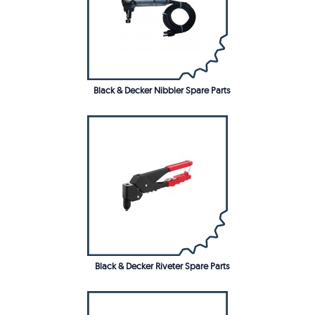
Black & Decker Nibbler Spare Parts
Black & Decker Riveter Spare Parts