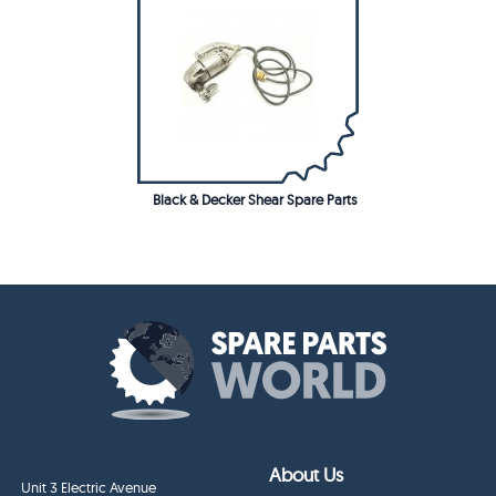
Black & Decker Shear Spare Parts
About Us
Unit 3 Electric Avenue